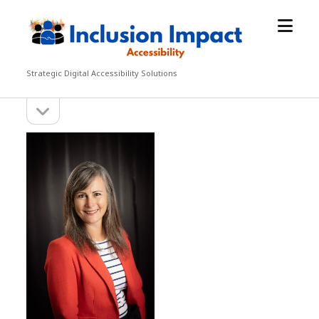
open
Inclusion
menu
Impact
Accessibility
Strategic Digital Accessibility Solutions
open
Sidebar
sidebar