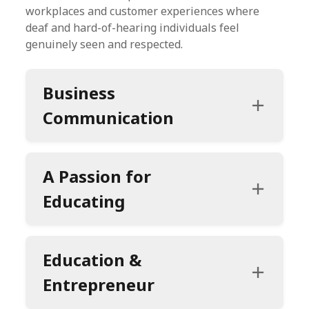
workplaces and customer experiences where
deaf and hard-of-hearing individuals feel
genuinely seen and respected.
Business
Communication
A Passion for
Educating
Education &
Entrepreneur