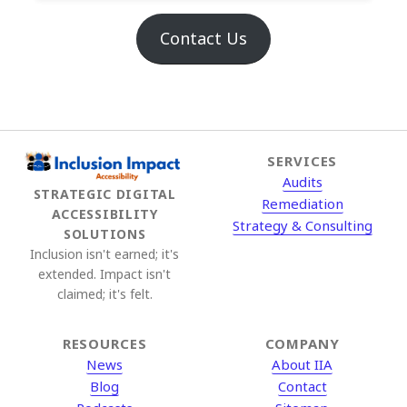
Contact Us
SERVICES
Audits
STRATEGIC DIGITAL
Remediation
ACCESSIBILITY
Strategy & Consulting
SOLUTIONS
Inclusion isn't earned; it's
extended. Impact isn't
claimed; it's felt.
RESOURCES
COMPANY
News
About IIA
Blog
Contact