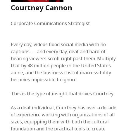
Courtney Cannon
Corporate Comunications Strategist
Every day, videos flood social media with no
captions — and every day, deaf and hard-of-
hearing viewers scroll right past them. Multiply
that by 48 million people in the United States
alone, and the business cost of inaccessibility
becomes impossible to ignore.
This is the type of insight that drives Courtney.
As a deaf individual, Courtney has over a decade
of experience working with organizations of all
sizes, equipping them with both the cultural
foundation and the practical tools to create