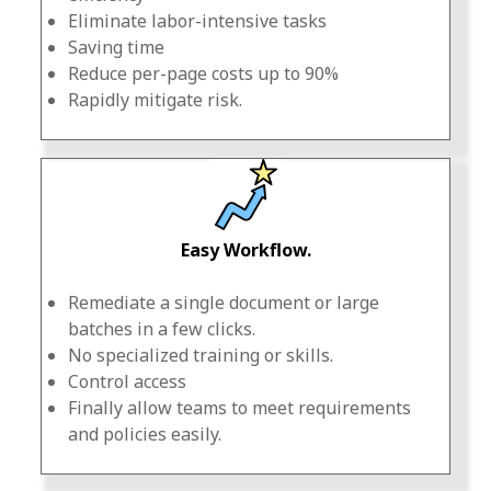
Eliminate labor-intensive tasks
Saving time
Reduce per-page costs up to 90%
Rapidly mitigate risk.
Easy Workflow.
Remediate a single document or large
batches in a few clicks.
No specialized training or skills.
Control access
Finally allow teams to meet requirements
and policies easily.