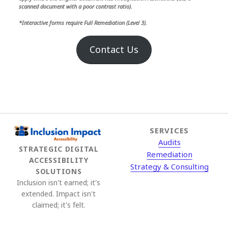
scanned document with a poor contrast ratio).
*Interactive forms require Full Remediation (Level 3).
Contact Us
SERVICES
Audits
STRATEGIC DIGITAL
Remediation
ACCESSIBILITY
Strategy & Consulting
SOLUTIONS
Inclusion isn't earned; it's
extended. Impact isn't
claimed; it's felt.