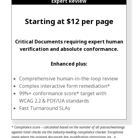
Expert Review
Starting at $12 per page
Critical Documents requiring expert human
verification and absolute conformance.
Enhanced plus:
Comprehensive human-in-the-loop review
Complex interactive form remediation*
99%+ conformance score* target with
WCAG 2.2 & PDF/UA standards
Fast Turnaround SLAs
* Compliance score – calculated based on the number of all passes/warnings
against total checks via the industry-leading compliance checker. Exceptions
apply where the original document has modification restrictions (ex., a