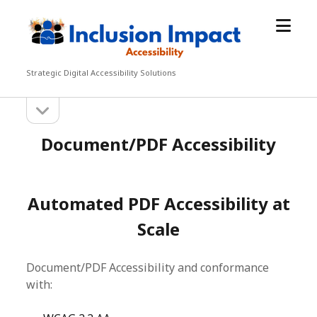
open
Inclusion
menu
Impact
Accessibility
Strategic Digital Accessibility Solutions
open
Sidebar
sidebar
Document/PDF Accessibility
Automated PDF Accessibility at
Scale
Document/PDF Accessibility and conformance
with: