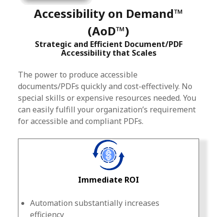
Accessibility on Demand™
(AoD™)
Strategic and Efficient Document/PDF
Accessibility that Scales
The power to produce accessible
documents/PDFs quickly and cost-effectively. No
special skills or expensive resources needed. You
can easily fulfill your organization’s requirement
for accessible and compliant PDFs.
Immediate ROI
Automation substantially increases
efficiency