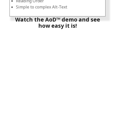
Reading Order
Simple to complex Alt-Text
Watch the AoD™ demo and see
how easy it is!