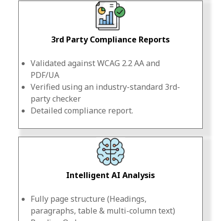
3rd Party Compliance Reports
Validated against WCAG 2.2 AA and
PDF/UA
Verified using an industry-standard 3rd-
party checker
Detailed compliance report.
Intelligent AI Analysis
Fully page structure (Headings,
paragraphs, table & multi-column text)