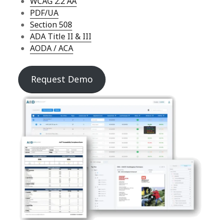
WCAG 2.2 AA
PDF/UA
Section 508
ADA Title II & III
AODA / ACA
Request Demo