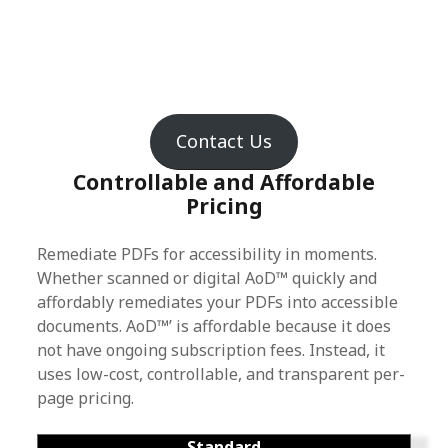
Contact Us
Controllable and Affordable
Pricing
Remediate PDFs for accessibility in moments.
Whether scanned or digital AoD™ quickly and
affordably remediates your PDFs into accessible
documents. AoD™’ is affordable because it does
not have ongoing subscription fees. Instead, it
uses low-cost, controllable, and transparent per-
page pricing.
Standard