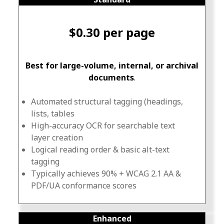
$0.30 per page
Best for large-volume, internal, or archival
documents
.
Automated structural tagging (headings,
lists, tables
High-accuracy OCR for searchable text
layer creation
Logical reading order & basic alt-text
tagging
Typically achieves 90% + WCAG 2.1 AA &
PDF/UA conformance scores
Enhanced