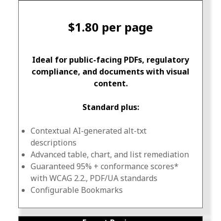
$1.80 per page
Ideal for public-facing PDFs, regulatory
compliance, and documents with visual
content.
Standard plus:
Contextual AI-generated alt-txt
descriptions
Advanced table, chart, and list remediation
Guaranteed 95% + conformance scores*
with WCAG 2.2., PDF/UA standards
Configurable Bookmarks