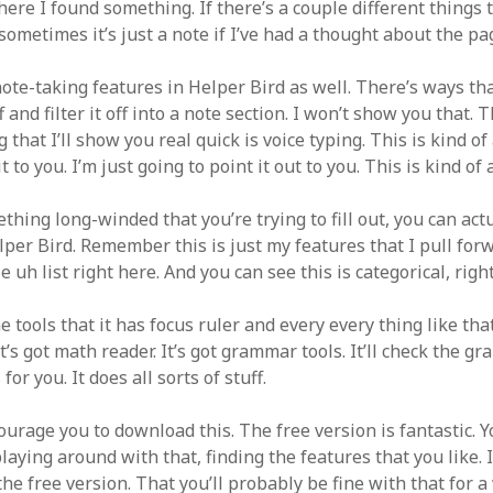
where I found something. If there’s a couple different things 
ometimes it’s just a note if I’ve had a thought about the pa
ote-taking features in Helper Bird as well. There’s ways tha
 and filter it off into a note section. I won’t show you that. T
 that I’ll show you real quick is voice typing. This is kind of 
 to you. I’m just going to point it out to you. This is kind of 
ething long-winded that you’re trying to fill out, you can act
lper Bird. Remember this is just my features that I pull forw
e uh list right here. And you can see this is categorical, righ
e tools that it has focus ruler and every every thing like tha
It’s got math reader. It’s got grammar tools. It’ll check the 
for you. It does all sorts of stuff.
courage you to download this. The free version is fantastic. 
laying around with that, finding the features that you like. I
the free version. That you’ll probably be fine with that for a