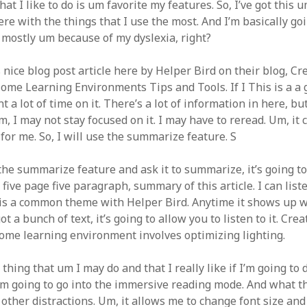
hat I like to do is um favorite my features. So, I’ve got this 
ere with the things that I use the most. And I’m basically go
 mostly um because of my dyslexia, right?
is nice blog post article here by Helper Bird on their blog, Cr
Home Learning Environments Tips and Tools. If I This is a a 
a lot of time on it. There’s a lot of information in here, but 
m, I may not stay focused on it. I may have to reread. Um, i
for me. So, I will use the summarize feature. S
 the summarize feature and ask it to summarize, it’s going t
 five page five paragraph, summary of this article. I can liste
is is a common theme with Helper Bird. Anytime it shows up 
ot a bunch of text, it’s going to allow you to listen to it. Cre
home learning environment involves optimizing lighting.
thing that um I may do and that I really like if I’m going to 
 I’m going to go into the immersive reading mode. And what thi
 other distractions. Um, it allows me to change font size an