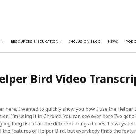
S
RESOURCES & EDUCATION
INCLUSION BLOG
NEWS
PODC
elper Bird Video Transcri
er here. I wanted to quickly show you how I use the Helper 
on. I’m using it in Chrome. You can see over here I’ve got al
g big long list of all the different things it does. I always tel
l the features of Helper Bird, but everybody finds the featu