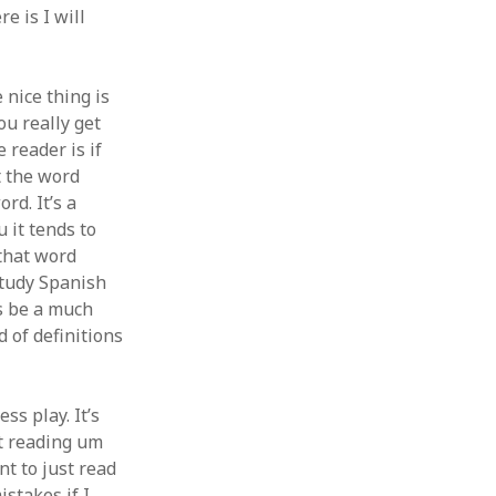
e is I will
 nice thing is
ou really get
 reader is if
t the word
rd. It’s a
 it tends to
 that word
 study Spanish
s be a much
d of definitions
ss play. It’s
rt reading um
nt to just read
stakes if I