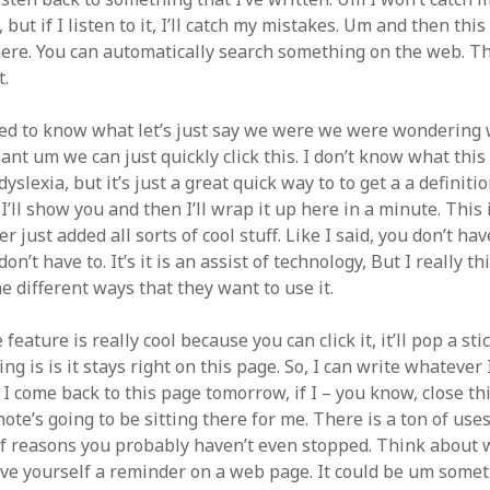
t, but if I listen to it, I’ll catch my mistakes. Um and then th
here. You can automatically search something on the web. Th
t.
ted to know what let’s just say we were we were wondering
nt um we can just quickly click this. I don’t know what this
dyslexia, but it’s just a great quick way to to get a a definiti
I’ll show you and then I’ll wrap it up here in a minute. This 
r just added all sorts of cool stuff. Like I said, you don’t ha
on’t have to. It’s it is an assist of technology, But I really t
he different ways that they want to use it.
 feature is really cool because you can click it, it’ll pop a st
ing is is it stays right on this page. So, I can write whatever 
 I come back to this page tomorrow, if I – you know, close thi
note’s going to be sitting there for me. There is a ton of uses 
of reasons you probably haven’t even stopped. Think about
ve yourself a reminder on a web page. It could be um someti