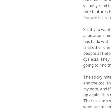
visually read i
nice features 
feature is grea
So, if you wan
aspirations mea
has to do with 
is another one 
people at Helpe
dyslexia. They d
going to find t
The sticky note
and the cool th
my note. And if
up again, this 
There’s a ton 
want um to lea