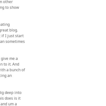
um other
ing to show
eating
great blog.
if I just start
t can sometimes
o give me a
n to it. And
with a bunch of
ating an
dig deep into
s does is it
d and um a