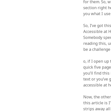
for them. So, w
section right h
you what I use
So, I’ve got th
Accessible at 
Somebody spent 
reading this, u
be a challenge 
o, if I open up
quick five page
you’ll find th
text or you’ve g
accessible at 
Now, the other 
this article is
strips away all