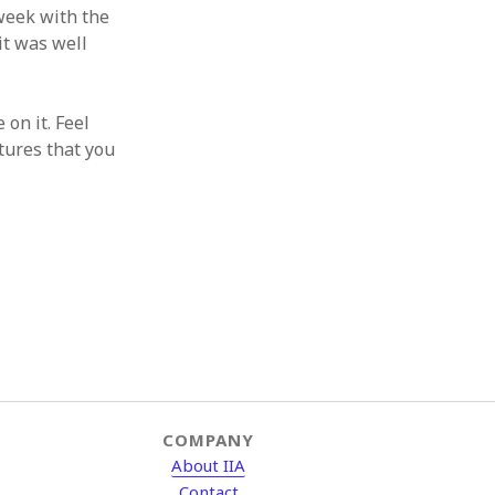
 week with the
 it was well
 on it. Feel
tures that you
COMPANY
About IIA
Contact