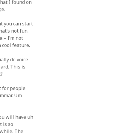
that I found on
ge.
t you can start
hat’s not fun.
a – I’m not
a cool feature.
ually do voice
ard. This is
t?
t for people
grammar. Um
You will have uh
t is so
 while. The