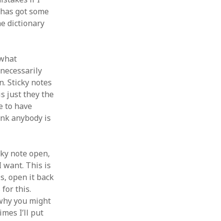
is has got some
e dictionary
 what
 necessarily
on. Sticky notes
is just they the
ve to have
hink anybody is
icky note open,
I want. This is
s, open it back
for this.
 why you might
mes I’ll put