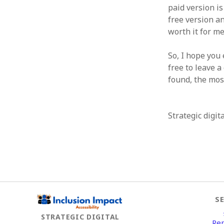
paid version i
free version an
worth it for me
So, I hope you 
free to leave 
found, the most
Strategic digit
S
STRATEGIC DIGITAL
Re