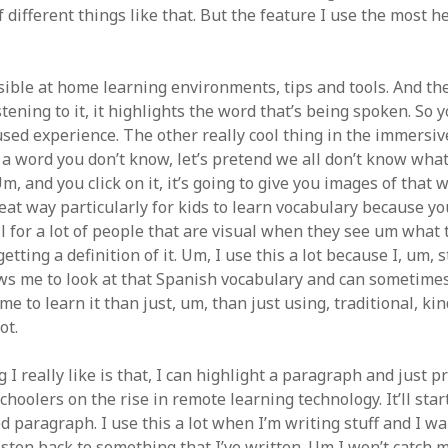
different things like that. But the feature I use the most her
sible at home learning environments, tips and tools. And the
stening to it, it highlights the word that’s being spoken. So y
sed experience. The other really cool thing in the immersive
 a word you don’t know, let’s pretend we all don’t know wha
 and you click on it, it’s going to give you images of that wo
reat way particularly for kids to learn vocabulary because you
ll for a lot of people that are visual when they see um what
tting a definition of it. Um, I use this a lot because I, um,
lows me to look at that Spanish vocabulary and can sometime
me to learn it than just, um, than just using, traditional, kin
ot.
 I really like is that, I can highlight a paragraph and just pre
hoolers on the rise in remote learning technology. It’ll sta
d paragraph. I use this a lot when I’m writing stuff and I wa
sten back to something that I’ve written. Um I won’t catch mi