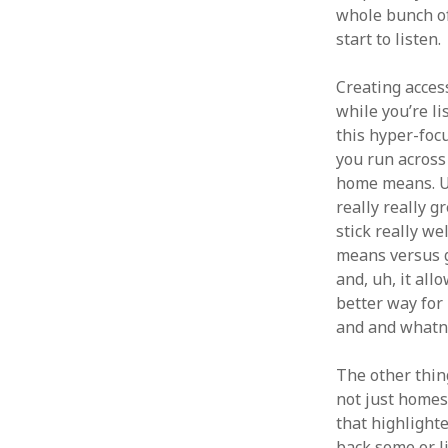
whole bunch of 
start to listen.
Creating acces
while you’re li
this hyper-focu
you run across
home means. Um,
really really g
stick really we
means versus ge
and, uh, it al
better way for 
and and whatn
The other thing
not just homesc
that highlighte
back some or li