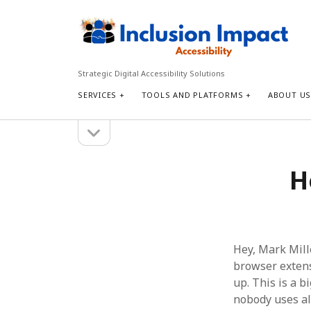
Inclusion
Impact
Accessibility
Strategic Digital Accessibility Solutions
SERVICES
TOOLS AND PLATFORMS
ABOUT U
open
Sidebar
sidebar
Search
H
Search
Hey, Mark Mill
browser extensi
up. This is a bi
nobody uses al