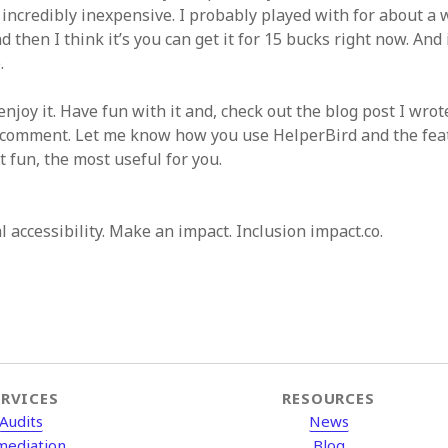
s incredibly inexpensive. I probably played with for about a
d then I think it’s you can get it for 15 bucks right now. And
.
enjoy it. Have fun with it and, check out the blog post I wrote
a comment. Let me know how you use HelperBird and the fea
 fun, the most useful for you.
al accessibility. Make an impact. Inclusion impact.co.
ERVICES
RESOURCES
Audits
News
mediation
Blog