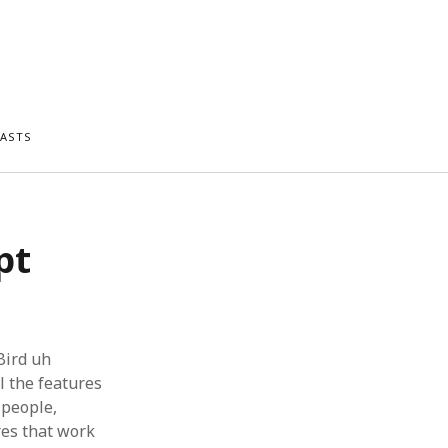
ASTS
pt
Bird uh
l the features
l people,
res that work