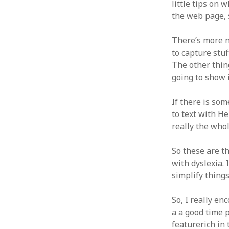
little tips on 
the web page, s
There’s more n
to capture stuff
The other thing
going to show it
If there is som
to text with He
really the whol
So these are th
with dyslexia. 
simplify things 
So, I really en
a a good time p
featurerich in 