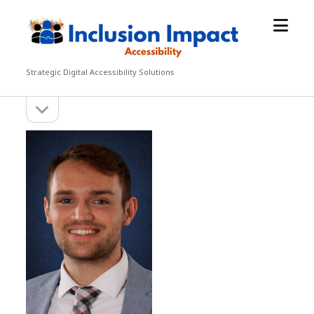
open
Inclusion
menu
Impact
Accessibility
Strategic Digital Accessibility Solutions
open
Sidebar
sidebar