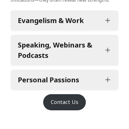
Evangelism
& Work
Speaking, Webinars &
Podcasts
Personal Passions
Contact Us