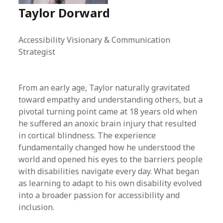
Taylor Dorward
Accessibility Visionary & Communication
Strategist
From an early age, Taylor naturally gravitated
toward empathy and understanding others, but a
pivotal turning point came at 18 years old when
he suffered an anoxic brain injury that resulted
in cortical blindness. The experience
fundamentally changed how he understood the
world and opened his eyes to the barriers people
with disabilities navigate every day. What began
as learning to adapt to his own disability evolved
into a broader passion for accessibility and
inclusion.