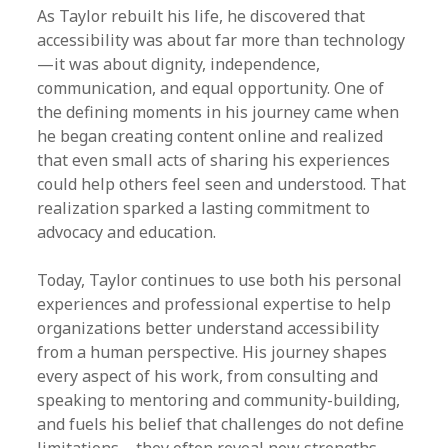
As Taylor rebuilt his life, he discovered that
accessibility was about far more than technology
—it was about dignity, independence,
communication, and equal opportunity. One of
the defining moments in his journey came when
he began creating content online and realized
that even small acts of sharing his experiences
could help others feel seen and understood. That
realization sparked a lasting commitment to
advocacy and education.
Today, Taylor continues to use both his personal
experiences and professional expertise to help
organizations better understand accessibility
from a human perspective. His journey shapes
every aspect of his work, from consulting and
speaking to mentoring and community-building,
and fuels his belief that challenges do not define
limitations—they often reveal new strengths.