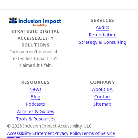
SERVICES
Audits
STRATEGIC DIGITAL
Remediation
ACCESSIBILITY
Strategy & Consulting
SOLUTIONS
Inclusion isn't earned; it's
extended. Impact isn't
claimed; it's felt.
RESOURCES
COMPANY
News
About IIA
Blog
Contact
Podcasts
Sitemap
Articles & Guides
Tools & Resources
© 2026 Inclusion Impact Accessibility, LLC
Accessibility Statement
Privacy Policy
Terms of Service