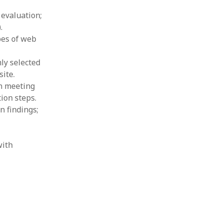
 evaluation;
.
pes of web
ly selected
ite.
in meeting
ion steps.
n findings;
with