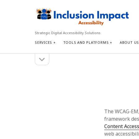
Inclusion
Impact
Accessibility
Strategic Digital Accessibility Solutions
SERVICES
TOOLS AND PLATFORMS
ABOUT U
open
Sidebar
sidebar
Search
Search
The WCAG-EM,
framework desi
Content Access
web accessibili