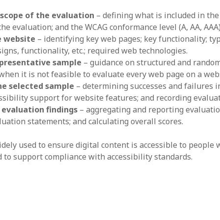
 scope of the evaluation
– defining what is included in the
 the evaluation; and the WCAG conformance level (A, AA, AAA)
e website
– identifying key web pages; key functionality; ty
igns, functionality, etc.; required web technologies.
epresentative sample
– guidance on structured and random
hen it is not feasible to evaluate every web page on a webs
he selected sample
– determining successes and failures 
sibility support for website features; and recording evaluat
 evaluation findings
– aggregating and reporting evaluatio
uation statements; and calculating overall scores.
ely used to ensure digital content is accessible to people 
d to support compliance with accessibility standards.