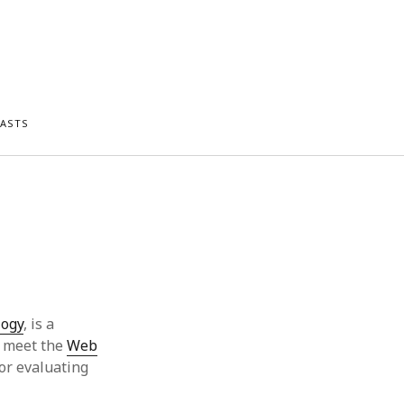
ASTS
logy
, is a
s meet the
Web
for evaluating