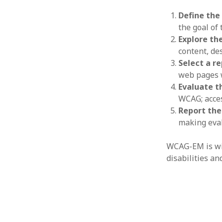
Define the
the goal of
Explore th
content, des
Select a r
web pages w
Evaluate t
WCAG; acces
Report the
making eval
WCAG-EM is wid
disabilities an