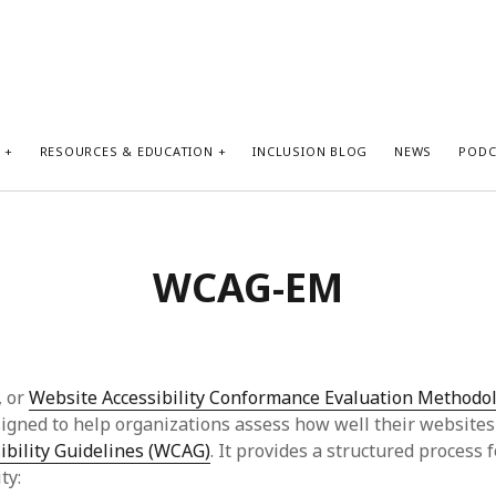
S
RESOURCES & EDUCATION
INCLUSION BLOG
NEWS
PODC
WCAG-EM
 or
Website Accessibility Conformance Evaluation Methodo
gned to help organizations assess how well their website
ibility Guidelines (WCAG)
. It provides a structured process 
ty: