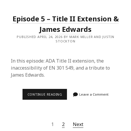
LISTENING
&
FORGETFUL
Episode 5 – Title II Extension &
AI
James Edwards
PUBLISHED APRIL 24, 2026 BY MARK MILLER AND JUSTIN
STOCKTON
In this episode: ADA Title II extension, the
inaccessibility of EN 301 549, and a tribute to
James Edwards.
EPISODE
CONTINUE READING
Leave a Comment
5
–
TITLE
II
EXTENSION
&
Posts
1
2
Next
JAMES
EDWARDS