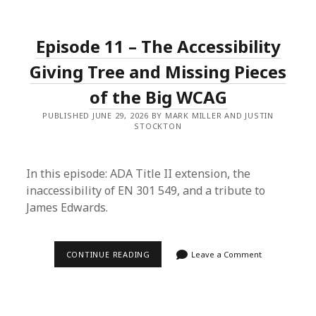
–
ASL
WITH
COURTNEY
Episode 11 – The Accessibility
Giving Tree and Missing Pieces
of the Big WCAG
PUBLISHED JUNE 29, 2026 BY MARK MILLER AND JUSTIN
STOCKTON
In this episode: ADA Title II extension, the
inaccessibility of EN 301 549, and a tribute to
James Edwards.
EPISODE
CONTINUE READING
Leave a Comment
11
–
THE
ACCESSIBILITY
GIVING