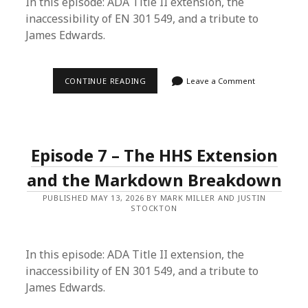
In this episode: ADA Title II extension, the
inaccessibility of EN 301 549, and a tribute to
James Edwards.
EPISODE
CONTINUE READING
Leave a Comment
8
–
AI
OWNERSHIP
&
X-
Episode 7 – The HHS Extension
RAY
ACCESSIBILITY
and the Markdown Breakdown
PUBLISHED MAY 13, 2026 BY MARK MILLER AND JUSTIN
STOCKTON
In this episode: ADA Title II extension, the
inaccessibility of EN 301 549, and a tribute to
James Edwards.