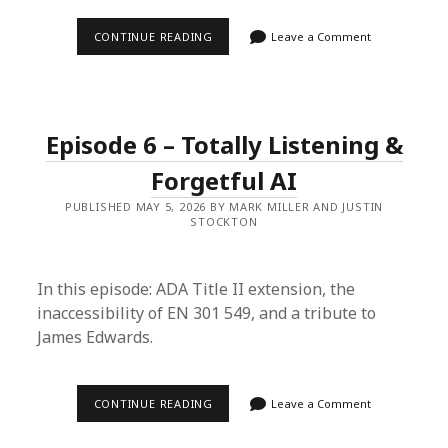
EPISODE
CONTINUE READING
Leave a Comment
7
–
THE
HHS
EXTENSION
AND
Episode 6 – Totally Listening &
THE
MARKDOWN
BREAKDOWN
Forgetful AI
PUBLISHED MAY 5, 2026 BY MARK MILLER AND JUSTIN
STOCKTON
In this episode: ADA Title II extension, the
inaccessibility of EN 301 549, and a tribute to
James Edwards.
EPISODE
CONTINUE READING
Leave a Comment
6
–
TOTALLY