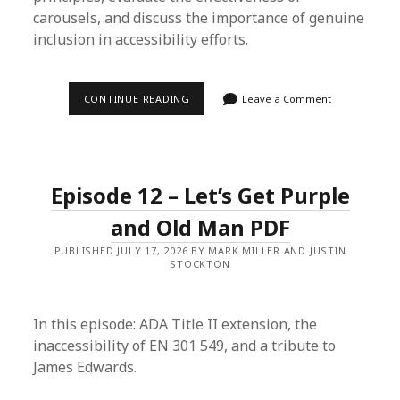
carousels, and discuss the importance of genuine
inclusion in accessibility efforts.
EPISODE
CONTINUE READING
Leave a Comment
13
–
MEAN
WHAT
YOU
SAY
Episode 12 – Let’s Get Purple
&
STOIC
ACCESSIBILITY
and Old Man PDF
PUBLISHED JULY 17, 2026 BY MARK MILLER AND JUSTIN
STOCKTON
In this episode: ADA Title II extension, the
inaccessibility of EN 301 549, and a tribute to
James Edwards.