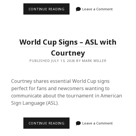
EPISODE
CONTINUE READING
Leave a Comment
12
–
LET’S
GET
PURPLE
AND
World Cup Signs – ASL with
OLD
MAN
PDF
Courtney
PUBLISHED JULY 13, 2026 BY MARK MILLER
Courtney shares essential World Cup signs
perfect for fans and newcomers wanting to
communicate about the tournament in American
Sign Language (ASL).
WORLD
CONTINUE READING
Leave a Comment
CUP
SIGNS