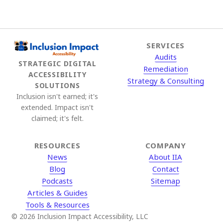
pagination
SERVICES
Audits
STRATEGIC DIGITAL
Remediation
ACCESSIBILITY
Strategy & Consulting
SOLUTIONS
Inclusion isn't earned; it's
extended. Impact isn't
claimed; it's felt.
RESOURCES
COMPANY
News
About IIA
Blog
Contact
Podcasts
Sitemap
Articles & Guides
Tools & Resources
© 2026 Inclusion Impact Accessibility, LLC