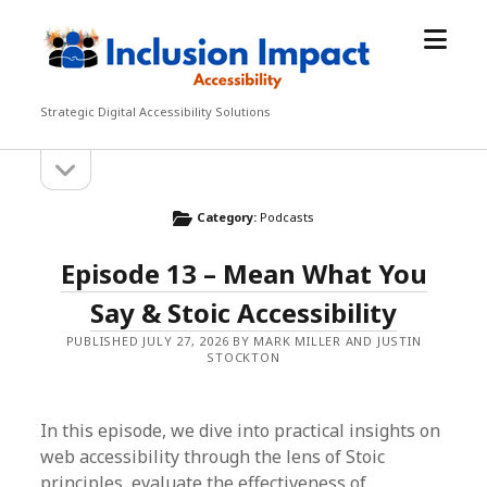
open
Inclusion
menu
Impact
Accessibility
Strategic Digital Accessibility Solutions
open
Sidebar
sidebar
Category:
Podcasts
Episode 13 – Mean What You
Say & Stoic Accessibility
PUBLISHED JULY 27, 2026 BY MARK MILLER AND JUSTIN
STOCKTON
In this episode, we dive into practical insights on
web accessibility through the lens of Stoic
principles, evaluate the effectiveness of