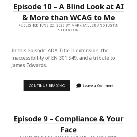
TREE
Episode 10 – A Blind Look at AI
AND
MISSING
PIECES
& More than WCAG to Me
OF
THE
PUBLISHED JUNE 22, 2026 BY MARK MILLER AND JUSTIN
BIG
STOCKTON
WCAG
In this episode: ADA Title II extension, the
inaccessibility of EN 301 549, and a tribute to
James Edwards.
EPISODE
CONTINUE READING
Leave a Comment
10
–
A
BLIND
LOOK
AT
Episode 9 – Compliance & Your
AI
&
MORE
Face
THAN
WCAG