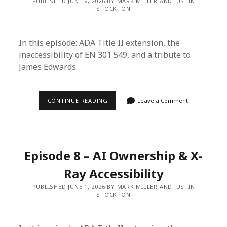
PUBLISHED JUNE 9, 2026 BY MARK MILLER AND JUSTIN
TO
STOCKTON
ME
In this episode: ADA Title II extension, the
inaccessibility of EN 301 549, and a tribute to
James Edwards.
EPISODE
CONTINUE READING
Leave a Comment
9
–
COMPLIANCE
&
YOUR
FACE
Episode 8 – AI Ownership & X-
Ray Accessibility
PUBLISHED JUNE 1, 2026 BY MARK MILLER AND JUSTIN
STOCKTON