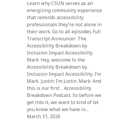
Learn why CSUN serves as an
energizing community experience
that reminds accessibility
professionals they’re not alone in
their work. Go to all episodes Full
Transcript Announcer: The
Accessibility Breakdown by
Inclusion Impact Accessibility.
Mark: Hey, welcome to the
Accessibility Breakdown by
Inclusion Impact Accessibility. I’m
Mark. Justin: I’m Justin. Mark: And
this is our first… Accessibility
Breakdown Podcast. So before we
get into it, we want to kind of let
you know what we have in…
March 31, 2026