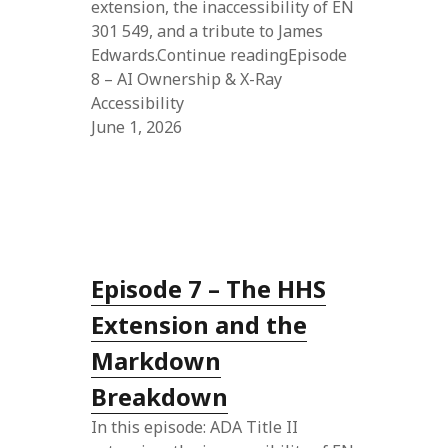
extension, the inaccessibility of EN
301 549, and a tribute to James
Edwards.Continue readingEpisode
8 – AI Ownership & X-Ray
Accessibility
June 1, 2026
Episode 7 – The HHS
Extension and the
Markdown
Breakdown
In this episode: ADA Title II