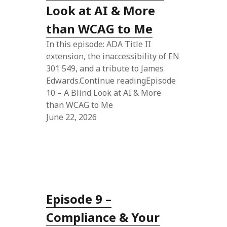
Look at AI & More
than WCAG to Me
In this episode: ADA Title II
extension, the inaccessibility of EN
301 549, and a tribute to James
Edwards.Continue readingEpisode
10 – A Blind Look at AI & More
than WCAG to Me
June 22, 2026
Episode 9 –
Compliance & Your