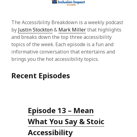
The Accessibility Breakdown is a weekly podcast
by
Justin Stockton
&
Mark Miller
that highlights
and breaks down the top three accessibility
topics of the week. Each episode is a fun and
informative conversation that entertains and
brings you the hot accessibility topics.
Recent Episodes
Episode 13 – Mean
What You Say & Stoic
Accessibility