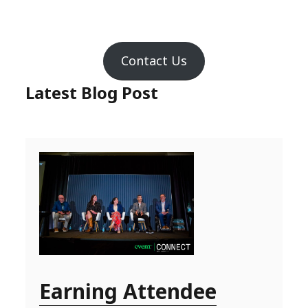
Contact Us
Latest Blog Post
Earning Attendee