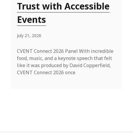
Trust with Accessible
Events
July 21, 2026
CVENT Connect 2026 Panel With incredible
food, music, and a keynote speech that felt
like it was produced by David Copperfield,
CVENT Connect 2026 once