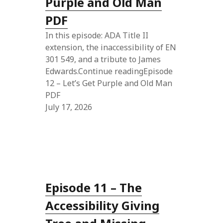
Purple and Old Man
PDF
In this episode: ADA Title II
extension, the inaccessibility of EN
301 549, and a tribute to James
Edwards.Continue readingEpisode
12 – Let’s Get Purple and Old Man
PDF
July 17, 2026
Episode 11 – The
Accessibility Giving