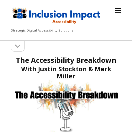
open
Inclusion
menu
Impact
Accessibility
Strategic Digital Accessibility Solutions
open
Sidebar
sidebar
The Accessibility Breakdown
With Justin Stockton & Mark
Miller