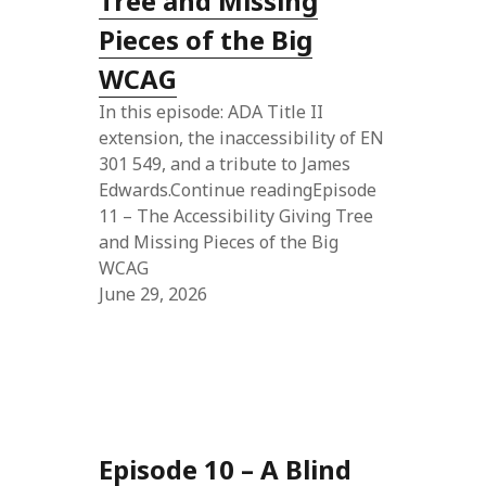
Tree and Missing
Pieces of the Big
WCAG
In this episode: ADA Title II
extension, the inaccessibility of EN
301 549, and a tribute to James
Edwards.Continue readingEpisode
11 – The Accessibility Giving Tree
and Missing Pieces of the Big
WCAG
June 29, 2026
Episode 10 – A Blind