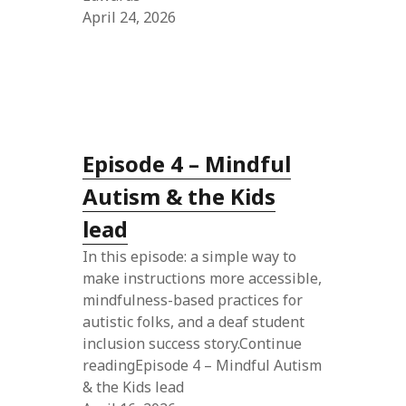
April 24, 2026
Episode 4 – Mindful
Autism & the Kids
lead
In this episode: a simple way to
make instructions more accessible,
mindfulness-based practices for
autistic folks, and a deaf student
inclusion success story.Continue
readingEpisode 4 – Mindful Autism
& the Kids lead