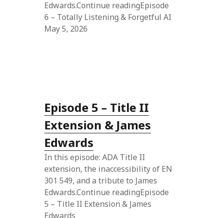
Edwards.Continue readingEpisode
6 – Totally Listening & Forgetful AI
May 5, 2026
Episode 5 – Title II
Extension & James
Edwards
In this episode: ADA Title II
extension, the inaccessibility of EN
301 549, and a tribute to James
Edwards.Continue readingEpisode
5 – Title II Extension & James
Edwards