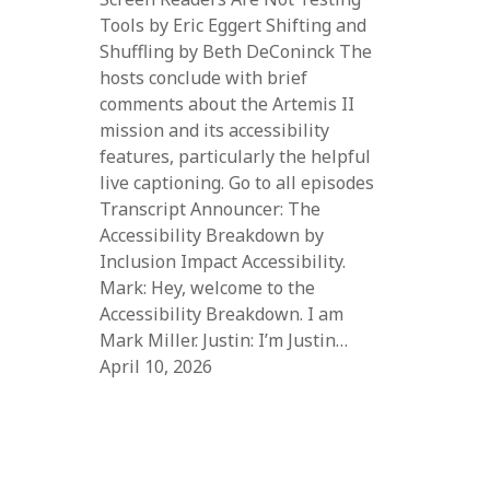
Tools by Eric Eggert Shifting and
Shuffling by Beth DeConinck The
hosts conclude with brief
comments about the Artemis II
mission and its accessibility
features, particularly the helpful
live captioning. Go to all episodes
Transcript Announcer: The
Accessibility Breakdown by
Inclusion Impact Accessibility.
Mark: Hey, welcome to the
Accessibility Breakdown. I am
Mark Miller. Justin: I’m Justin…
April 10, 2026