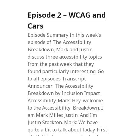
Episode 2 – WCAG and
Cars
Episode Summary In this week’s
episode of The Accessibility
Breakdown, Mark and Justin
discuss three accessibility topics
from the past week that they
found particularly interesting. Go
to all episodes Transcript
Announcer: The Accessibility
Breakdown by Inclusion Impact
Accessibility. Mark: Hey, welcome
to the Accessibility Breakdown. I
am Mark Miller. Justin: And I’m
Justin Stockton. Mark: We have
quite a bit to talk about today. First