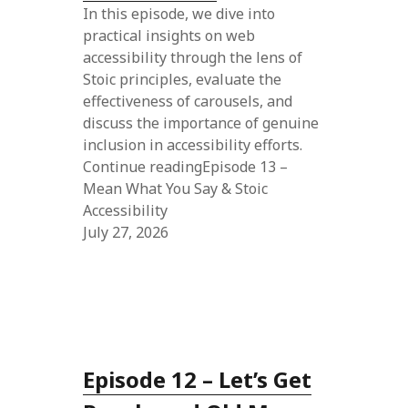
In this episode, we dive into
practical insights on web
accessibility through the lens of
Stoic principles, evaluate the
effectiveness of carousels, and
discuss the importance of genuine
inclusion in accessibility efforts.
Continue readingEpisode 13 –
Mean What You Say & Stoic
Accessibility
July 27, 2026
Episode 12 – Let’s Get