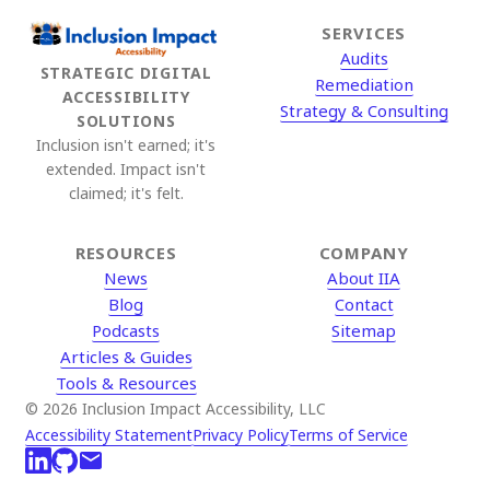
SERVICES
Audits
STRATEGIC DIGITAL
Remediation
ACCESSIBILITY
Strategy & Consulting
SOLUTIONS
Inclusion isn't earned; it's
extended. Impact isn't
claimed; it's felt.
RESOURCES
COMPANY
News
About IIA
Blog
Contact
Podcasts
Sitemap
Articles & Guides
Tools & Resources
© 2026 Inclusion Impact Accessibility, LLC
Accessibility Statement
Privacy Policy
Terms of Service