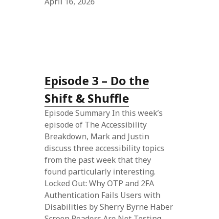
April 16, 2026
Episode 3 – Do the
Shift & Shuffle
Episode Summary In this week’s
episode of The Accessibility
Breakdown, Mark and Justin
discuss three accessibility topics
from the past week that they
found particularly interesting.
Locked Out: Why OTP and 2FA
Authentication Fails Users with
Disabilities by Sherry Byrne Haber
Screen Readers Are Not Testing