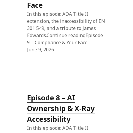
Face
In this episode: ADA Title II
extension, the inaccessibility of EN
301 549, and a tribute to James
Edwards.Continue readingEpisode
9 – Compliance & Your Face
June 9, 2026
Episode 8 – AI
Ownership & X-Ray
Accessibility
In this episode: ADA Title II