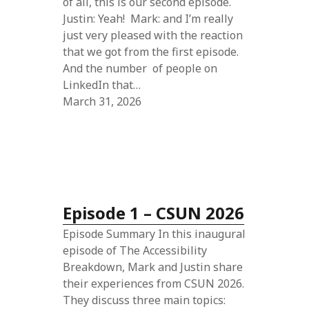
of all, this is our second episode.
Justin: Yeah! Mark: and I’m really
just very pleased with the reaction
that we got from the first episode.
And the number of people on
LinkedIn that…
March 31, 2026
Episode 1 – CSUN 2026
Episode Summary In this inaugural
episode of The Accessibility
Breakdown, Mark and Justin share
their experiences from CSUN 2026.
They discuss three main topics: