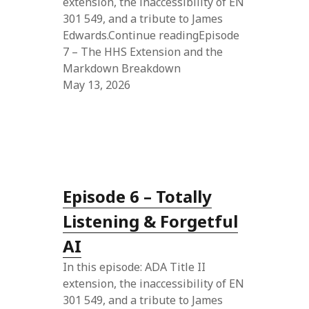
extension, the inaccessibility of EN
301 549, and a tribute to James
Edwards.Continue readingEpisode
7 – The HHS Extension and the
Markdown Breakdown
May 13, 2026
Episode 6 – Totally
Listening & Forgetful
AI
In this episode: ADA Title II
extension, the inaccessibility of EN
301 549, and a tribute to James