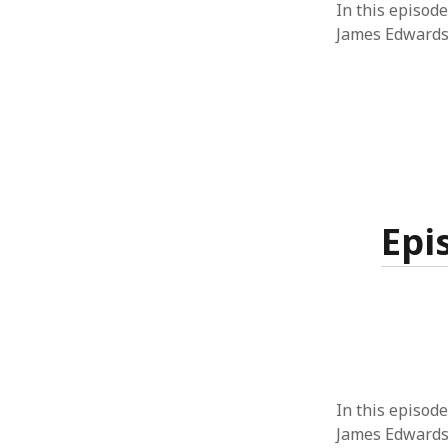
In this episode
James Edwards
Epi
In this episode
James Edwards