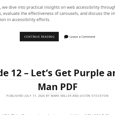
, we dive into practical insights on web accessibility throug
s, evaluate the effectiveness of carousels, and discuss the 
on in accessibility efforts.
EPISODE
CONTINUE READING
Leave a Comment
13
–
MEAN
WHAT
YOU
SAY
&
STOIC
de 12 – Let’s Get Purple a
ACCESSIBILITY
Man PDF
PUBLISHED JULY 17, 2026 BY MARK MILLER AND JUSTIN STOCKTON