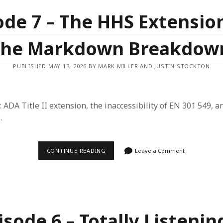
RAY
ACCESSIBILITY
ode 7 – The HHS Extensio
the Markdown Breakdow
PUBLISHED MAY 13, 2026 BY MARK MILLER AND JUSTIN STOCKTON
: ADA Title II extension, the inaccessibility of EN 301 549, a
.
EPISODE
CONTINUE READING
Leave a Comment
7
–
THE
HHS
EXTENSION
AND
THE
MARKDOWN
isode 6 – Totally Listenin
BREAKDOWN