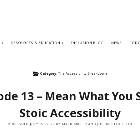
S
RESOURCES & EDUCATION
INCLUSION BLOG
NEWS
PODC
Category:
The Accessibility Breakdown
ode 13 – Mean What You 
Stoic Accessibility
PUBLISHED JULY 27, 2026 BY MARK MILLER AND JUSTIN STOCKTON