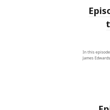
Epis
In this episode
James Edwards
Ep