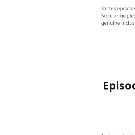
In this episode
Stoic principle
genuine inclusi
Episo