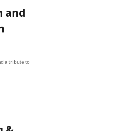
n and
n
nd a tribute to
g &