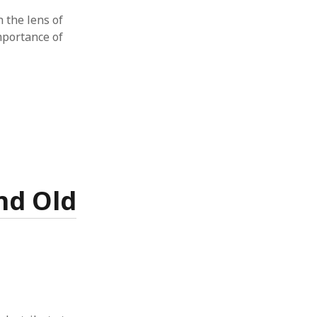
h the lens of
importance of
nd Old