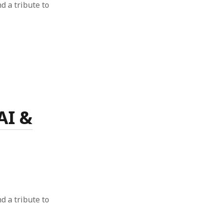
nd a tribute to
AI &
nd a tribute to