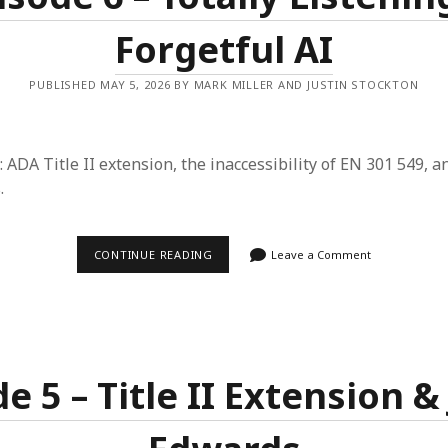
Forgetful AI
PUBLISHED MAY 5, 2026 BY MARK MILLER AND JUSTIN STOCKTON
: ADA Title II extension, the inaccessibility of EN 301 549, a
.
EPISODE
CONTINUE READING
Leave a Comment
6
–
TOTALLY
LISTENING
&
FORGETFUL
AI
e 5 – Title II Extension 