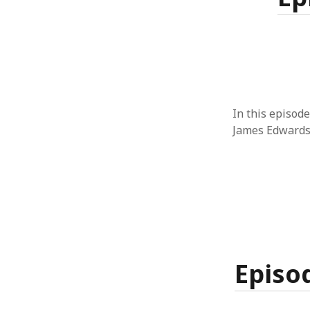
In this episode
James Edwards
Episod