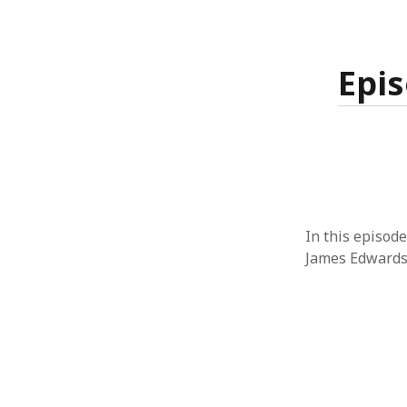
Epis
In this episode
James Edwards