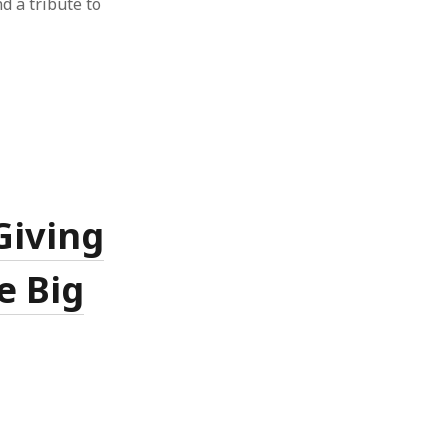
nd a tribute to
Giving
e Big