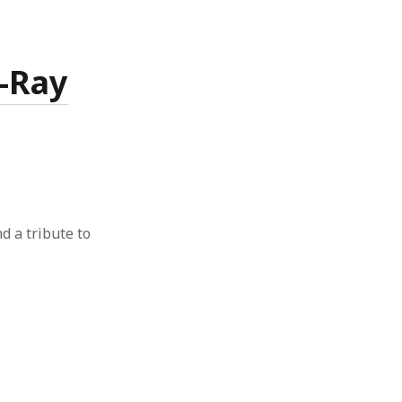
X-Ray
nd a tribute to