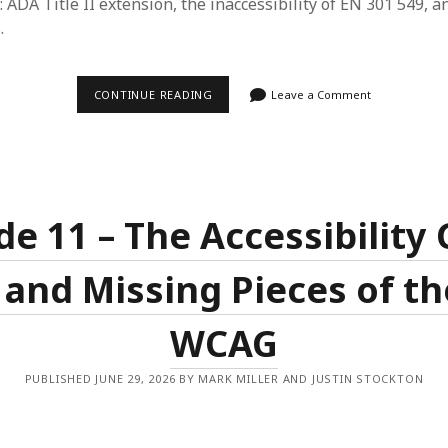
: ADA Title II extension, the inaccessibility of EN 301 549, a
.
EPISODE
CONTINUE READING
Leave a Comment
12
–
LET’S
GET
PURPLE
AND
OLD
MAN
de 11 – The Accessibility 
PDF
 and Missing Pieces of th
WCAG
PUBLISHED JUNE 29, 2026 BY MARK MILLER AND JUSTIN STOCKTON