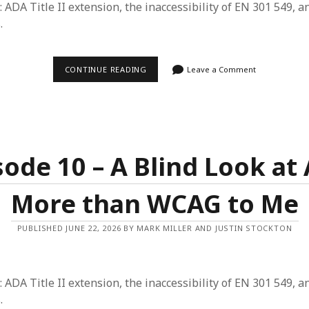
: ADA Title II extension, the inaccessibility of EN 301 549, a
.
EPISODE
CONTINUE READING
Leave a Comment
11
–
THE
ACCESSIBILITY
GIVING
TREE
AND
MISSING
sode 10 – A Blind Look at 
PIECES
OF
THE
More than WCAG to Me
BIG
WCAG
PUBLISHED JUNE 22, 2026 BY MARK MILLER AND JUSTIN STOCKTON
: ADA Title II extension, the inaccessibility of EN 301 549, a
.