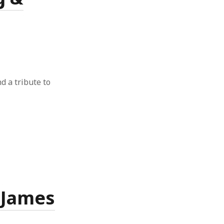
nd a tribute to
& James