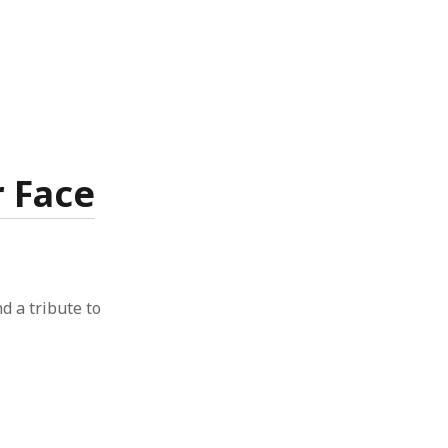
r Face
nd a tribute to