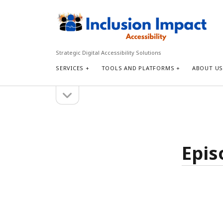
Inclusion
Impact
Accessibility
Strategic Digital Accessibility Solutions
SERVICES
TOOLS AND PLATFORMS
ABOUT U
open
Sidebar
sidebar
Search
Search
Epis