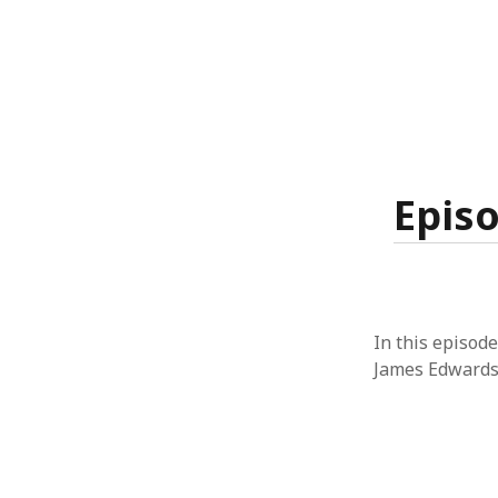
Episo
In this episode
James Edwards