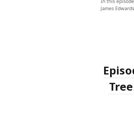
In this episode
James Edwards
Episo
Tree