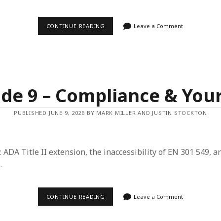
EPISODE
CONTINUE READING
Leave a Comment
10
–
A
BLIND
LOOK
AT
AI
&
de 9 – Compliance & You
MORE
THAN
WCAG
PUBLISHED JUNE 9, 2026 BY MARK MILLER AND JUSTIN STOCKTON
TO
ME
: ADA Title II extension, the inaccessibility of EN 301 549, a
.
EPISODE
CONTINUE READING
Leave a Comment
9
–
COMPLIANCE