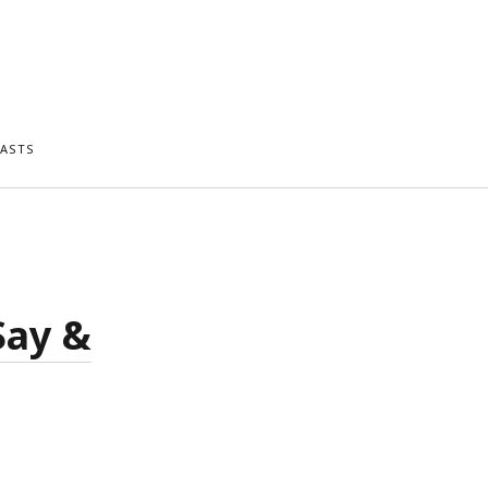
ASTS
Say &