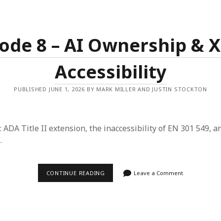
&
YOUR
FACE
ode 8 – AI Ownership & 
Accessibility
PUBLISHED JUNE 1, 2026 BY MARK MILLER AND JUSTIN STOCKTON
: ADA Title II extension, the inaccessibility of EN 301 549, a
.
EPISODE
CONTINUE READING
Leave a Comment
8
–
AI
OWNERSHIP
&
X-