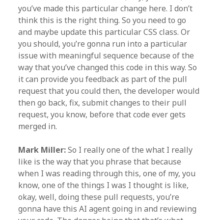
you’ve made this particular change here. I don’t
think this is the right thing. So you need to go
and maybe update this particular CSS class. Or
you should, you’re gonna run into a particular
issue with meaningful sequence because of the
way that you’ve changed this code in this way. So
it can provide you feedback as part of the pull
request that you could then, the developer would
then go back, fix, submit changes to their pull
request, you know, before that code ever gets
merged in.
Mark Miller:
So I really one of the what I really
like is the way that you phrase that because
when I was reading through this, one of my, you
know, one of the things I was I thought is like,
okay, well, doing these pull requests, you’re
gonna have this AI agent going in and reviewing