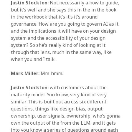
Justin Stockton:
Not necessarily a how to guide,
but it’s well and she says this in the in the book
in the workbook that it’s it’s it’s around
governance. How are you going to govern AI as it
and the implications it will have on your design
system and the accessibility of your design
system? So she’s really kind of looking at it
through that lens, much in the same way, like
when you and I talk.
Mark Miller:
Mm-hmm.
Justin Stockton:
with customers about the
maturity model. You know, very kind of very
similar. This is built out across six different
questions, things like design bias, output
ownership, user signals, ownership, who’s gonna
own the output of the from the LLM. and it gets
into you know a series of questions around each