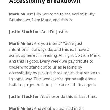
Accessibility Breakdown
Mark Miller:
Hey, welcome to the Accessibility
Breakdown. I am Mark, and this is
Justin Stockton:
And I’m Justin.
Mark Miller:
Are you intent? You’re just
intentional. I always do, and this is. I have a
script up here I’m reading. All right. So I am Mark,
and this is good. Every week we pay tribute to
those who stand out to us as leading by
accessibility by picking three topics that strike us
in some way. This week we’re gonna talk about
building a general-purpose accessibility agent.
Justin Stockton:
You never do this is. Last time.
Mark Miller:
And what we learned in the