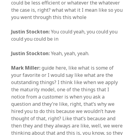
could be less efficient or whatever the whatever
the case is, right? what what it I mean like so you
you went through this this whole
Justin Stockton:
You could yeah, you could you
could you could be in
Justin Stockton:
Yeah, yeah, yeah.
Mark Miller:
guide here, like what is some of
your favorite or I would say like what are the
outstanding things? I think like when we apply
the maturity model, one of the things that I
notice from a customer is when you ask a
question and they’re like, right, that’s why we
hired you to do this because we wouldn’t have
thought of that, right? Like that’s because and
then they and they always are like, well, we were
thinking about that and this is, you know, so they