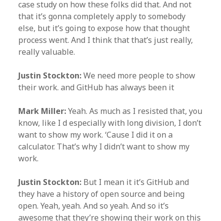
case study on how these folks did that. And not
that it’s gonna completely apply to somebody
else, but it’s going to expose how that thought
process went. And I think that that’s just really,
really valuable.
Justin Stockton:
We need more people to show
their work. and GitHub has always been it
Mark Miller:
Yeah. As much as I resisted that, you
know, like I d especially with long division, I don’t
want to show my work. ‘Cause I did it on a
calculator. That’s why I didn’t want to show my
work.
Justin Stockton:
But I mean it it’s GitHub and
they have a history of open source and being
open. Yeah, yeah. And so yeah. And so it’s
awesome that they’re showing their work on this