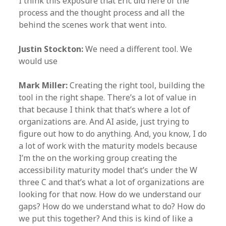
I think this exposure that Eric did here of the
process and the thought process and all the
behind the scenes work that went into.
Justin Stockton:
We need a different tool. We
would use
Mark Miller:
Creating the right tool, building the
tool in the right shape. There’s a lot of value in
that because I think that that’s where a lot of
organizations are. And AI aside, just trying to
figure out how to do anything. And, you know, I do
a lot of work with the maturity models because
I’m the on the working group creating the
accessibility maturity model that’s under the W
three C and that’s what a lot of organizations are
looking for that now. How do we understand our
gaps? How do we understand what to do? How do
we put this together? And this is kind of like a