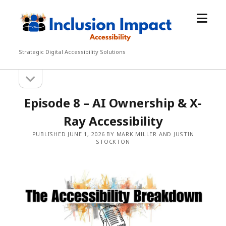
open
Inclusion
menu
Impact
Accessibility
Strategic Digital Accessibility Solutions
open
Sidebar
sidebar
Episode 8 – AI Ownership & X-
Ray Accessibility
PUBLISHED JUNE 1, 2026 BY MARK MILLER AND JUSTIN
STOCKTON