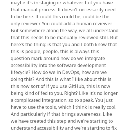
maybe it’s in staging or whatever, but you have
that manual process. It doesn’t necessarily need
to be here. It could this could be, could be the
only reviewer. You could add a human reviewer.
But somewhere along the way, we all understand
that this needs to be manually reviewed still. But
here’s the thing: is that you and I both know that
this is people, people, this is always this
question mark around how do we integrate
accessibility into the software development
lifecycle? How do we in DevOps, how are we
doing this? And this is what I like about this is
this now sort of if you use GitHub, this is now
being kind of fed to you. Right? Like it’s no longer
a complicated integration. so to speak. You just
have to use the tools, which I think is really cool.
And particularly if that brings awareness. Like
we have created this step and we’re starting to
understand accessibility and we’re starting to fix