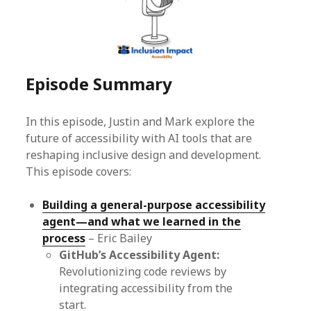
Episode Summary
In this episode, Justin and Mark explore the
future of accessibility with AI tools that are
reshaping inclusive design and development.
This episode covers:
Building a general-purpose accessibility
agent—and what we learned in the
process
– Eric Bailey
GitHub’s Accessibility Agent:
Revolutionizing code reviews by
integrating accessibility from the
start.