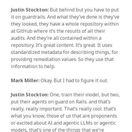
Justin Stockton:
But behind but you have to put
it on guardrails. And what they’ve done is they’ve
they looked, they have a whole repository within
at GitHub where it’s the results of all their
audits. And they’re all contained within a
repository. It’s great content. It’s great. It uses
standardized metadata for describing things, for
providing remediation values. So they use that
information to help.
Mark Miller:
Okay. But I had to figure it out.
Justin Stockton:
One, train their model, but two,
put their agents on guard on Rails. and that’s
really, really important. That’s really cool. that’s
what you know, those of us that are proponents
or excited about AI and agentic LLMs or agentic
models, that’s one of the things that we’re