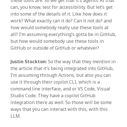
these tools are. So we get that it’s agentic AI that
can, you know, test for accessibility. But let’s get
into some of the details of it. Like how does it
work? What exactly can it do? Can it not do? and
how would somebody really use these tools at
all? I’m assuming everything’s gotta be in GitHub,
but how would somebody use these tools in
GitHub or outside of GitHub or whatever?
Justin Stockton:
So the way that they mention in
the article that it’s being integrated into GitHub,
I’m assuming through Actions, but also you can
use it through their copilot CLI, which is a
command line interface, and or VS Code, Visual
Studio Code. They have a copilot GitHub
integration there as well. So those will be some
ways that you can interact with this, with this
LLM.