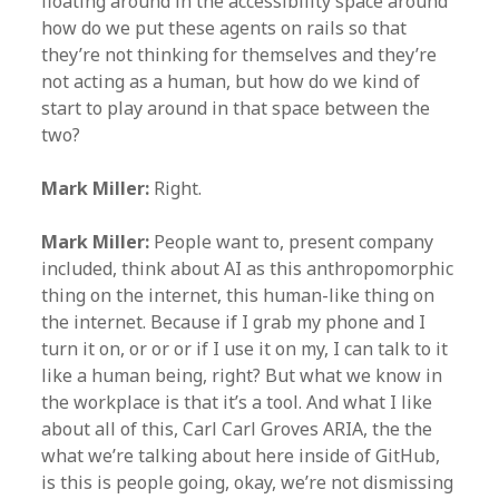
floating around in the accessibility space around
how do we put these agents on rails so that
they’re not thinking for themselves and they’re
not acting as a human, but how do we kind of
start to play around in that space between the
two?
Mark Miller:
Right.
Mark Miller:
People want to, present company
included, think about AI as this anthropomorphic
thing on the internet, this human-like thing on
the internet. Because if I grab my phone and I
turn it on, or or or if I use it on my, I can talk to it
like a human being, right? But what we know in
the workplace is that it’s a tool. And what I like
about all of this, Carl Carl Groves ARIA, the the
what we’re talking about here inside of GitHub,
is this is people going, okay, we’re not dismissing