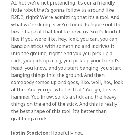
AI, but we’re not pretending it’s our a friendly
little robot that’s gonna follow us around like
R2D2, right? We’re admitting that it’s a tool. And
what we’re doing is we’re trying to figure out the
best shape of that tool to serve us. So it’s kind of
like if you were like, hey, look, you can, you can
bang on sticks with something and it drives it
into the ground, right? And you you pick up a
rock, you pick up a log, you pick up your friend’s
head, you know, and you start banging, you start
banging things into the ground. And then
somebody comes up and goes, like, well, hey, look
at this. And you go, what is that? You go, this is
hammer. You know, so it’s a stick and the heavy
things on the end of the stick. And this is really
the best shape of this tool. It’s better than
grabbing a rock.
Justin Stockton:
Hopefully not.