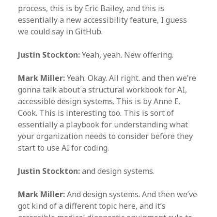
process, this is by Eric Bailey, and this is
essentially a new accessibility feature, I guess
we could say in GitHub.
Justin Stockton:
Yeah, yeah. New offering.
Mark Miller:
Yeah. Okay. All right. and then we’re
gonna talk about a structural workbook for AI,
accessible design systems. This is by Anne E.
Cook. This is interesting too. This is sort of
essentially a playbook for understanding what
your organization needs to consider before they
start to use AI for coding.
Justin Stockton:
and design systems.
Mark Miller:
And design systems. And then we’ve
got kind of a different topic here, and it’s