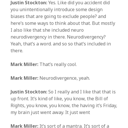
Justin Stockton:
Yes. Like did you accident did
you unintentionally introduce some design
biases that are going to exclude people? and
here’s some ways to think about that. But mostly
I also like that she included neuro
neurodivergency in there. Neurodivergency?
Yeah, that’s a word. and so so that’s included in
there.
Mark Miller:
That’s really cool.
Mark Miller:
Neurodivergence, yeah.
Justin Stockton:
So I really and I like that that is
up front. It’s kind of like, you know, the Bill of
Rights, you know, you know, the having it’s Friday,
my brain just went away. It just went
Mark Miller:
It’s sort of a mantra. It’s sort of a