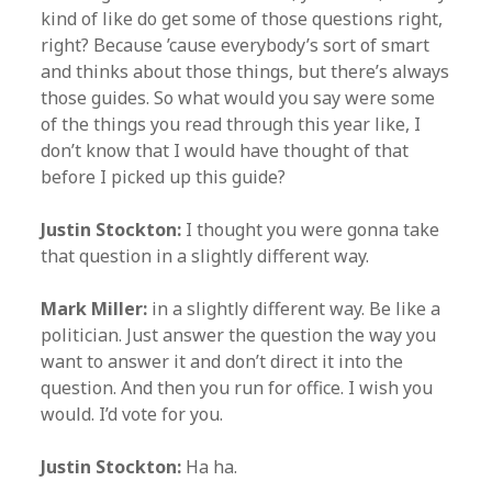
kind of like do get some of those questions right,
right? Because ’cause everybody’s sort of smart
and thinks about those things, but there’s always
those guides. So what would you say were some
of the things you read through this year like, I
don’t know that I would have thought of that
before I picked up this guide?
Justin Stockton:
I thought you were gonna take
that question in a slightly different way.
Mark Miller:
in a slightly different way. Be like a
politician. Just answer the question the way you
want to answer it and don’t direct it into the
question. And then you run for office. I wish you
would. I’d vote for you.
Justin Stockton:
Ha ha.