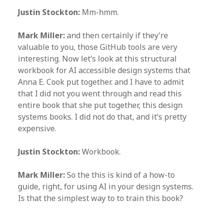
Justin Stockton:
Mm-hmm.
Mark Miller:
and then certainly if they’re
valuable to you, those GitHub tools are very
interesting. Now let’s look at this structural
workbook for AI accessible design systems that
Anna E. Cook put together. and I have to admit
that I did not you went through and read this
entire book that she put together, this design
systems books. I did not do that, and it’s pretty
expensive.
Justin Stockton:
Workbook.
Mark Miller:
So the this is kind of a how-to
guide, right, for using AI in your design systems.
Is that the simplest way to to train this book?