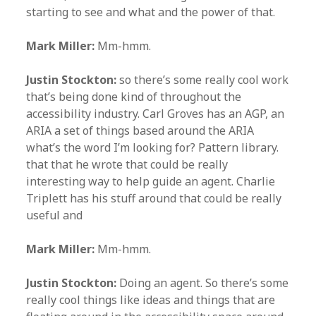
starting to see and what and the power of that.
Mark Miller:
Mm-hmm.
Justin Stockton:
so there’s some really cool work
that’s being done kind of throughout the
accessibility industry. Carl Groves has an AGP, an
ARIA a set of things based around the ARIA
what’s the word I’m looking for? Pattern library.
that that he wrote that could be really
interesting way to help guide an agent. Charlie
Triplett has his stuff around that could be really
useful and
Mark Miller:
Mm-hmm.
Justin Stockton:
Doing an agent. So there’s some
really cool things like ideas and things that are