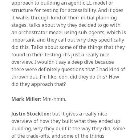
approach to building an agentic LL model or
structure for testing for accessibility. And it goes
it walks through kind of their initial planning
stages, talks about why they decided to go with
an orchestrator model using sub-agents, which is
important. and they call out why they specifically
did this. Talks about some of the things that they
found in their testing. it’s just a really nice
overview. I wouldn’t say a deep dive because
there were definitely questions that I had kind of
thrown out. I’m like, ooh, did they do this? How
did they approach that?
Mark Miller:
Mm-hmm.
Justin Stockton:
but it gives a really nice
overview of how they built what they ended up
building, why they built it the way they did, some
of the trade-offs, and some of the things