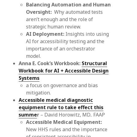
Balancing Automation and Human
Oversight:
Why automated tests
aren’t enough and the role of
strategic human review.
AI Deployment:
Insights into using
AI for accessibility testing and the
importance of an orchestrator
model.
Anna E. Cook’s Workbook:
Structural
Workbook for AI + Accessible Design
Systems
a focus on governance and bias
mitigation.
Accessible medical diagnostic
equipment rule to take effect this
summe
r
– David Horowitz, MD.. FAAP
Accessible Medical Equipment:
New HHS rules and the importance
of consistent accessibility in