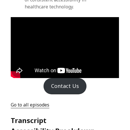
healthcare technology.
Contact Us
Go to all episodes
Transcript