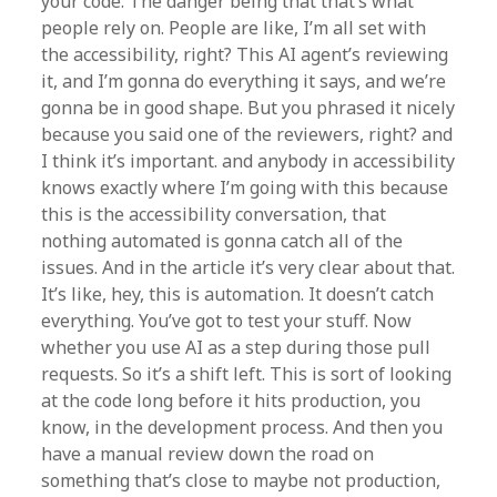
your code. The danger being that that’s what
people rely on. People are like, I’m all set with
the accessibility, right? This AI agent’s reviewing
it, and I’m gonna do everything it says, and we’re
gonna be in good shape. But you phrased it nicely
because you said one of the reviewers, right? and
I think it’s important. and anybody in accessibility
knows exactly where I’m going with this because
this is the accessibility conversation, that
nothing automated is gonna catch all of the
issues. And in the article it’s very clear about that.
It’s like, hey, this is automation. It doesn’t catch
everything. You’ve got to test your stuff. Now
whether you use AI as a step during those pull
requests. So it’s a shift left. This is sort of looking
at the code long before it hits production, you
know, in the development process. And then you
have a manual review down the road on
something that’s close to maybe not production,