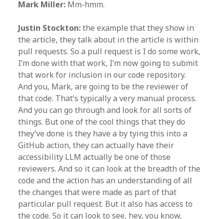
Mark Miller:
Mm-hmm.
Justin Stockton:
the example that they show in
the article, they talk about in the article is within
pull requests. So a pull request is I do some work,
I’m done with that work, I’m now going to submit
that work for inclusion in our code repository.
And you, Mark, are going to be the reviewer of
that code. That’s typically a very manual process.
And you can go through and look for all sorts of
things. But one of the cool things that they do
they’ve done is they have a by tying this into a
GitHub action, they can actually have their
accessibility LLM actually be one of those
reviewers. And so it can look at the breadth of the
code and the action has an understanding of all
the changes that were made as part of that
particular pull request. But it also has access to
the code. So it can look to see, hey, you know,