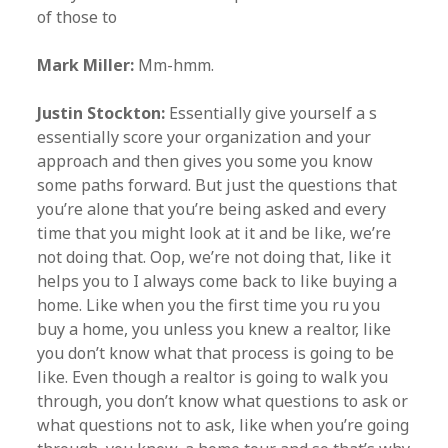
of those to
Mark Miller:
Mm-hmm.
Justin Stockton:
Essentially give yourself a s
essentially score your organization and your
approach and then gives you some you know
some paths forward. But just the questions that
you’re alone that you’re being asked and every
time that you might look at it and be like, we’re
not doing that. Oop, we’re not doing that, like it
helps you to I always come back to like buying a
home. Like when you the first time you ru you
buy a home, you unless you knew a realtor, like
you don’t know what that process is going to be
like. Even though a realtor is going to walk you
through, you don’t know what questions to ask or
what questions not to ask, like when you’re going