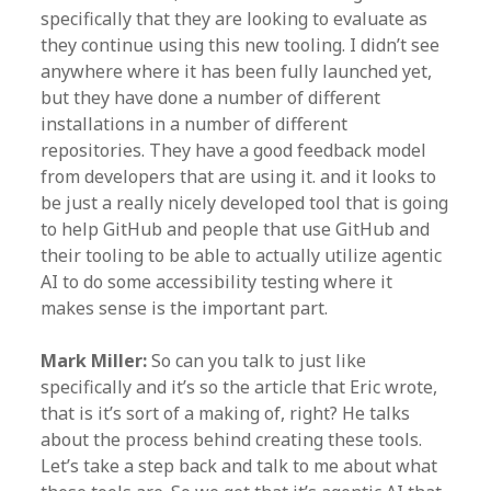
specifically that they are looking to evaluate as
they continue using this new tooling. I didn’t see
anywhere where it has been fully launched yet,
but they have done a number of different
installations in a number of different
repositories. They have a good feedback model
from developers that are using it. and it looks to
be just a really nicely developed tool that is going
to help GitHub and people that use GitHub and
their tooling to be able to actually utilize agentic
AI to do some accessibility testing where it
makes sense is the important part.
Mark Miller:
So can you talk to just like
specifically and it’s so the article that Eric wrote,
that is it’s sort of a making of, right? He talks
about the process behind creating these tools.
Let’s take a step back and talk to me about what