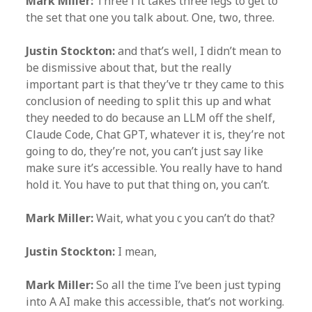
Mark Miller:
Three l it takes three legs to get to
the set that one you talk about. One, two, three.
Justin Stockton:
and that’s well, I didn’t mean to
be dismissive about that, but the really
important part is that they’ve tr they came to this
conclusion of needing to split this up and what
they needed to do because an LLM off the shelf,
Claude Code, Chat GPT, whatever it is, they’re not
going to do, they’re not, you can’t just say like
make sure it’s accessible. You really have to hand
hold it. You have to put that thing on, you can’t.
Mark Miller:
Wait, what you c you can’t do that?
Justin Stockton:
I mean,
Mark Miller:
So all the time I’ve been just typing
into A AI make this accessible, that’s not working.