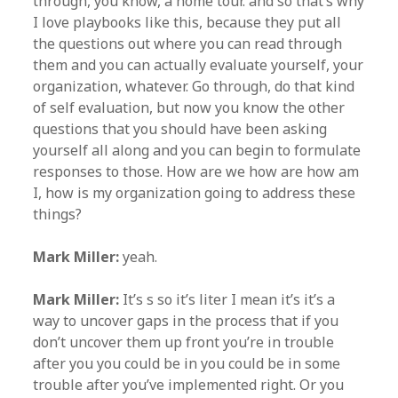
through, you know, a home tour. and so that’s why
I love playbooks like this, because they put all
the questions out where you can read through
them and you can actually evaluate yourself, your
organization, whatever. Go through, do that kind
of self evaluation, but now you know the other
questions that you should have been asking
yourself all along and you can begin to formulate
responses to those. How are we how are how am
I, how is my organization going to address these
things?
Mark Miller:
yeah.
Mark Miller:
It’s s so it’s liter I mean it’s it’s a
way to uncover gaps in the process that if you
don’t uncover them up front you’re in trouble
after you you could be in you could be in some
trouble after you’ve implemented right. Or you