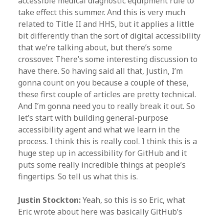
accessible medical diagnostic equipment rule to
take effect this summer. And this is very much
related to Title II and HHS, but it applies a little
bit differently than the sort of digital accessibility
that we’re talking about, but there’s some
crossover. There’s some interesting discussion to
have there. So having said all that, Justin, I’m
gonna count on you because a couple of these,
these first couple of articles are pretty technical.
And I’m gonna need you to really break it out. So
let’s start with building general-purpose
accessibility agent and what we learn in the
process. I think this is really cool. I think this is a
huge step up in accessibility for GitHub and it
puts some really incredible things at people’s
fingertips. So tell us what this is.
Justin Stockton:
Yeah, so this is so Eric, what
Eric wrote about here was basically GitHub’s