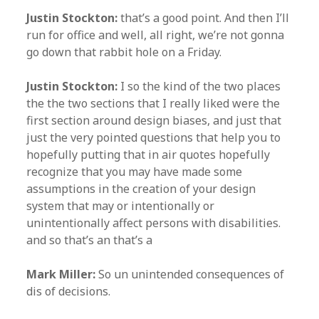
Justin Stockton:
that’s a good point. And then I’ll
run for office and well, all right, we’re not gonna
go down that rabbit hole on a Friday.
Justin Stockton:
I so the kind of the two places
the the two sections that I really liked were the
first section around design biases, and just that
just the very pointed questions that help you to
hopefully putting that in air quotes hopefully
recognize that you may have made some
assumptions in the creation of your design
system that may or intentionally or
unintentionally affect persons with disabilities.
and so that’s an that’s a
Mark Miller:
So un unintended consequences of
dis of decisions.