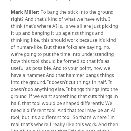
Mark Miller:
To bang the stick into the ground,
right? And that’s kind of what we have with, I
think that’s where AI is, is we all are just picking
it up and banging it up against things and
thinking like, this should work because it’s kind
of human-like. But these folks are saying, no,
we’re going to put the time into understanding
how this tool should be formed so that it’s as
useful as possible. And to your point, now we
have a hammer. And that hammer bangs things
into the ground. It doesn’t cut things in half. It
doesn’t do anything else. It bangs things into the
ground. If we want something that cuts things in
half, that tool would be shaped differently. We
need a different tool. And that tool may be an AI
tool, but it’s a different tool. So that’s where I’m
real that’s where I really like this work. And then