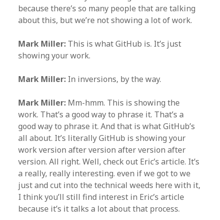
because there’s so many people that are talking
about this, but we’re not showing a lot of work.
Mark Miller:
This is what GitHub is. It’s just
showing your work.
Mark Miller:
In inversions, by the way.
Mark Miller:
Mm-hmm. This is showing the
work. That’s a good way to phrase it. That’s a
good way to phrase it. And that is what GitHub’s
all about. It’s literally GitHub is showing your
work version after version after version after
version. All right. Well, check out Eric’s article. It’s
a really, really interesting. even if we got to we
just and cut into the technical weeds here with it,
I think you’ll still find interest in Eric’s article
because it’s it talks a lot about that process.