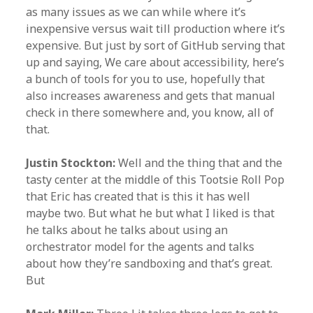
as many issues as we can while where it’s
inexpensive versus wait till production where it’s
expensive. But just by sort of GitHub serving that
up and saying, We care about accessibility, here’s
a bunch of tools for you to use, hopefully that
also increases awareness and gets that manual
check in there somewhere and, you know, all of
that.
Justin Stockton:
Well and the thing that and the
tasty center at the middle of this Tootsie Roll Pop
that Eric has created that is this it has well
maybe two. But what he but what I liked is that
he talks about he talks about using an
orchestrator model for the agents and talks
about how they’re sandboxing and that’s great.
But