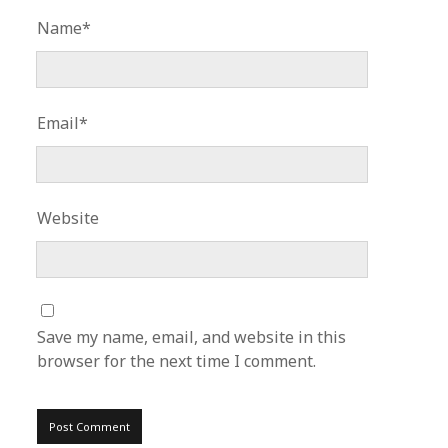
Name*
Email*
Website
Save my name, email, and website in this
browser for the next time I comment.