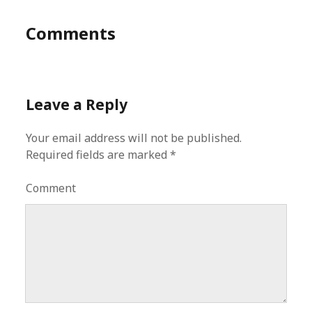
Comments
Leave a Reply
Your email address will not be published.
Required fields are marked
*
Comment