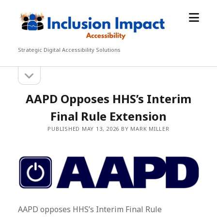
open
Inclusion
menu
Impact
Accessibility
Strategic Digital Accessibility Solutions
open
Sidebar
sidebar
AAPD Opposes HHS’s Interim
Final Rule Extension
PUBLISHED MAY 13, 2026 BY MARK MILLER
AAPD opposes HHS’s Interim Final Rule