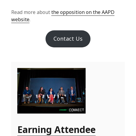
Read more about
the opposition on the AAPD
website
.
Contact Us
Earning Attendee