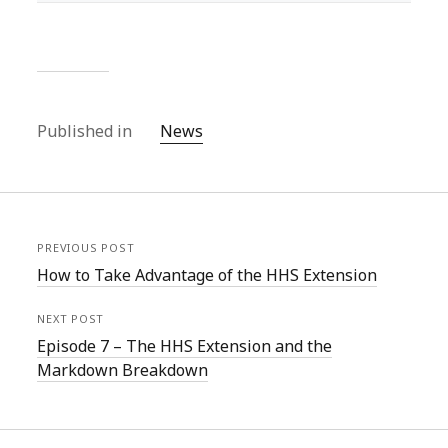
Published in
News
PREVIOUS POST
How to Take Advantage of the HHS Extension
NEXT POST
Episode 7 – The HHS Extension and the
Markdown Breakdown