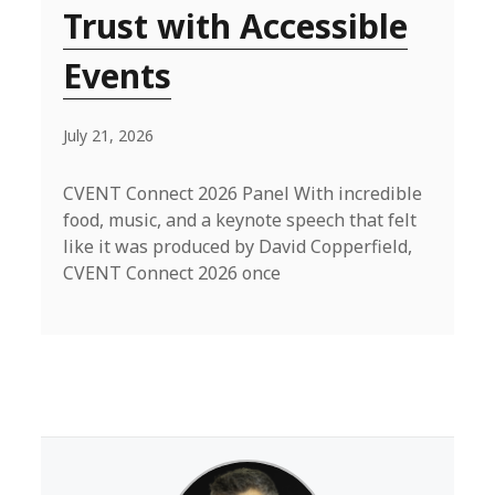
Trust with Accessible
Events
July 21, 2026
CVENT Connect 2026 Panel With incredible
food, music, and a keynote speech that felt
like it was produced by David Copperfield,
CVENT Connect 2026 once