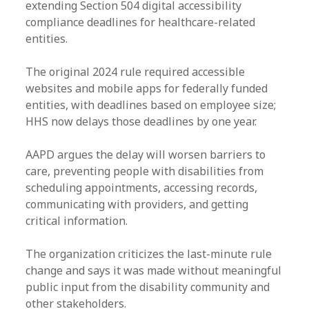
extending Section 504 digital accessibility
compliance deadlines for healthcare-related
entities.
The original 2024 rule required accessible
websites and mobile apps for federally funded
entities, with deadlines based on employee size;
HHS now delays those deadlines by one year.
AAPD argues the delay will worsen barriers to
care, preventing people with disabilities from
scheduling appointments, accessing records,
communicating with providers, and getting
critical information.
The organization criticizes the last-minute rule
change and says it was made without meaningful
public input from the disability community and
other stakeholders.