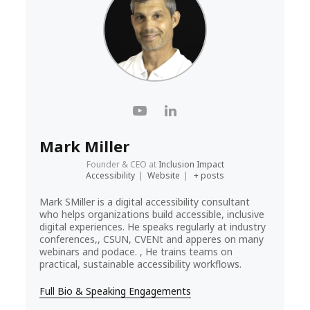
Mark Miller
Founder & CEO
at
Inclusion Impact
Accessibility
|
Website
|
+ posts
Mark SMiller is a digital accessibility consultant
who helps organizations build accessible, inclusive
digital experiences. He speaks regularly at industry
conferences,, CSUN, CVENt and apperes on many
webinars and podace. , He trains teams on
practical, sustainable accessibility workflows.
Full Bio & Speaking Engagements