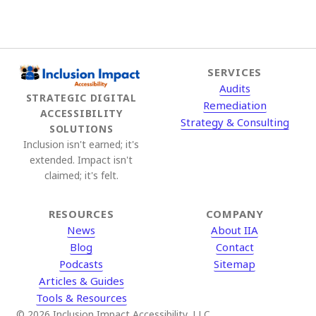
SERVICES
Audits
STRATEGIC DIGITAL
Remediation
ACCESSIBILITY
Strategy & Consulting
SOLUTIONS
Inclusion isn't earned; it's
extended. Impact isn't
claimed; it's felt.
RESOURCES
COMPANY
News
About IIA
Blog
Contact
Podcasts
Sitemap
Articles & Guides
Tools & Resources
© 2026 Inclusion Impact Accessibility, LLC