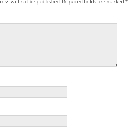
ress will not be published.
Required fields are marked
*