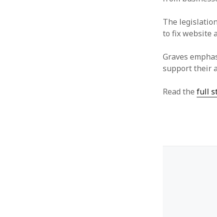
The legislatio
to fix website 
Graves emphasi
support their a
Read the
full 