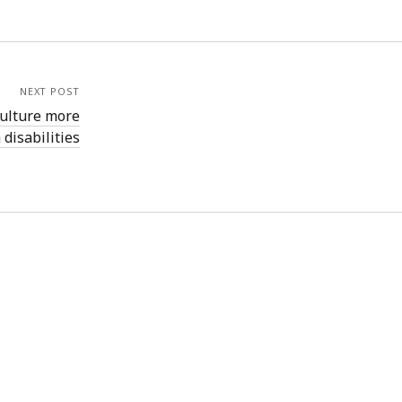
NEXT POST
 culture more
 disabilities