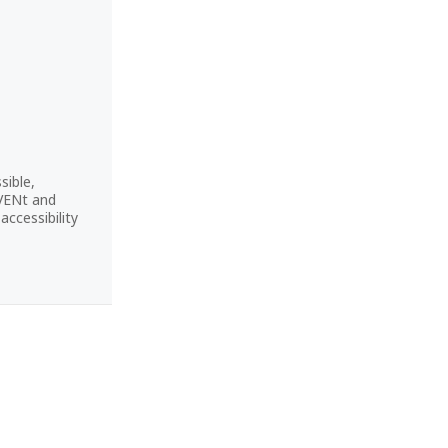
sible,
CVENt and
ccessibility