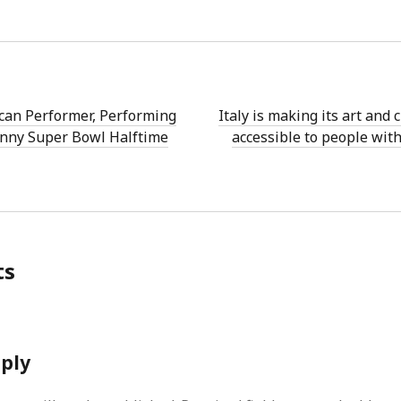
can Performer, Performing
Italy is making its art and
nny Super Bowl Halftime
accessible to people with
ts
eply