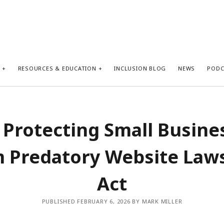
S
RESOURCES & EDUCATION
INCLUSION BLOG
NEWS
PODC
 Protecting Small Busine
 Predatory Website Law
Act
PUBLISHED FEBRUARY 6, 2026 BY MARK MILLER