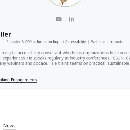
ller
Founder & CEO
at
Inclusion Impact Accessibility
|
Website
|
+ posts
s a digital accessibility consultant who helps organizations build acces
tal experiences. He speaks regularly at industry conferences,, CSUN, 
ny webinars and podace. , He trains teams on practical, sustainable a
eaking Engagements
News