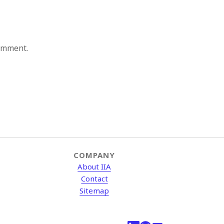
comment.
COMPANY
About IIA
Contact
Sitemap