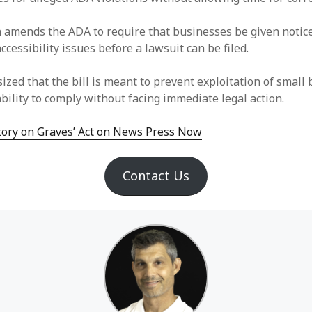
n amends the ADA to require that businesses be given notic
accessibility issues before a lawsuit can be filed.
zed that the bill is meant to prevent exploitation of small
bility to comply without facing immediate legal action.
story on Graves’ Act on News Press Now
Contact Us