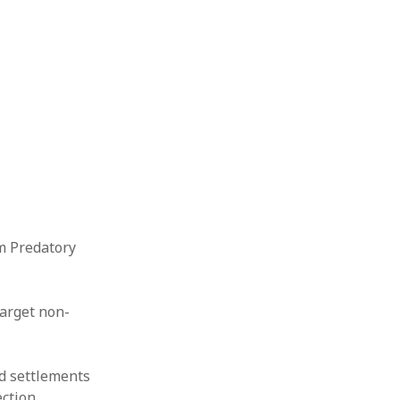
m Predatory
target non-
nd settlements
ction.