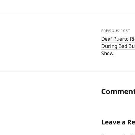
PREVIOUS POST
Deaf Puerto Ri
During Bad Bu
Show.
Commen
Leave a R