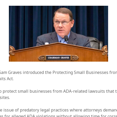
am Graves introduced the Protecting Small Businesses fro
ts Act.
to protect small businesses from ADA-related lawsuits that 
ites.
he issue of predatory legal practices where attorneys dema
s for alleged ADA violations without allowing time for corre