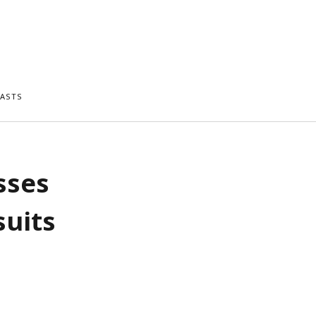
ASTS
sses
suits