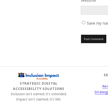
Website
Save my nam
S
STRATEGIC DIGITAL
Re
ACCESSIBILITY SOLUTIONS
Strateg
Inclusion isn't earned; it's extended.
Impact isn't claimed; it's felt.