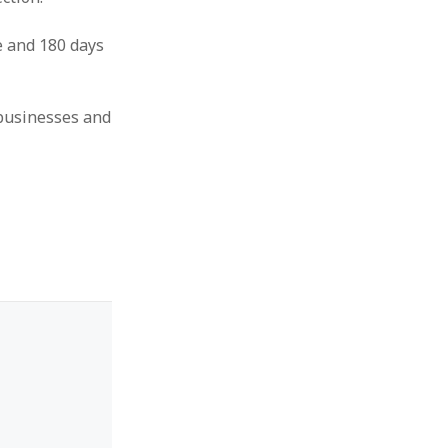
e and 180 days
 businesses and