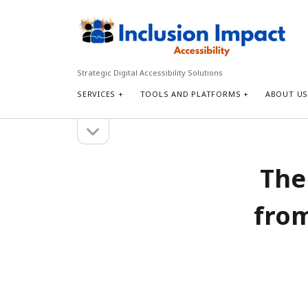
Inclusion
Impact
Accessibility
Strategic Digital Accessibility Solutions
SERVICES
TOOLS AND PLATFORMS
ABOUT U
open
Sidebar
sidebar
Search
The
Search
from