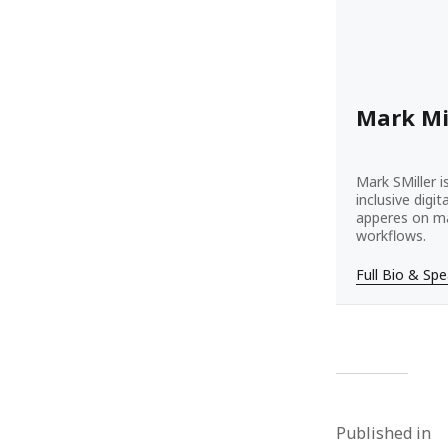
Mark Mi
Mark SMiller i
inclusive digi
apperes on ma
workflows.
Full Bio & Sp
Published in