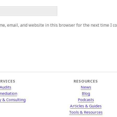
e, email, and website in this browser for the next time I 
ERVICES
RESOURCES
Audits
News
mediation
Blog
y & Consulting
Podcasts
Articles & Guides
Tools & Resources