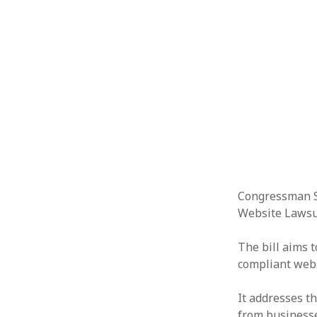
Congressman S
Website Lawsui
The bill aims 
compliant webs
It addresses t
from businesse