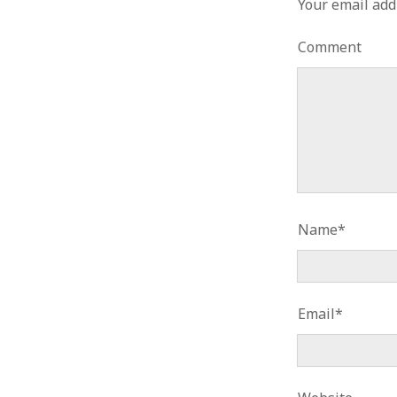
Your email add
Comment
Name*
Email*