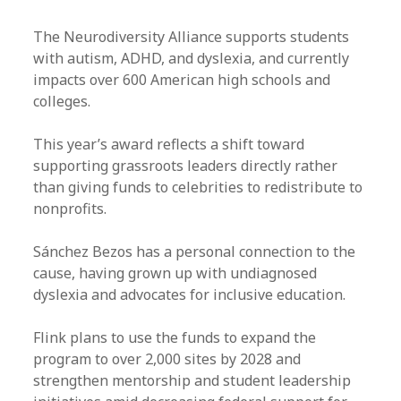
The Neurodiversity Alliance supports students
with autism, ADHD, and dyslexia, and currently
impacts over 600 American high schools and
colleges.
This year’s award reflects a shift toward
supporting grassroots leaders directly rather
than giving funds to celebrities to redistribute to
nonprofits.
Sánchez Bezos has a personal connection to the
cause, having grown up with undiagnosed
dyslexia and advocates for inclusive education.
Flink plans to use the funds to expand the
program to over 2,000 sites by 2028 and
strengthen mentorship and student leadership