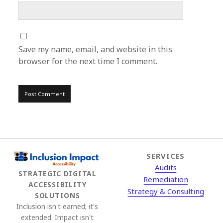
Save my name, email, and website in this
browser for the next time I comment.
SERVICES
Audits
STRATEGIC DIGITAL
Remediation
ACCESSIBILITY
Strategy & Consulting
SOLUTIONS
Inclusion isn't earned; it's
extended. Impact isn't