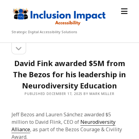
open
Inclusion
menu
Impact
Accessibility
Strategic Digital Accessibility Solutions
open
Sidebar
sidebar
David Fink awarded $5M from
The Bezos for his leadership in
Neurodiversity Education
PUBLISHED DECEMBER 17, 2025 BY MARK MILLER
Jeff Bezos and Lauren Sánchez awarded $5
million to David Flink, CEO of
Neurodiversity
Alliance
, as part of the Bezos Courage & Civility
Award.