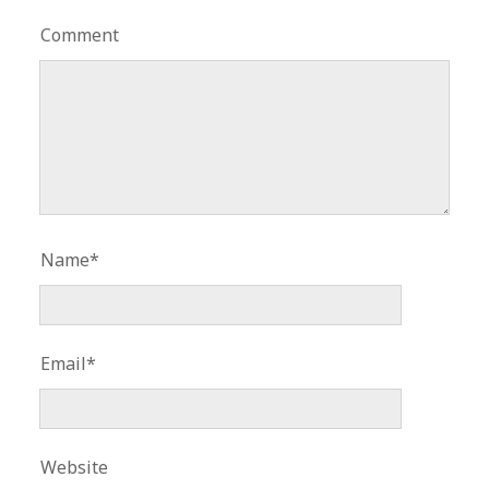
Comment
Name*
Email*
Website