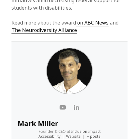
initiatives amid decreasing federal support for
students with disabilities.
Read more about the award
on ABC News
and
The Neurodiversity Alliance
Mark Miller
Founder & CEO
at
Inclusion Impact
Accessibility
|
Website
|
+ posts