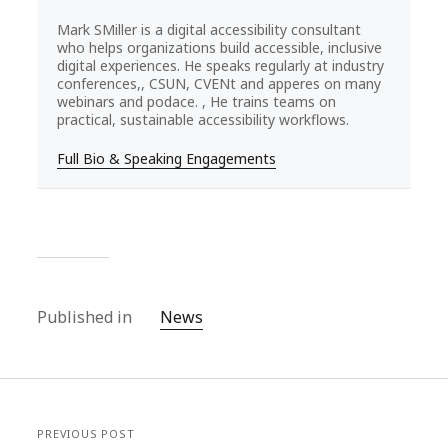
Mark SMiller is a digital accessibility consultant
who helps organizations build accessible, inclusive
digital experiences. He speaks regularly at industry
conferences,, CSUN, CVENt and apperes on many
webinars and podace. , He trains teams on
practical, sustainable accessibility workflows.
Full Bio & Speaking Engagements
Published in
News
PREVIOUS POST