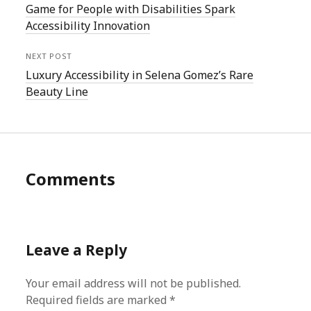
Game for People with Disabilities Spark
Accessibility Innovation
NEXT POST
Luxury Accessibility in Selena Gomez’s Rare
Beauty Line
Comments
Leave a Reply
Your email address will not be published.
Required fields are marked
*