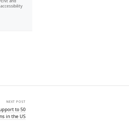
CVENt and
ccessibility
NEXT POST
upport to 50
ons in the US