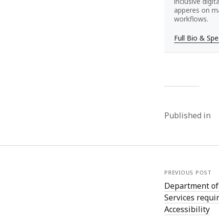
inclusive digi
apperes on ma
workflows.
Full Bio & Sp
Published in
PREVIOUS POST
Department of
Services requi
Accessibility