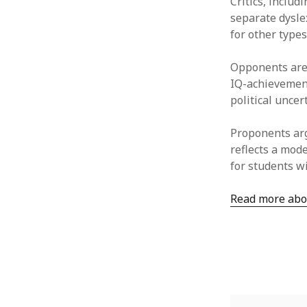
Critics, includ
separate dyslex
for other types
Opponents are 
IQ-achievemen
political uncer
Proponents arg
reflects a mod
for students wi
Read more abou