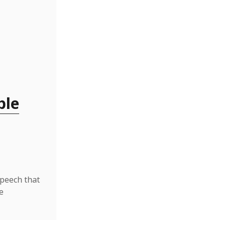
ble
speech that
e