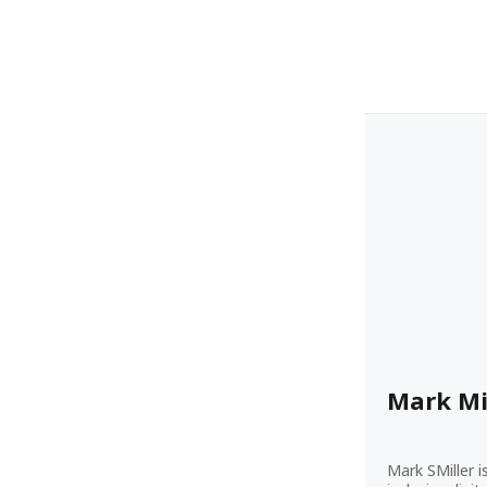
Mark Mi
Mark SMiller i