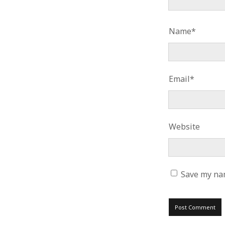
Name*
Email*
Website
Save my nam