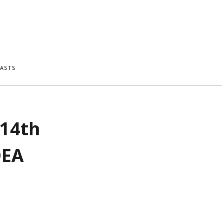
ASTS
 14th
DEA