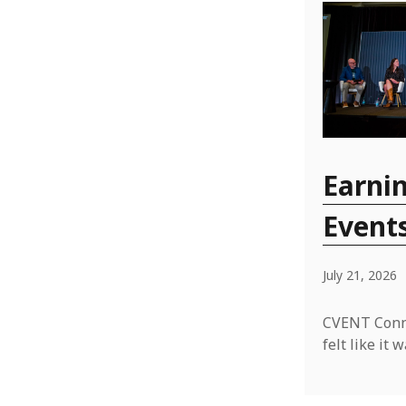
Earnin
Event
July 21, 2026
CVENT Conne
felt like i