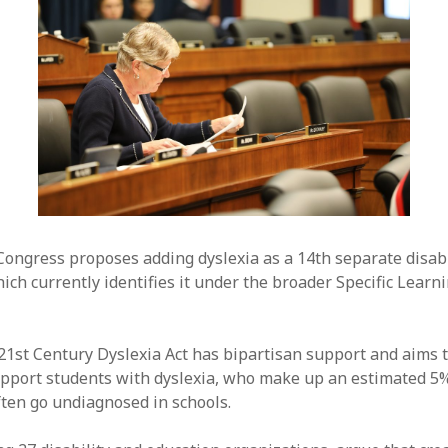
 Congress proposes adding dyslexia as a 14th separate disabi
ch currently identifies it under the broader Specific Learni
1st Century Dyslexia Act has bipartisan support and aims t
upport students with dyslexia, who make up an estimated 5%
ften go undiagnosed in schools.