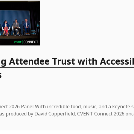
g Attendee Trust with Accessi
s
ct 2026 Panel With incredible food, music, and a keynote 
t was produced by David Copperfield, CVENT Connect 2026 onc