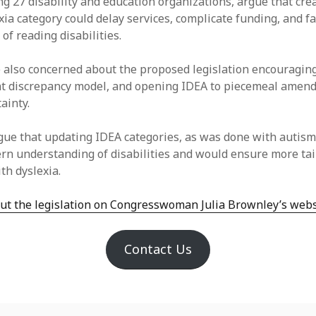
ing 27 disability and education organizations, argue that cre
ia category could delay services, complicate funding, and fa
 of reading disabilities.
also concerned about the proposed legislation encouragin
t discrepancy model, and opening IDEA to piecemeal amen
tainty.
ue that updating IDEA categories, as was done with autism
ern understanding of disabilities and would ensure more ta
th dyslexia.
t the legislation on Congresswoman Julia Brownley’s webs
Contact Us