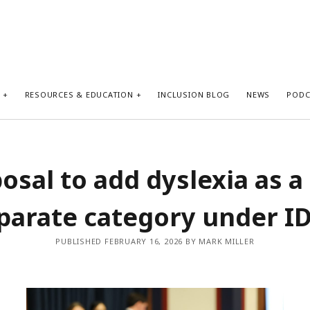
S
RESOURCES & EDUCATION
INCLUSION BLOG
NEWS
PODC
osal to add dyslexia as a
parate category under I
PUBLISHED FEBRUARY 16, 2026 BY MARK MILLER