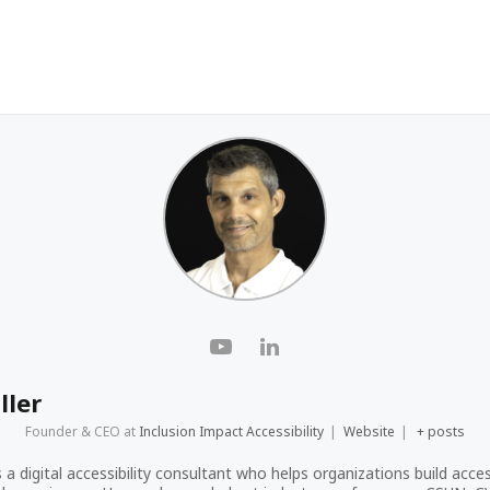
ller
Founder & CEO
at
Inclusion Impact Accessibility
|
Website
|
+ posts
s a digital accessibility consultant who helps organizations build acces