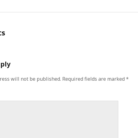
ts
eply
ress will not be published.
Required fields are marked
*