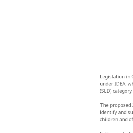
Legislation in
under IDEA, whi
(SLD) category.
The proposed 2
identify and s
children and o