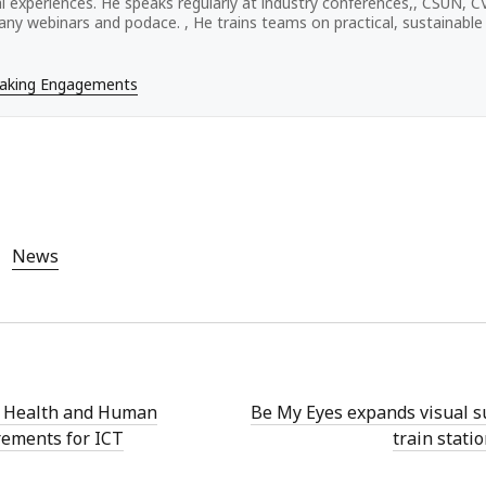
tal experiences. He speaks regularly at industry conferences,, CSUN, 
ny webinars and podace. , He trains teams on practical, sustainable a
eaking Engagements
News
 Health and Human
Be My Eyes expands visual s
rements for ICT
train stati