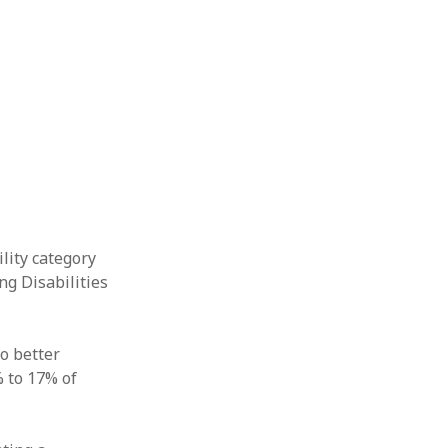
lity category
ng Disabilities
o better
 to 17% of