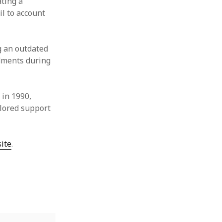
ating a
il to account
g an outdated
dments during
 in 1990,
ilored support
ite
.