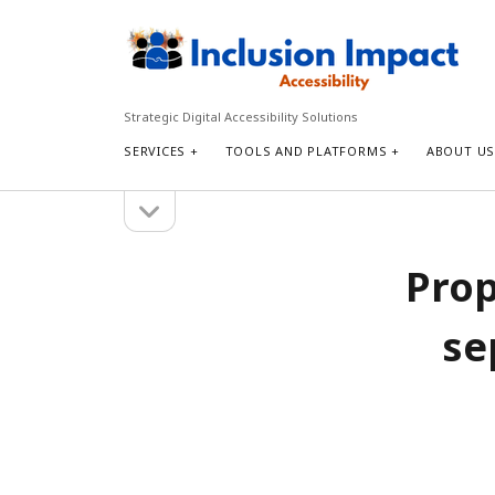
Inclusion
Impact
Accessibility
Strategic Digital Accessibility Solutions
SERVICES
TOOLS AND PLATFORMS
ABOUT U
open
Sidebar
sidebar
Search
Prop
Search
se