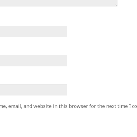
e, email, and website in this browser for the next time I 