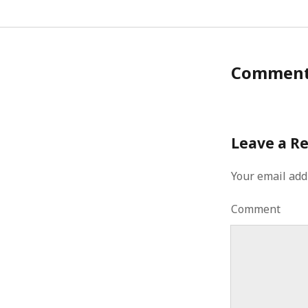
Commen
Leave a R
Your email add
Comment