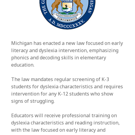
Michigan has enacted a new law focused on early
literacy and dyslexia intervention, emphasizing
phonics and decoding skills in elementary
education.
The law mandates regular screening of K-3
students for dyslexia characteristics and requires
intervention for any K-12 students who show
signs of struggling.
Educators will receive professional training on
dyslexia characteristics and reading instruction,
with the law focused on early literacy and