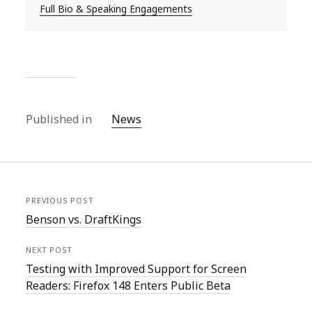
Full Bio & Speaking Engagements
Published in
News
PREVIOUS POST
Benson vs. DraftKings
NEXT POST
Testing with Improved Support for Screen
Readers: Firefox 148 Enters Public Beta