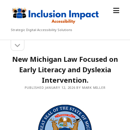
open
Inclusion
menu
Impact
Accessibility
Strategic Digital Accessibility Solutions
open
Sidebar
sidebar
New Michigan Law Focused on
Early Literacy and Dyslexia
Intervention.
PUBLISHED JANUARY 12, 2026 BY MARK MILLER