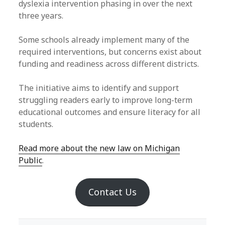
dyslexia intervention phasing in over the next
three years.
Some schools already implement many of the
required interventions, but concerns exist about
funding and readiness across different districts.
The initiative aims to identify and support
struggling readers early to improve long-term
educational outcomes and ensure literacy for all
students.
Read more about the new law on Michigan
Public
.
Contact Us