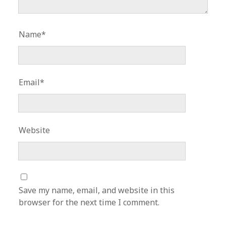
Name*
Email*
Website
Save my name, email, and website in this
browser for the next time I comment.