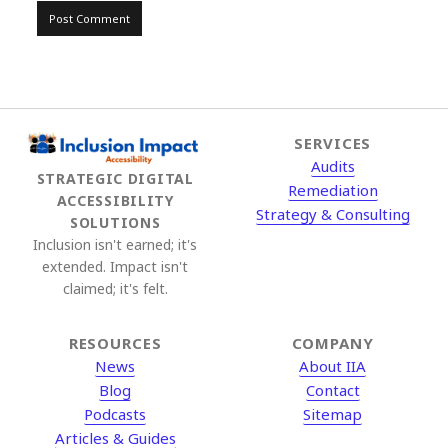
SERVICES
Audits
STRATEGIC DIGITAL
Remediation
ACCESSIBILITY
Strategy & Consulting
SOLUTIONS
Inclusion isn't earned; it's
extended. Impact isn't
claimed; it's felt.
RESOURCES
COMPANY
News
About IIA
Blog
Contact
Podcasts
Sitemap
Articles & Guides