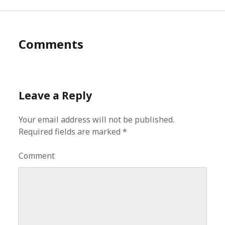
Comments
Leave a Reply
Your email address will not be published.
Required fields are marked
*
Comment