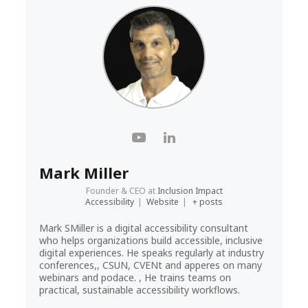
Mark Miller
Founder & CEO
at
Inclusion Impact
Accessibility
|
Website
|
+ posts
Mark SMiller is a digital accessibility consultant
who helps organizations build accessible, inclusive
digital experiences. He speaks regularly at industry
conferences,, CSUN, CVENt and apperes on many
webinars and podace. , He trains teams on
practical, sustainable accessibility workflows.