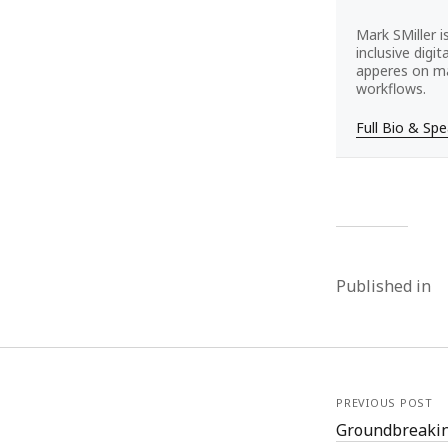
Mark SMiller i
inclusive digi
apperes on ma
workflows.
Full Bio & Sp
Published in
PREVIOUS POST
Groundbreakin