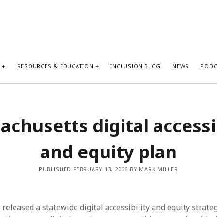
S
RESOURCES & EDUCATION
INCLUSION BLOG
NEWS
PODC
chusetts digital accessi
and equity plan
PUBLISHED FEBRUARY 13, 2026 BY MARK MILLER
eleased a statewide digital accessibility and equity strateg