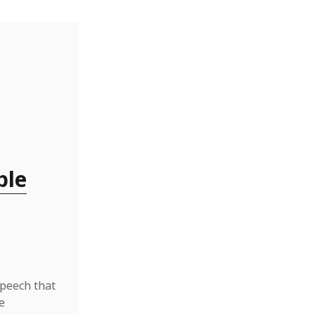
ble
speech that
e