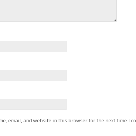
e, email, and website in this browser for the next time I 