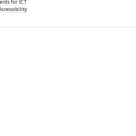
ents for ICT
Accessibility