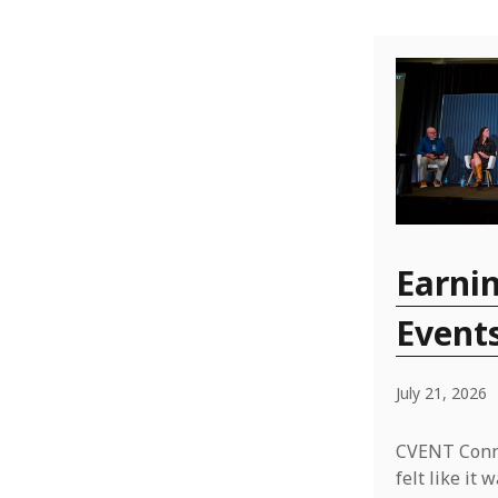
Earnin
Event
July 21, 2026
CVENT Conne
felt like i