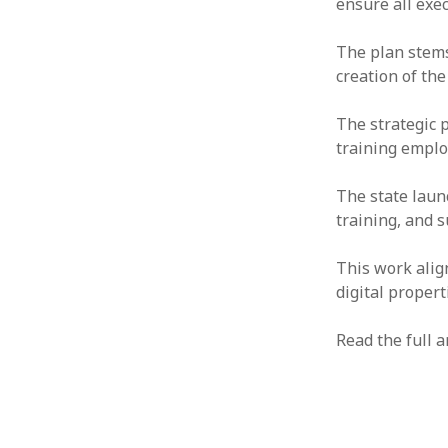
ensure all exec
The plan stems
creation of the
The strategic 
training employ
The state launc
training, and 
This work alig
digital propert
Read the full a