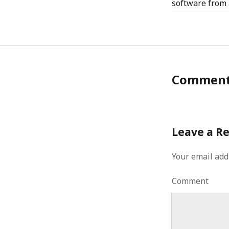
software from 
Commen
Leave a R
Your email add
Comment