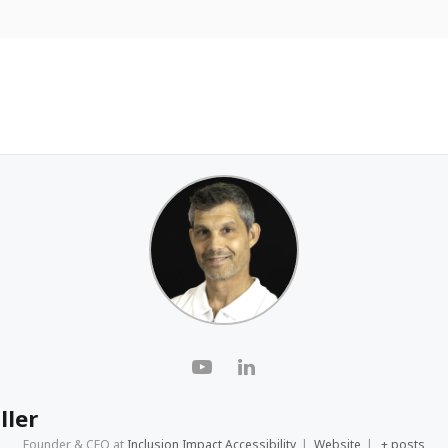
ller
Founder & CEO
at
Inclusion Impact Accessibility
|
Website
|
+ posts