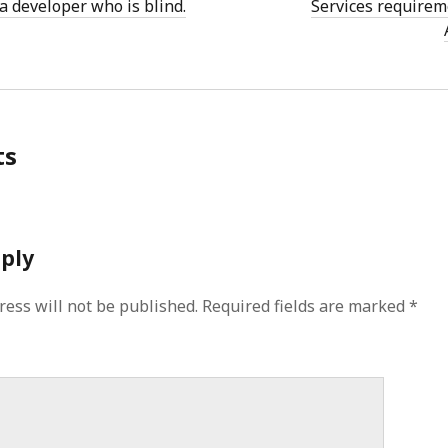
a developer who is blind.
Services requirem
ts
eply
ress will not be published.
Required fields are marked
*