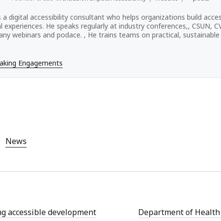
s a digital accessibility consultant who helps organizations build acces
tal experiences. He speaks regularly at industry conferences,, CSUN, 
ny webinars and podace. , He trains teams on practical, sustainable a
eaking Engagements
News
g accessible development
Department of Healt