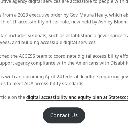
utive agency digital services are accessible to people with di
 from a 2023 executive order by Gov. Maura Healy, which als
 chief IT accessibility officer role, now held by Ashley Bloom
plan includes six goals, such as establishing a governance 
ees, and building accessible digital services.
hed the ACCESS team to coordinate digital accessibility effo
support agency compliance with the Americans with Disabilit
ns with an upcoming April 24 federal deadline requiring g
ies to meet ADA accessibility standards.
rticle on the
digital accessibility and equity plan at Statesco
Contact Us