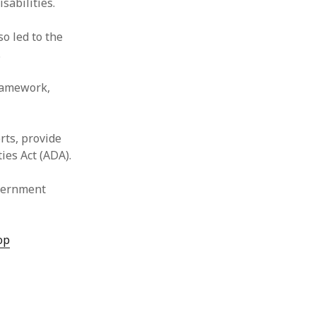
sabilities.
o led to the
.
framework,
rts, provide
ies Act (ADA).
overnment
op