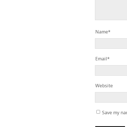
Name*
Email*
Website
Save my nam