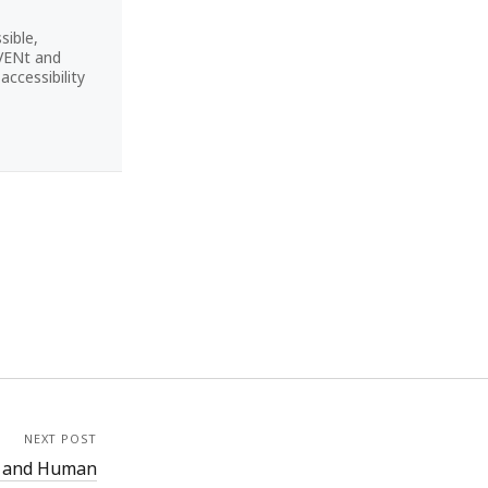
sible,
CVENt and
ccessibility
NEXT POST
h and Human