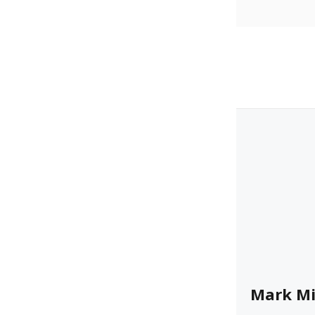
Mark Mi