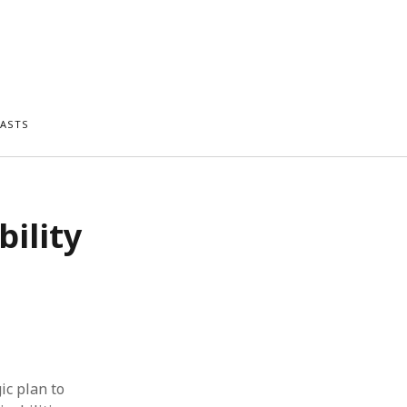
ASTS
bility
ic plan to