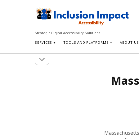
Inclusion
Impact
Accessibility
Strategic Digital Accessibility Solutions
SERVICES
TOOLS AND PLATFORMS
ABOUT U
open
Sidebar
sidebar
Search
Massa
Search
Massachusetts r