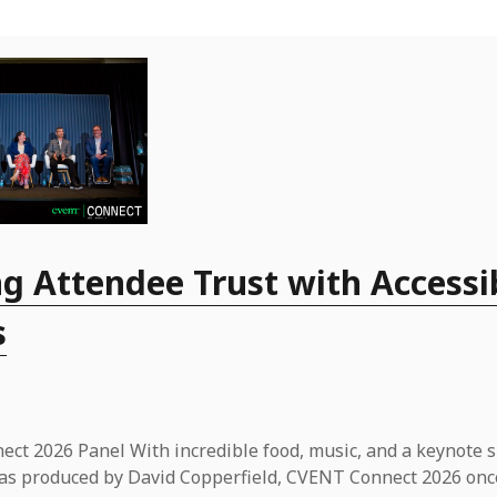
g Attendee Trust with Accessi
s
ct 2026 Panel With incredible food, music, and a keynote 
t was produced by David Copperfield, CVENT Connect 2026 onc