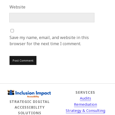
Website
Save my name, email, and website in this
browser for the next time I comment.
SERVICES
Audits
STRATEGIC DIGITAL
Remediation
ACCESSIBILITY
Strategy & Consulting
SOLUTIONS