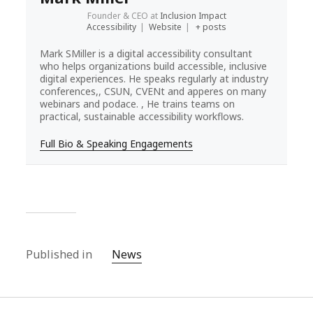
Founder & CEO
at
Inclusion Impact
Accessibility
|
Website
|
+ posts
Mark SMiller is a digital accessibility consultant
who helps organizations build accessible, inclusive
digital experiences. He speaks regularly at industry
conferences,, CSUN, CVENt and apperes on many
webinars and podace. , He trains teams on
practical, sustainable accessibility workflows.
Full Bio & Speaking Engagements
Published in
News