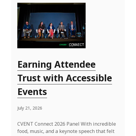
Earning Attendee
Trust with Accessible
Events
July 21, 2026
CVENT Connect 2026 Panel With incredible
food, music, and a keynote speech that felt