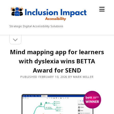
open
Inclusion
menu
Impact
Accessibility
Strategic Digital Accessibility Solutions
open
Sidebar
sidebar
Mind mapping app for learners
with dyslexia wins BETTA
Award for SEND
PUBLISHED FEBRUARY 10, 2026 BY MARK MILLER