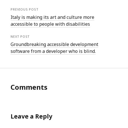
PREVIOUS POST
Italy is making its art and culture more
accessible to people with disabilities
NEXT POST
Groundbreaking accessible development
software from a developer who is blind.
Comments
Leave a Reply