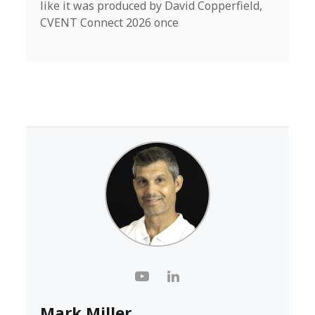
like it was produced by David Copperfield,
CVENT Connect 2026 once
Mark Miller