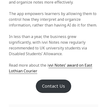
and organize notes more effectively.
The app empowers learners by allowing them to
control how they interpret and organize
information, rather than having AI do it for them.
In less than a year, the business grew
significantly, with ivvi Notes now regularly
recommended to UK university students via
Disabled Students’ Allowance.
Read more about the i
vvi Notes’ award on East
Lothian Courier
Contact Us