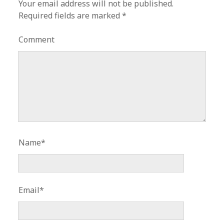
Your email address will not be published.
Required fields are marked
*
Comment
Name*
Email*