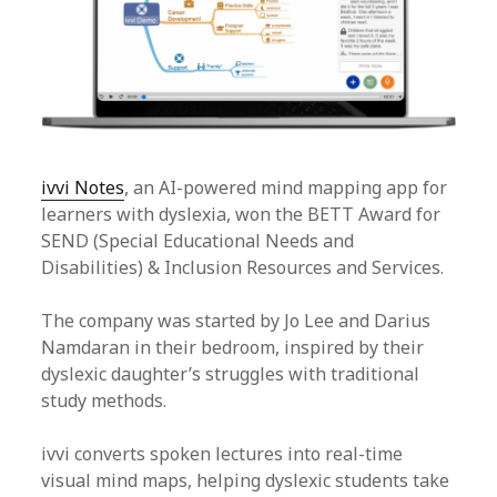
ivvi Notes
, an AI-powered mind mapping app for
learners with dyslexia, won the BETT Award for
SEND (Special Educational Needs and
Disabilities) & Inclusion Resources and Services.
The company was started by Jo Lee and Darius
Namdaran in their bedroom, inspired by their
dyslexic daughter’s struggles with traditional
study methods.
ivvi converts spoken lectures into real-time
visual mind maps, helping dyslexic students take