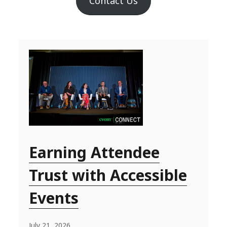
Contact Us
Earning Attendee
Trust with Accessible
Events
July 21, 2026