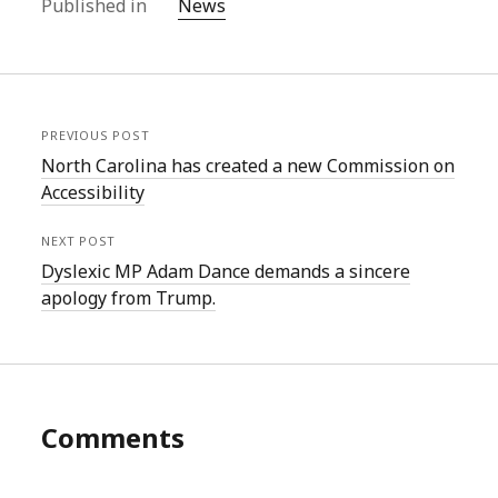
Published in
News
PREVIOUS POST
North Carolina has created a new Commission on
Accessibility
NEXT POST
Dyslexic MP Adam Dance demands a sincere
apology from Trump.
Comments