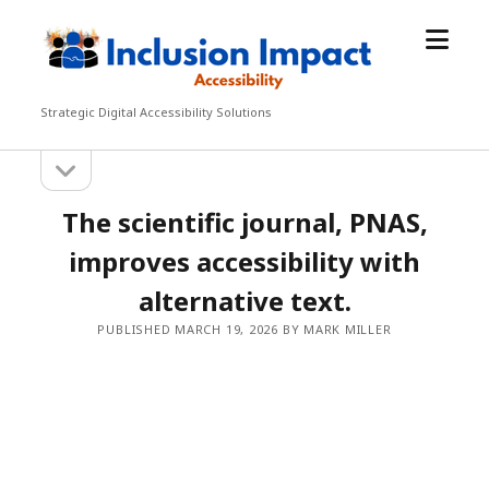
open
Inclusion
menu
Impact
Accessibility
Strategic Digital Accessibility Solutions
open
Sidebar
sidebar
The scientific journal, PNAS,
improves accessibility with
alternative text.
PUBLISHED MARCH 19, 2026 BY MARK MILLER