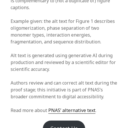
is complementary to (not a duplicate of) figure
captions.
Example given: the alt text for Figure 1 describes
oligomerization, phase separation of two
monomer types, interaction energies,
fragmentation, and sequence distribution.
Alt text is generated using generative AI during
production and reviewed by a scientific editor for
scientific accuracy.
Authors review and can correct alt text during the
proof stage; this initiative is part of PNAS’s
broader commitment to digital accessibility.
Read more about
PNAS’ alternative text
.