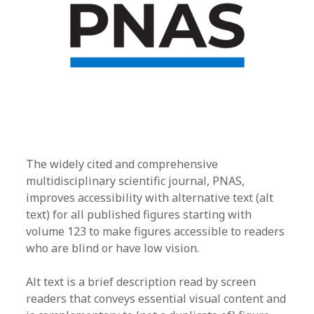
The widely cited and comprehensive
multidisciplinary scientific journal, PNAS,
improves accessibility with alternative text (alt
text) for all published figures starting with
volume 123 to make figures accessible to readers
who are blind or have low vision.
Alt text is a brief description read by screen
readers that conveys essential visual content and