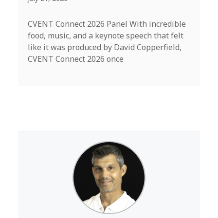
CVENT Connect 2026 Panel With incredible
food, music, and a keynote speech that felt
like it was produced by David Copperfield,
CVENT Connect 2026 once