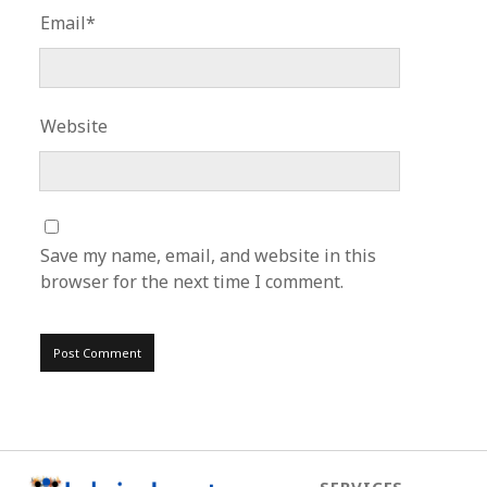
Email*
Website
Save my name, email, and website in this
browser for the next time I comment.