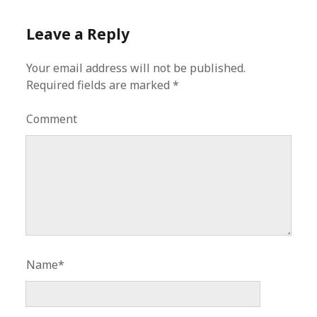
Leave a Reply
Your email address will not be published.
Required fields are marked
*
Comment
Name*