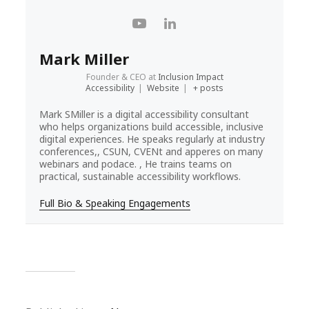
Mark Miller
Founder & CEO
at
Inclusion Impact
Accessibility
|
Website
|
+ posts
Mark SMiller is a digital accessibility consultant
who helps organizations build accessible, inclusive
digital experiences. He speaks regularly at industry
conferences,, CSUN, CVENt and apperes on many
webinars and podace. , He trains teams on
practical, sustainable accessibility workflows.
Full Bio & Speaking Engagements