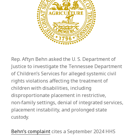
Rep. Aftyn Behn asked the U. S. Department of
Justice to investigate the Tennessee Department
of Children’s Services for alleged systemic civil
rights violations affecting the treatment of
children with disabilities, including
disproportionate placement in restrictive,
non‑family settings, denial of integrated services,
placement instability, and prolonged state
custody.
Behn’s complaint
cites a September 2024 HHS