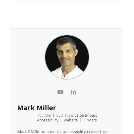
Mark Miller
Founder & CEO
at
Inclusion Impact
Accessibility
|
Website
|
+ posts
Mark SMiller is a digital accessibility consultant