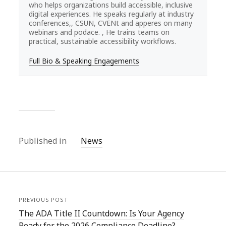
who helps organizations build accessible, inclusive
digital experiences. He speaks regularly at industry
conferences,, CSUN, CVENt and apperes on many
webinars and podace. , He trains teams on
practical, sustainable accessibility workflows.
Full Bio & Speaking Engagements
Published in
News
PREVIOUS POST
The ADA Title II Countdown: Is Your Agency
Ready for the 2026 Compliance Deadline?