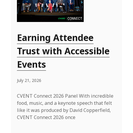
Earning Attendee
Trust with Accessible
Events
July 21, 2026
CVENT Connect 2026 Panel With incredible
food, music, and a keynote speech that felt
like it was produced by David Copperfield,
CVENT Connect 2026 once