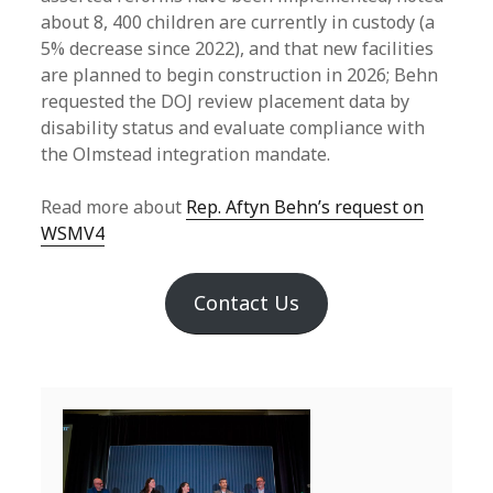
about 8, 400 children are currently in custody (a
5% decrease since 2022), and that new facilities
are planned to begin construction in 2026; Behn
requested the DOJ review placement data by
disability status and evaluate compliance with
the Olmstead integration mandate.
Read more about
Rep. Aftyn Behn’s request on
WSMV4
Contact Us