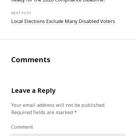
NEXT POST
Local Elections Exclude Many Disabled Voters
Comments
Leave a Reply
Your email address will not be published.
Required fields are marked
*
Comment