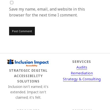
Save my name, email, and website in this
browser for the next time I comment.
SERVICES
Audits
STRATEGIC DIGITAL
Remediation
ACCESSIBILITY
Strategy & Consulting
SOLUTIONS
Inclusion isn't earned; it's
extended. Impact isn't
claimed; it's felt.