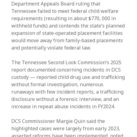
Department Appeals Board ruling that
Tennessee failed to meet federal child welfare
requirements (resulting in about $770, 000 in
withheld funds) and contends the state’s planned
expansion of state‑operated placement facilities
would move away from family‑based placements
and potentially violate federal law.
The Tennessee Second Look Commission’s 2025
report documented concerning incidents in DCS
custody — reported child drug use and trafficking
without formal investigation, numerous
runaways with few incident reports, a trafficking
disclosure without a forensic interview, and an
increase in repeat abuse incidents in FY2024.
DCS Commissioner Margie Quin said the
highlighted cases were largely from early 2023,
asserted reforms have been implemented, noted