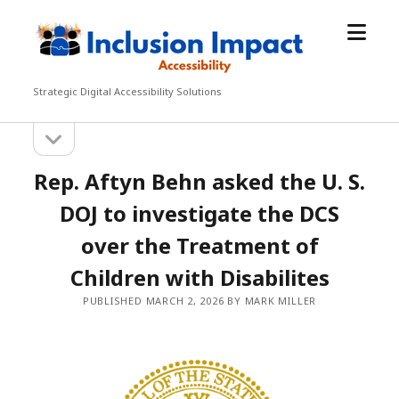
open
Inclusion
menu
Impact
Accessibility
Strategic Digital Accessibility Solutions
open
Sidebar
sidebar
Rep. Aftyn Behn asked the U. S.
DOJ to investigate the DCS
over the Treatment of
Children with Disabilites
PUBLISHED MARCH 2, 2026 BY MARK MILLER