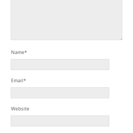
Name*
Email*
Website