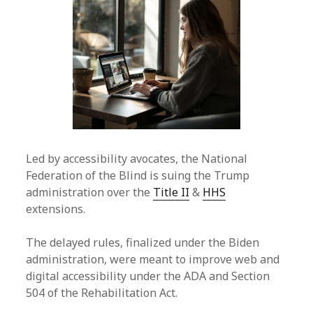
Led by accessibility avocates, the National
Federation of the Blind is suing the Trump
administration over the
Title II
&
HHS
extensions.
The delayed rules, finalized under the Biden
administration, were meant to improve web and
digital accessibility under the ADA and Section
504 of the Rehabilitation Act.