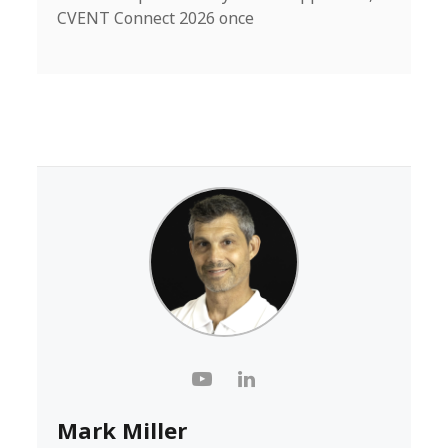
CVENT Connect 2026 once
Mark Miller