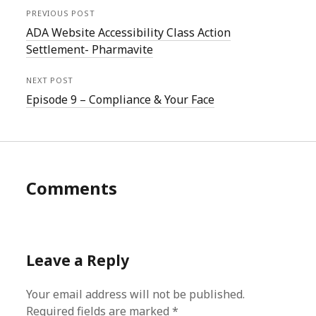
PREVIOUS POST
ADA Website Accessibility Class Action
Settlement- Pharmavite
NEXT POST
Episode 9 – Compliance & Your Face
Comments
Leave a Reply
Your email address will not be published.
Required fields are marked
*