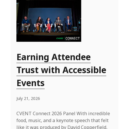
Earning Attendee
Trust with Accessible
Events
July 21, 2026
CVENT Connect 2026 Panel With incredible
food, music, and a keynote speech that felt
like it was produced by David Copperfield,