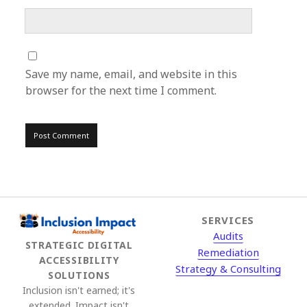
Save my name, email, and website in this
browser for the next time I comment.
SERVICES
Audits
STRATEGIC DIGITAL
Remediation
ACCESSIBILITY
Strategy & Consulting
SOLUTIONS
Inclusion isn't earned; it's
extended. Impact isn't