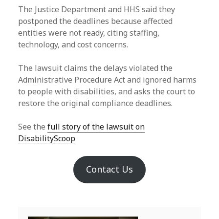
The Justice Department and HHS said they
postponed the deadlines because affected
entities were not ready, citing staffing,
technology, and cost concerns.
The lawsuit claims the delays violated the
Administrative Procedure Act and ignored harms
to people with disabilities, and asks the court to
restore the original compliance deadlines.
See the
full story of the lawsuit on
DisabilityScoop
Contact Us