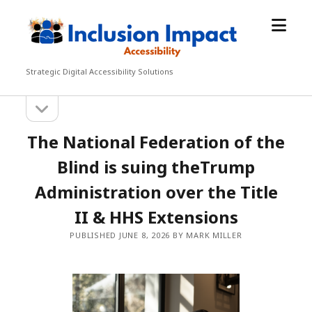
open
Inclusion
menu
Impact
Accessibility
Strategic Digital Accessibility Solutions
open
Sidebar
sidebar
The National Federation of the
Blind is suing theTrump
Administration over the Title
II & HHS Extensions
PUBLISHED JUNE 8, 2026 BY MARK MILLER