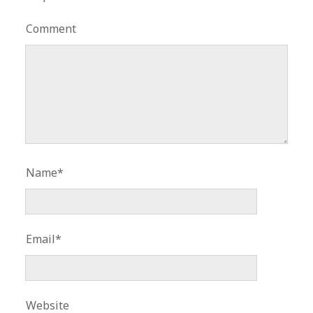
Comment
Name*
Email*
Website