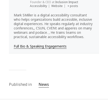
Founder & CEO
at
Inclusion Impact
Accessibility
|
Website
|
+ posts
Mark SMiller is a digital accessibility consultant
who helps organizations build accessible, inclusive
digital experiences. He speaks regularly at industry
conferences,, CSUN, CVENt and apperes on many
webinars and podace. , He trains teams on
practical, sustainable accessibility workflows.
Full Bio & Speaking Engagements
Published in
News