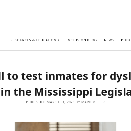
S
RESOURCES & EDUCATION
INCLUSION BLOG
NEWS
PODC
ll to test inmates for dys
 in the Mississippi Legisl
PUBLISHED MARCH 31, 2026 BY MARK MILLER