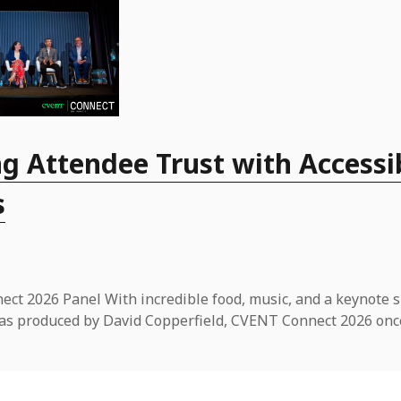
g Attendee Trust with Accessi
s
ct 2026 Panel With incredible food, music, and a keynote 
t was produced by David Copperfield, CVENT Connect 2026 onc