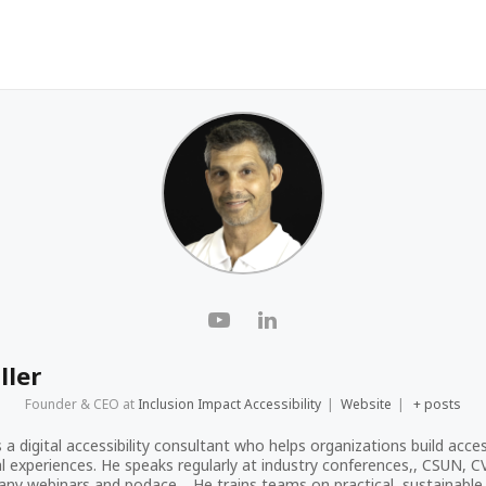
ller
Founder & CEO
at
Inclusion Impact Accessibility
|
Website
|
+ posts
s a digital accessibility consultant who helps organizations build acces
tal experiences. He speaks regularly at industry conferences,, CSUN, 
ny webinars and podace. , He trains teams on practical, sustainable a