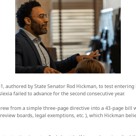
41, authored by State Senator Rod Hickman, to test entering
lexia failed to advance for the second consecutive year.
ew from a simple three-page directive into a 43-page bill 
review boards, legal exemptions, etc. ), which Hickman believ