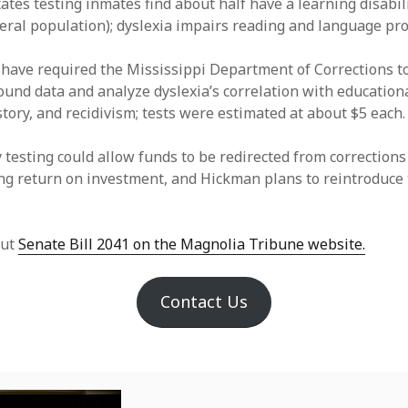
ates testing inmates find about half have a learning disabil
eral population); dyslexia impairs reading and language pro
 have required the Mississippi Department of Corrections to
und data and analyze dyslexia’s correlation with education
story, and recidivism; tests were estimated at about $5 each.
 testing could allow funds to be redirected from corrections
ng return on investment, and Hickman plans to reintroduce 
out
Senate Bill 2041 on the Magnolia Tribune website.
Contact Us