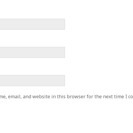
e, email, and website in this browser for the next time I 