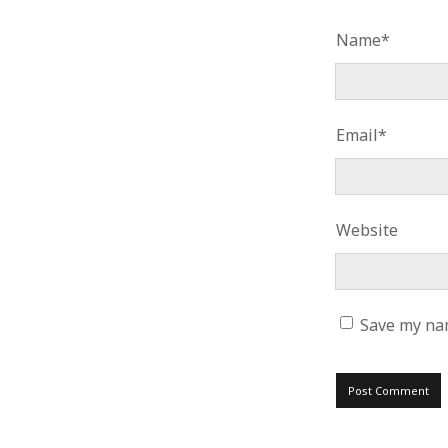
Name*
Email*
Website
Save my nam