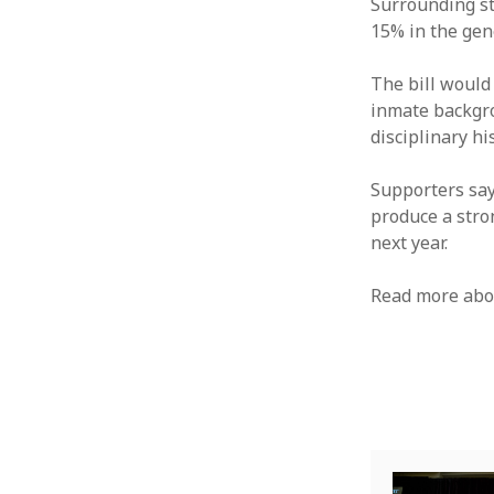
Surrounding st
15% in the gen
The bill would
inmate backgro
disciplinary hi
Supporters say
produce a stro
next year.
Read more ab