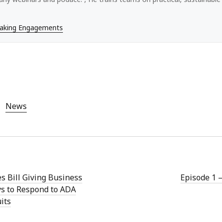
eaking Engagements
News
s Bill Giving Business
Episode 1 
s to Respond to ADA
its