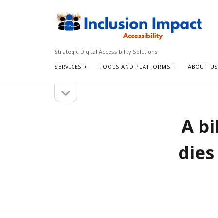
Inclusion
Impact
Accessibility
Strategic Digital Accessibility Solutions
SERVICES
TOOLS AND PLATFORMS
ABOUT U
open
Sidebar
sidebar
Search
A bi
Search
dies