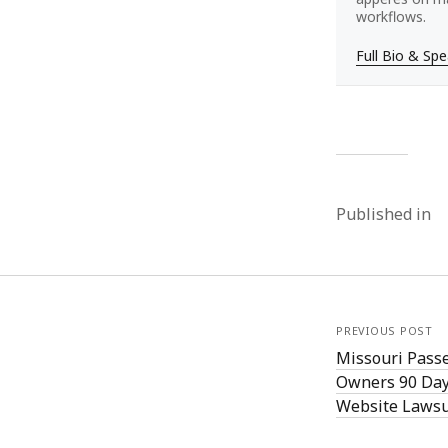
workflows.
Full Bio & Sp
Published in
PREVIOUS POST
Missouri Passe
Owners 90 Day
Website Lawsu