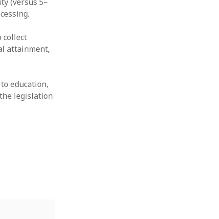
ity (versus 5–
cessing.
 collect
al attainment,
 to education,
the legislation