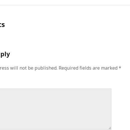
ts
eply
ress will not be published.
Required fields are marked
*