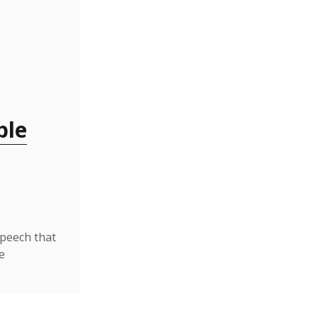
ble
speech that
e