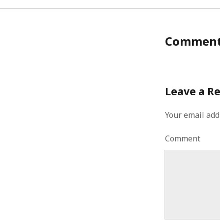
Commen
Leave a R
Your email add
Comment