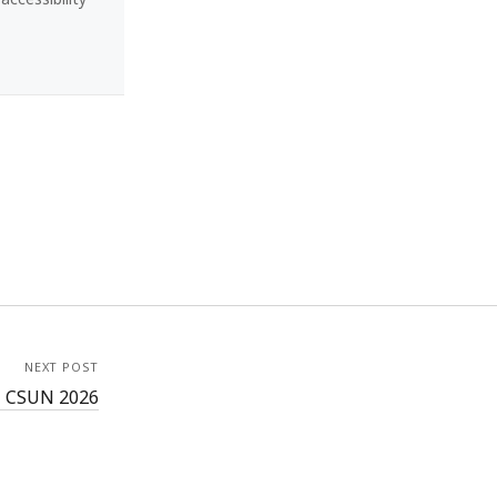
NEXT POST
– CSUN 2026