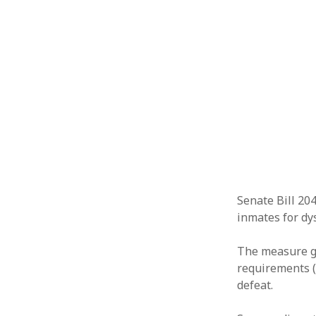
Senate Bill 20
inmates for dys
The measure gr
requirements (
defeat.