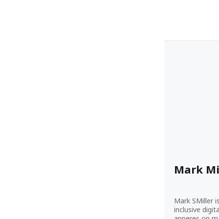
Mark Mi
Mark SMiller i
inclusive digi
apperes on ma