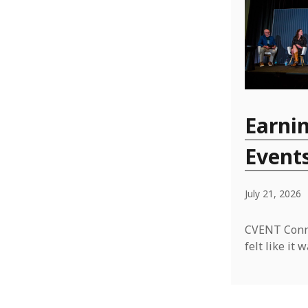
Earnin
Event
July 21, 2026
CVENT Conne
felt like i