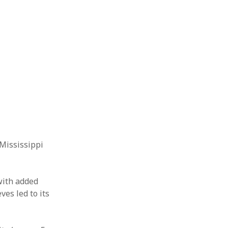
 Mississippi
with added
es led to its