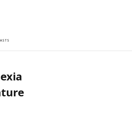
ASTS
lexia
ature