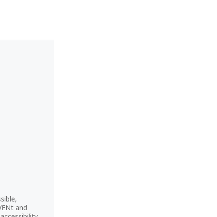
sible,
CVENt and
ccessibility