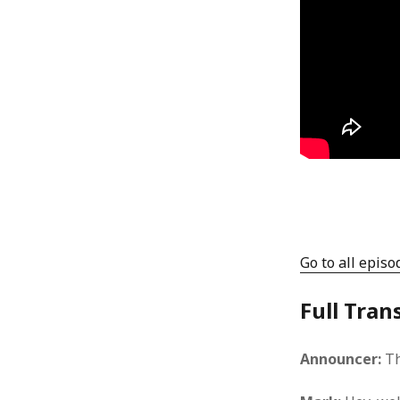
Go to all episo
Full Tran
Announcer:
Th