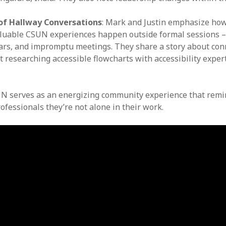
.
of Hallway Conversations
: Mark and Justin emphasize ho
luable CSUN experiences happen outside formal sessions –
ars, and impromptu meetings. They share a story about con
 researching accessible flowcharts with accessibility exper
N serves as an energizing community experience that remi
rofessionals they’re not alone in their work.