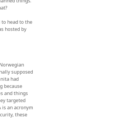
planned things.
hat?
 to head to the
was hosted by
e Norwegian
inally supposed
anita had
ng because
es and things
hey targeted
IA is an acronym
curity, these