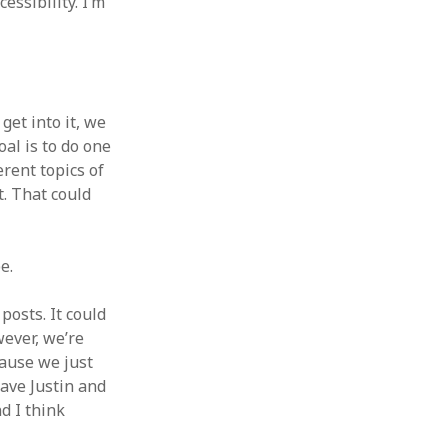
ssibility. I’m
get into it, we
al is to do one
rent topics of
t. That could
e.
posts. It could
wever, we’re
cause we just
have Justin and
d I think