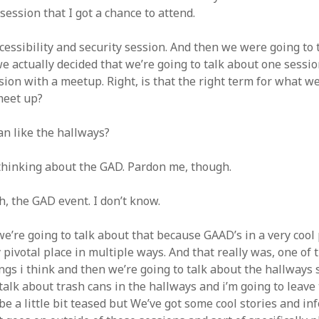
 session that I got a chance to attend.
cessibility and security session. And then we were going to 
we actually decided that we’re going to talk about one sessi
ion with a meetup. Right, is that the right term for what we
meet up?
n like the hallways?
thinking about the GAD. Pardon me, though.
, the GAD event. I don’t know.
we’re going to talk about that because GAAD’s in a very cool 
 pivotal place in multiple ways. And that really was, one of
ngs i think and then we’re going to talk about the hallways s
talk about trash cans in the hallways and i’m going to leave
be a little bit teased but We’ve got some cool stories and i