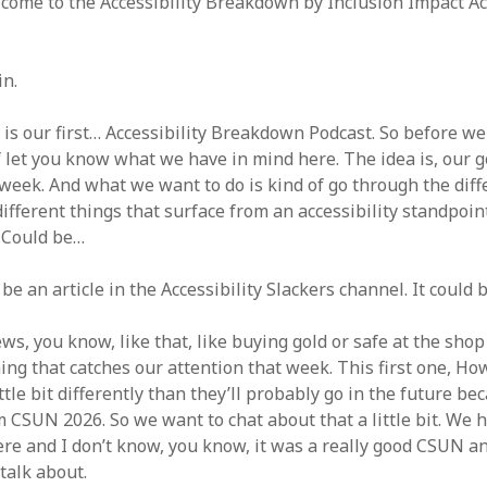
come to the Accessibility Breakdown by Inclusion Impact Acce
in.
 is our first… Accessibility Breakdown Podcast. So before we 
 let you know what we have in mind here. The idea is, our go
week. And what we want to do is kind of go through the diffe
ifferent things that surface from an accessibility standpoin
. Could be…
 be an article in the Accessibility Slackers channel. It could b
ws, you know, like that, like buying gold or safe at the shop 
ing that catches our attention that week. This first one, Ho
ittle bit differently than they’ll probably go in the future be
 CSUN 2026. So we want to chat about that a little bit. We 
ere and I don’t know, you know, it was a really good CSUN an
 talk about.