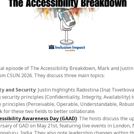
ral episode of The Accessibility Breakdown, Mark and Justin
om CSUN 2026. They discuss three main topics:
ty and Security
: Justin highlights Radostina (Ina) Tsvetkova
ecurity principles (Confidentiality, Integrity, Availability) t
ty principles (Perceivable, Operable, Understandable, Robust
 for these two fields to better collaborate.
essibility Awareness Day (GAAD)
: The hosts discuss the 
rsary of GAD on May 21st, featuring live events in London,
engaluru, India. They also note leadership changes within 