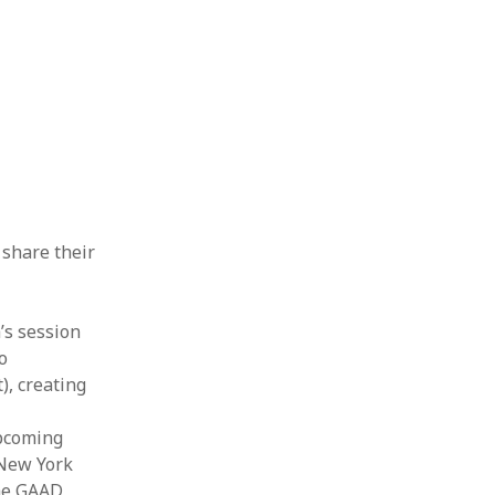
 share their
’s session
o
), creating
upcoming
 New York
the GAAD