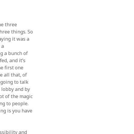
he three
three things. So
aying it was a
 a
g a bunch of
ed, and it’s
e first one
 all that, of
going to talk
e lobby and by
ot of the magic
ng to people.
hing is you have
ssibility and