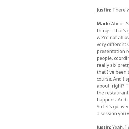
Justin:
There w
Mark:
About. S
things. That’s 
we’re not all o
very different
presentation r
people, coordin
really six pret
that I’ve been 
course. And I s
about, right? T
the restaurant 
happens. And t
So let’s go ove
a session you w
Justin:
Yeah, I 