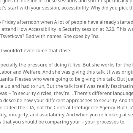
 goes on outside of those sessions and sort of specifically 
et’s start with your session, accessibility. Why did you pick t
 Friday afternoon when A lot of people have already started
to attend How Accessibility is Security session at 2.20. This 
 Tsvetkova? Bad with names. She goes by Ina.
 I wouldn’t even come that close.
pecially the pressure of doing it live. But she works for th
Labor and Welfare. And she was giving this talk. It was orig
uanita Flesses who were going to be giving this talk. But Ju
 up and had to run. But the talk itself was really fascinati
as – In security circles, they’re… There’s different languag
to describe how your different approaches to security. And t
e called the CIA, not the Central Intelligence Agency. But C
lity, integrity, and availability. And when you’re looking at se
s that you should be comparing your – your processes to.