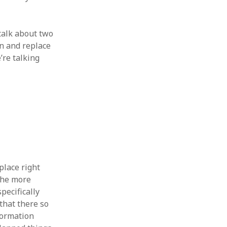
talk about two
on and replace
’re talking
place right
 the more
pecifically
 that there so
nformation