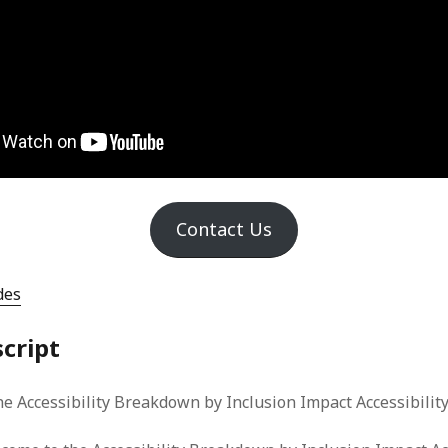
Contact Us
des
script
e Accessibility Breakdown by Inclusion Impact Accessibility