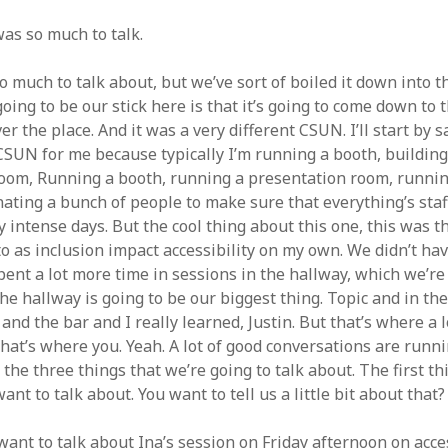
as so much to talk.
o much to talk about, but we’ve sort of boiled it down into t
going to be our stick here is that it’s going to come down to 
ver the place. And it was a very different CSUN. I’ll start by s
 CSUN for me because typically I’m running a booth, building
oom, Running a booth, running a presentation room, runnin
ating a bunch of people to make sure that everything’s staff
ty intense days. But the cool thing about this one, this was th
to as inclusion impact accessibility on my own. We didn’t have
pent a lot more time in sessions in the hallway, which we’re 
he hallway is going to be our biggest thing. Topic and in th
and the bar and I really learned, Justin. But that’s where a l
hat’s where you. Yeah. A lot of good conversations are runni
r the three things that we’re going to talk about. The first t
ant to talk about. You want to tell us a little bit about that?
want to talk about Ina’s session on Friday afternoon on acce