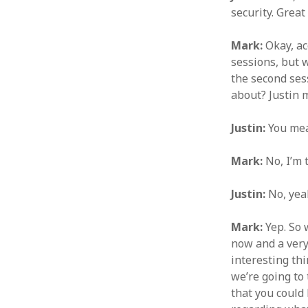
security. Great
Mark:
Okay, ac
sessions, but 
the second sess
about? Justin 
Justin:
You mea
Mark:
No, I’m 
Justin:
No, yeah
Mark:
Yep. So 
now and a very
interesting thi
we’re going to 
that you could 