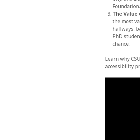
Foundation
The Value 
the most va
hallways, b
PhD student
chance.
Learn why CSU
accessibility p