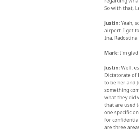
regarding what
So with that, L
Justin:
Yeah, so
airport. I got 
Ina. Radostina
Mark:
I’m glad
Justin:
Well, es
Dictatorate of 
to be her and J
something come
what they did w
that are used 
one specific on
for confidentia
are three area