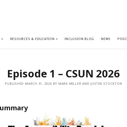
S
RESOURCES & EDUCATION
INCLUSION BLOG
NEWS
PODC
Episode 1 – CSUN 2026
PUBLISHED MARCH 31, 2026 BY MARK MILLER AND JUSTIN STOCKTON
 Summary