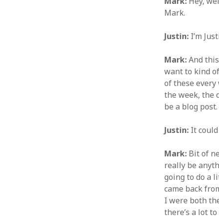
Mark:
Hey, wel
Mark.
Justin:
I’m Just
Mark:
And this
want to kind of
of these every 
the week, the d
be a blog post
Justin:
It could
Mark:
Bit of ne
really be anyth
going to do a l
came back from
I were both th
there’s a lot to