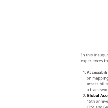
In this inaugu
experiences fr
Accessibili
on mapping s
accessibili
a framework
Global Acc
15th annive
City, and B