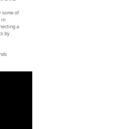
w some of
 in
necting a
ts by
nds