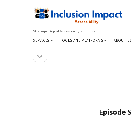
Inclusion
Impact
Accessibility
Strategic Digital Accessibility Solutions
SERVICES
TOOLS AND PLATFORMS
ABOUT U
open
Sidebar
sidebar
Search
Search
Episode