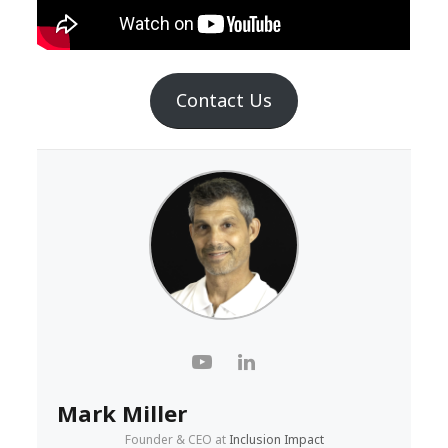
Contact Us
Mark Miller
Founder & CEO
at
Inclusion Impact