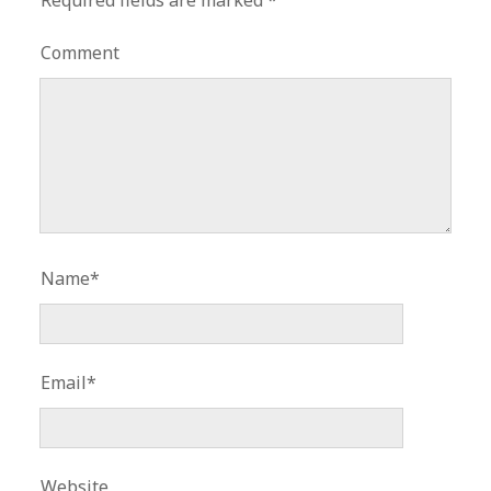
Required fields are marked
*
Comment
Name*
Email*
Website