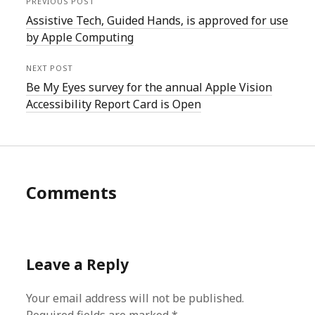
PREVIOUS POST
Assistive Tech, Guided Hands, is approved for use
by Apple Computing
NEXT POST
Be My Eyes survey for the annual Apple Vision
Accessibility Report Card is Open
Comments
Leave a Reply
Your email address will not be published.