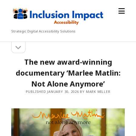
open
Inclusion
menu
Impact
Accessibility
Strategic Digital Accessibility Solutions
open
Sidebar
sidebar
The new award-winning
documentary ‘Marlee Matlin:
Not Alone Anymore’
PUBLISHED JANUARY 30, 2026 BY MARK MILLER