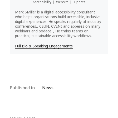
Accessibility
|
Website
|
+ posts
Mark SMiller is a digital accessibility consultant
who helps organizations build accessible, inclusive
digital experiences. He speaks regularly at industry
conferences,, CSUN, CVENt and apperes on many
webinars and podace. , He trains teams on
practical, sustainable accessibility workflows.
Full Bio & Speaking Engagements
Published in
News