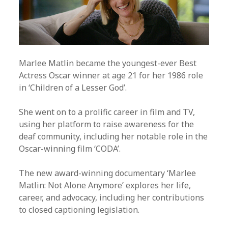
Marlee Matlin became the youngest-ever Best
Actress Oscar winner at age 21 for her 1986 role
in ‘Children of a Lesser God’.
She went on to a prolific career in film and TV,
using her platform to raise awareness for the
deaf community, including her notable role in the
Oscar-winning film ‘CODA’.
The new award-winning documentary ‘Marlee
Matlin: Not Alone Anymore’ explores her life,
career, and advocacy, including her contributions
to closed captioning legislation.