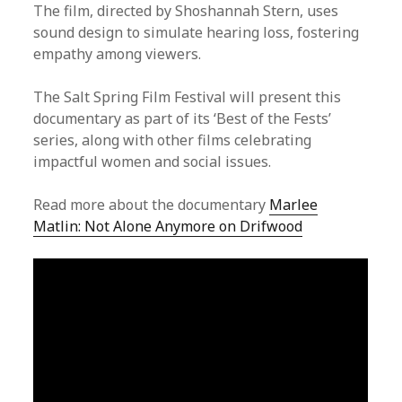
The film, directed by Shoshannah Stern, uses
sound design to simulate hearing loss, fostering
empathy among viewers.
The Salt Spring Film Festival will present this
documentary as part of its ‘Best of the Fests’
series, along with other films celebrating
impactful women and social issues.
Read more about the documentary
Marlee
Matlin: Not Alone Anymore on Drifwood