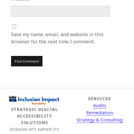
Save my name, email, and website in this
browser for the next time I comment.
SERVICES
Audits
STRATEGIC DIGITAL
Remediation
ACCESSIBILITY
Strategy & Consulting
SOLUTIONS
Inclusion isn't earned; it's