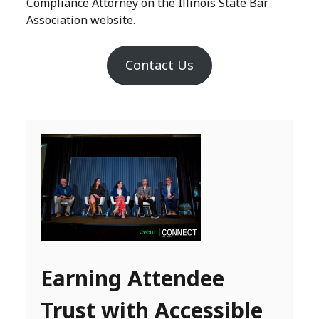
Compliance Attorney on the Illinois State Bar
Association website.
Contact Us
Earning Attendee
Trust with Accessible