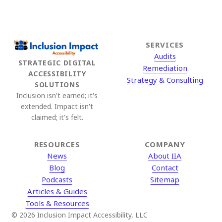
SERVICES
Audits
STRATEGIC DIGITAL
Remediation
ACCESSIBILITY
Strategy & Consulting
SOLUTIONS
Inclusion isn't earned; it's
extended. Impact isn't
claimed; it's felt.
RESOURCES
COMPANY
News
About IIA
Blog
Contact
Podcasts
Sitemap
Articles & Guides
Tools & Resources
© 2026 Inclusion Impact Accessibility, LLC