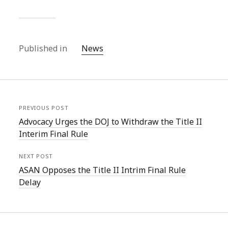
Published in
News
PREVIOUS POST
Advocacy Urges the DOJ to Withdraw the Title II
Interim Final Rule
NEXT POST
ASAN Opposes the Title II Intrim Final Rule
Delay