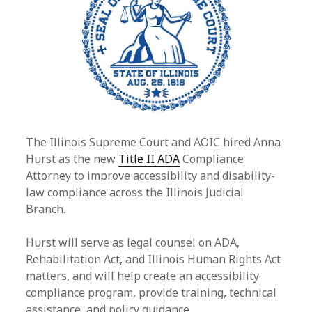
The Illinois Supreme Court and AOIC hired Anna
Hurst as the new
Title II ADA
Compliance
Attorney to improve accessibility and disability-
law compliance across the Illinois Judicial
Branch.
Hurst will serve as legal counsel on ADA,
Rehabilitation Act, and Illinois Human Rights Act
matters, and will help create an accessibility
compliance program, provide training, technical
assistance, and policy guidance.