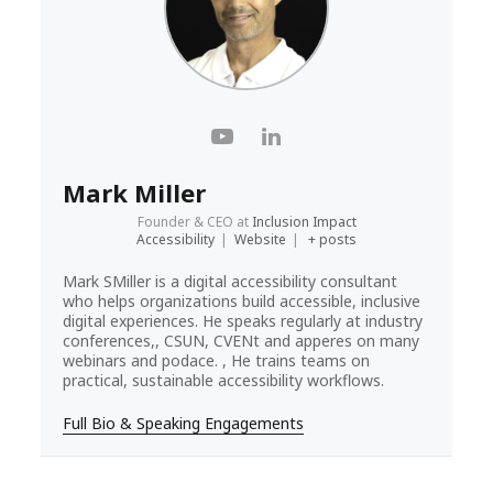
Mark Miller
Founder & CEO
at
Inclusion Impact
Accessibility
|
Website
|
+ posts
Mark SMiller is a digital accessibility consultant
who helps organizations build accessible, inclusive
digital experiences. He speaks regularly at industry
conferences,, CSUN, CVENt and apperes on many
webinars and podace. , He trains teams on
practical, sustainable accessibility workflows.
Full Bio & Speaking Engagements