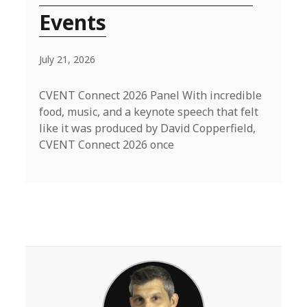
Events
July 21, 2026
CVENT Connect 2026 Panel With incredible
food, music, and a keynote speech that felt
like it was produced by David Copperfield,
CVENT Connect 2026 once