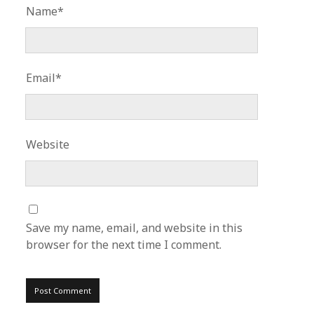
Name*
Email*
Website
Save my name, email, and website in this
browser for the next time I comment.