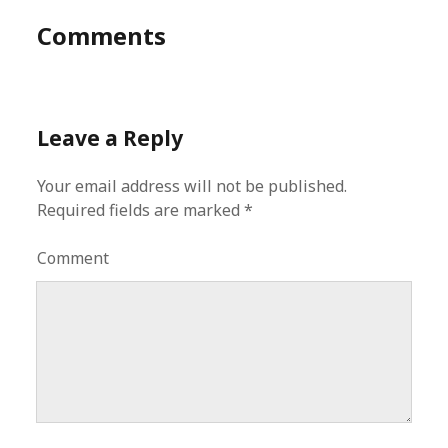
Comments
Leave a Reply
Your email address will not be published.
Required fields are marked
*
Comment