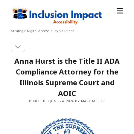
open
Inclusion
menu
Impact
Accessibility
Strategic Digital Accessibility Solutions
open
Sidebar
sidebar
Anna Hurst is the Title II ADA
Compliance Attorney for the
Illinois Supreme Court and
AOIC
PUBLISHED JUNE 24, 2026 BY MARK MILLER