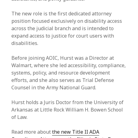
The new role is the first dedicated attorney
position focused exclusively on disability access
across the judicial branch and is intended to
expand access to justice for court users with
disabilities.
Before joining AOIC, Hurst was a Director at
Walmart, where she led accessibility, compliance,
systems, policy, and resource development
efforts, and she also serves as Trial Defense
Counsel in the Army National Guard.
Hurst holds a Juris Doctor from the University of
Arkansas at Little Rock William H. Bowen School
of Law.
Read more about
the new Title II ADA