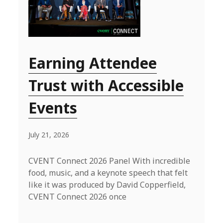
Earning Attendee
Trust with Accessible
Events
July 21, 2026
CVENT Connect 2026 Panel With incredible
food, music, and a keynote speech that felt
like it was produced by David Copperfield,
CVENT Connect 2026 once