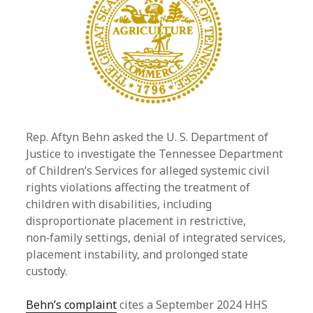
Rep. Aftyn Behn asked the U. S. Department of
Justice to investigate the Tennessee Department
of Children’s Services for alleged systemic civil
rights violations affecting the treatment of
children with disabilities, including
disproportionate placement in restrictive,
non‑family settings, denial of integrated services,
placement instability, and prolonged state
custody.
Behn’s complaint
cites a September 2024 HHS