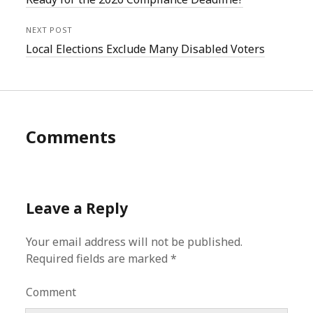
NEXT POST
Local Elections Exclude Many Disabled Voters
Comments
Leave a Reply
Your email address will not be published.
Required fields are marked
*
Comment