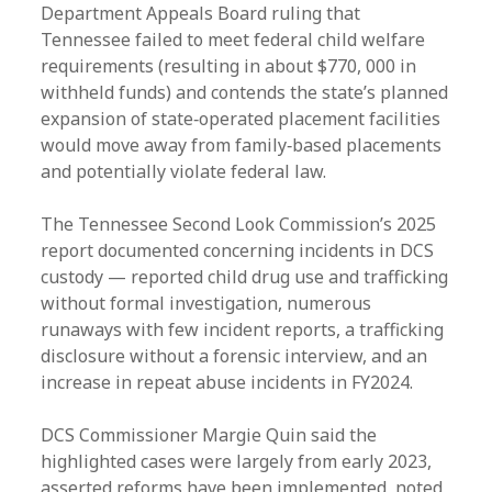
Department Appeals Board ruling that
Tennessee failed to meet federal child welfare
requirements (resulting in about $770, 000 in
withheld funds) and contends the state’s planned
expansion of state‑operated placement facilities
would move away from family‑based placements
and potentially violate federal law.
The Tennessee Second Look Commission’s 2025
report documented concerning incidents in DCS
custody — reported child drug use and trafficking
without formal investigation, numerous
runaways with few incident reports, a trafficking
disclosure without a forensic interview, and an
increase in repeat abuse incidents in FY2024.
DCS Commissioner Margie Quin said the
highlighted cases were largely from early 2023,
asserted reforms have been implemented, noted