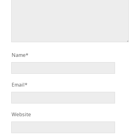
Name*
Email*
Website