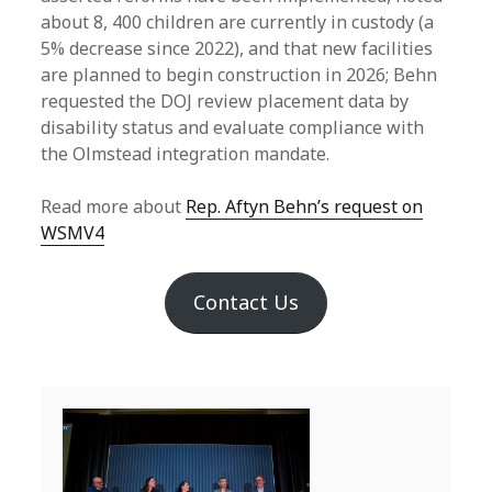
about 8, 400 children are currently in custody (a
5% decrease since 2022), and that new facilities
are planned to begin construction in 2026; Behn
requested the DOJ review placement data by
disability status and evaluate compliance with
the Olmstead integration mandate.
Read more about
Rep. Aftyn Behn’s request on
WSMV4
Contact Us