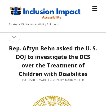
open
Inclusion
menu
Impact
Accessibility
Strategic Digital Accessibility Solutions
open
Sidebar
sidebar
Rep. Aftyn Behn asked the U. S.
DOJ to investigate the DCS
over the Treatment of
Children with Disabilites
PUBLISHED MARCH 2, 2026 BY MARK MILLER