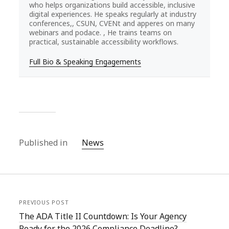
who helps organizations build accessible, inclusive
digital experiences. He speaks regularly at industry
conferences,, CSUN, CVENt and apperes on many
webinars and podace. , He trains teams on
practical, sustainable accessibility workflows.
Full Bio & Speaking Engagements
Published in
News
PREVIOUS POST
The ADA Title II Countdown: Is Your Agency
Ready for the 2026 Compliance Deadline?