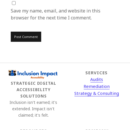
Save my name, email, and website in this
browser for the next time I comment.
SERVICES
Audits
STRATEGIC DIGITAL
Remediation
ACCESSIBILITY
Strategy & Consulting
SOLUTIONS
Inclusion isn't earned; it's
extended. Impact isn't
claimed; it's felt.