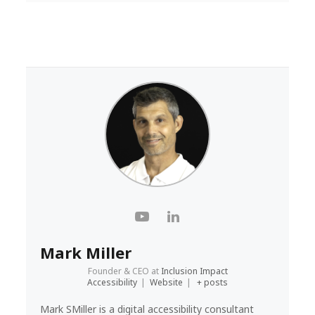
Mark Miller
Founder & CEO
at
Inclusion Impact
Accessibility
|
Website
|
+ posts
Mark SMiller is a digital accessibility consultant