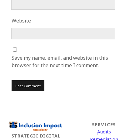
Website
Save my name, email, and website in this
browser for the next time I comment.
SERVICES
Audits
STRATEGIC DIGITAL
Remediation