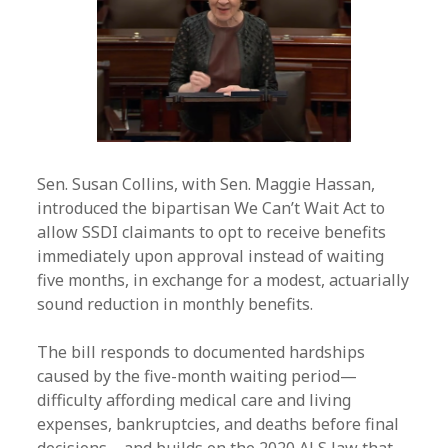
Sen. Susan Collins, with Sen. Maggie Hassan,
introduced the bipartisan We Can’t Wait Act to
allow SSDI claimants to opt to receive benefits
immediately upon approval instead of waiting
five months, in exchange for a modest, actuarially
sound reduction in monthly benefits.
The bill responds to documented hardships
caused by the five-month waiting period—
difficulty affording medical care and living
expenses, bankruptcies, and deaths before final