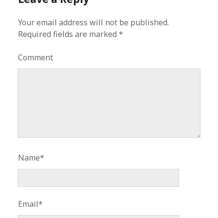
Your email address will not be published.
Required fields are marked
*
Comment
Name*
Email*