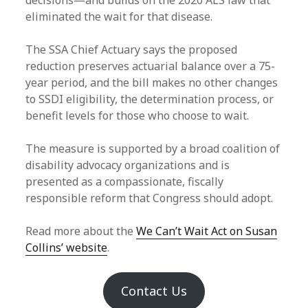
decisions—and builds on the 2020 ALS law that
eliminated the wait for that disease.
The SSA Chief Actuary says the proposed
reduction preserves actuarial balance over a 75-
year period, and the bill makes no other changes
to SSDI eligibility, the determination process, or
benefit levels for those who choose to wait.
The measure is supported by a broad coalition of
disability advocacy organizations and is
presented as a compassionate, fiscally
responsible reform that Congress should adopt.
Read more about the
We Can’t Wait Act on Susan
Collins’ website
.
Contact Us