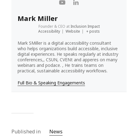
Mark Miller
Founder & CEO
at
Inclusion Impact
Accessibility
|
Website
|
+ posts
Mark SMiller is a digital accessibility consultant
who helps organizations build accessible, inclusive
digital experiences. He speaks regularly at industry
conferences,, CSUN, CVENt and apperes on many
webinars and podace. , He trains teams on
practical, sustainable accessibility workflows.
Full Bio & Speaking Engagements
Published in
News