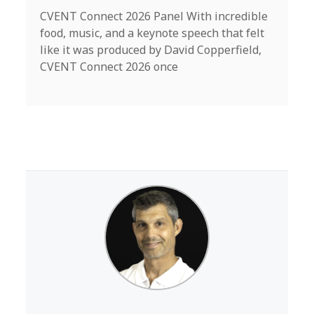
CVENT Connect 2026 Panel With incredible
food, music, and a keynote speech that felt
like it was produced by David Copperfield,
CVENT Connect 2026 once