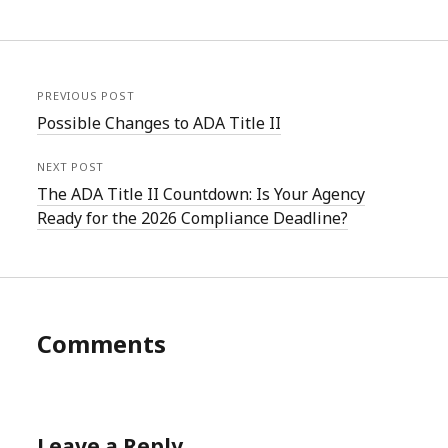
PREVIOUS POST
Possible Changes to ADA Title II
NEXT POST
The ADA Title II Countdown: Is Your Agency
Ready for the 2026 Compliance Deadline?
Comments
Leave a Reply