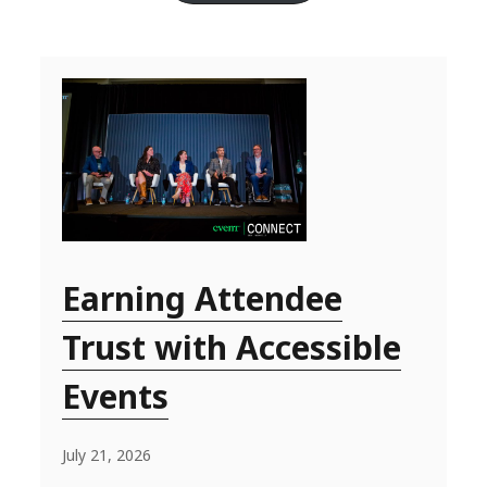
Earning Attendee
Trust with Accessible
Events
July 21, 2026