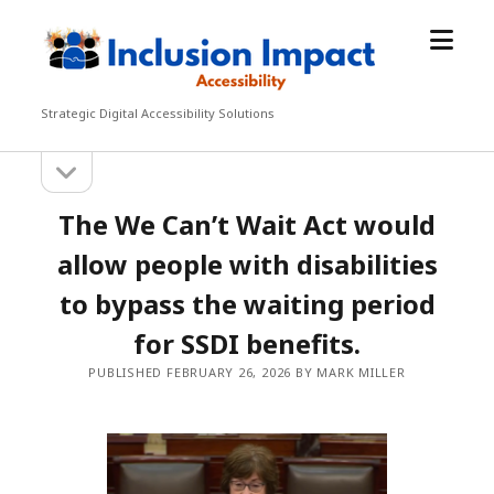
open
Inclusion
menu
Impact
Accessibility
Strategic Digital Accessibility Solutions
open
Sidebar
sidebar
The We Can’t Wait Act would
allow people with disabilities
to bypass the waiting period
for SSDI benefits.
PUBLISHED FEBRUARY 26, 2026 BY MARK MILLER