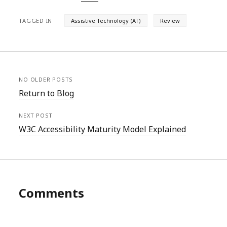
TAGGED IN
Assistive Technology (AT)
Review
NO OLDER POSTS
Return to Blog
NEXT POST
W3C Accessibility Maturity Model Explained
Comments