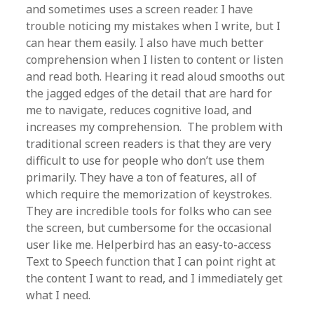
and sometimes uses a screen reader. I have
trouble noticing my mistakes when I write, but I
can hear them easily. I also have much better
comprehension when I listen to content or listen
and read both. Hearing it read aloud smooths out
the jagged edges of the detail that are hard for
me to navigate, reduces cognitive load, and
increases my comprehension. The problem with
traditional screen readers is that they are very
difficult to use for people who don’t use them
primarily. They have a ton of features, all of
which require the memorization of keystrokes.
They are incredible tools for folks who can see
the screen, but cumbersome for the occasional
user like me. Helperbird has an easy-to-access
Text to Speech function that I can point right at
the content I want to read, and I immediately get
what I need.