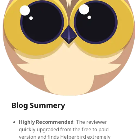
Blog Summery
Highly Recommended
: The reviewer
quickly upgraded from the free to paid
version and finds Helperbird extremely