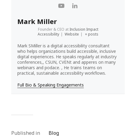
Mark Miller
Founder & CEO
at
Inclusion Impact
Accessibility
|
Website
|
+ posts
Mark SMiller is a digital accessibility consultant
who helps organizations build accessible, inclusive
digital experiences. He speaks regularly at industry
conferences,, CSUN, CVENt and apperes on many
webinars and podace. , He trains teams on
practical, sustainable accessibility workflows.
Full Bio & Speaking Engagements
Published in
Blog