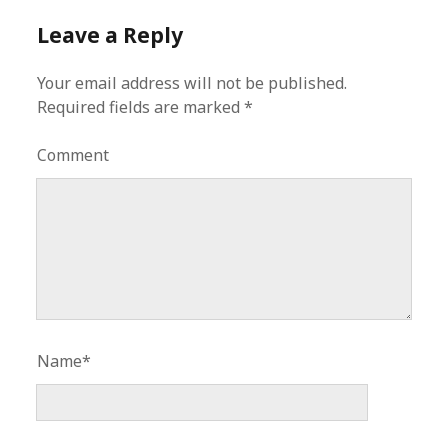
Leave a Reply
Your email address will not be published.
Required fields are marked
*
Comment
Name*