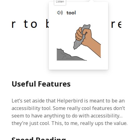
Useful Features
Let’s set aside that Helperbird is meant to be an
accessibility tool. Some really cool features don’t
seem to have anything to do with accessibility…
they’re just cool. This, to me, really ups the value.
Speed Reading