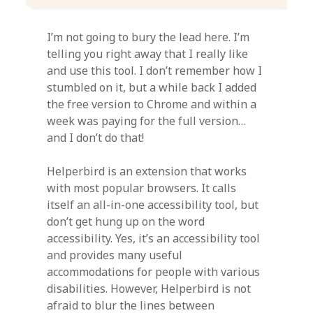
I’m not going to bury the lead here. I’m
telling you right away that I really like
and use this tool. I don’t remember how I
stumbled on it, but a while back I added
the free version to Chrome and within a
week was paying for the full version…
and I don’t do that!
Helperbird is an extension that works
with most popular browsers. It calls
itself an all-in-one accessibility tool, but
don’t get hung up on the word
accessibility. Yes, it’s an accessibility tool
and provides many useful
accommodations for people with various
disabilities. However, Helperbird is not
afraid to blur the lines between