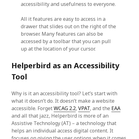
accessibility and usefulness to everyone.
All it features are easy to access in a
drawer that slides out on the right of the
browser. Many features can also be
accessed by a toolbar that you can pull
up at the location of your cursor.
Helperbird as an Accessibility
Tool
Why is it an accessibility tool? Let’s start with
what it doesn’t do. It doesn’t make a website
accessible. Forget
WCAG 2.2
,
VPAT
, and the
EAA
and all that jazz, Helperbird is more of an
Assistive Technology (AT) – a technology that
helps an individual access digital content. It
focuses on giving the user options when it comes