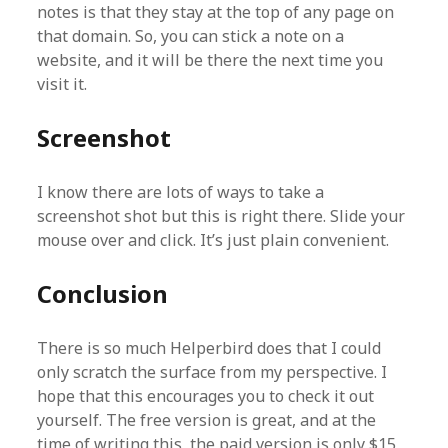
notes is that they stay at the top of any page on
that domain. So, you can stick a note on a
website, and it will be there the next time you
visit it.
Screenshot
I know there are lots of ways to take a
screenshot shot but this is right there. Slide your
mouse over and click. It’s just plain convenient.
Conclusion
There is so much Helperbird does that I could
only scratch the surface from my perspective. I
hope that this encourages you to check it out
yourself. The free version is great, and at the
time of writing this, the paid version is only $15