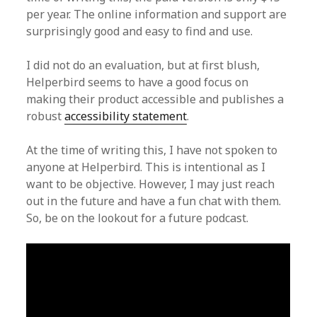
per year. The online information and support are
surprisingly good and easy to find and use.
I did not do an evaluation, but at first blush,
Helperbird seems to have a good focus on
making their product accessible and publishes a
robust
accessibility statement
.
At the time of writing this, I have not spoken to
anyone at Helperbird. This is intentional as I
want to be objective. However, I may just reach
out in the future and have a fun chat with them.
So, be on the lookout for a future podcast.