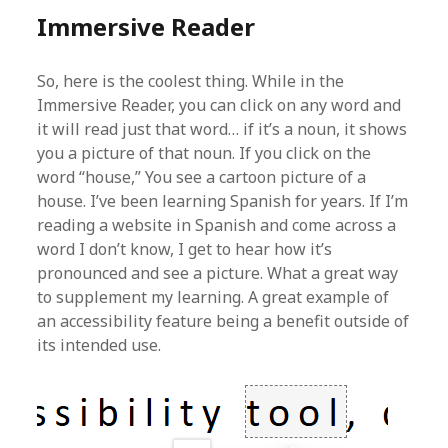
Immersive Reader
So, here is the coolest thing. While in the
Immersive Reader, you can click on any word and
it will read just that word… if it’s a noun, it shows
you a picture of that noun. If you click on the
word “house,” You see a cartoon picture of a
house. I’ve been learning Spanish for years. If I’m
reading a website in Spanish and come across a
word I don’t know, I get to hear how it’s
pronounced and see a picture. What a great way
to supplement my learning. A great example of
an accessibility feature being a benefit outside of
its intended use.