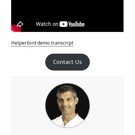
Helperbird demo transcript
Contact Us