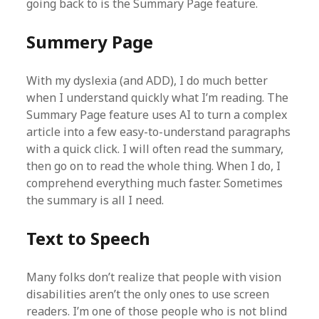
going back to is the Summary Page feature.
Summery Page
With my dyslexia (and ADD), I do much better
when I understand quickly what I’m reading. The
Summary Page feature uses AI to turn a complex
article into a few easy-to-understand paragraphs
with a quick click. I will often read the summary,
then go on to read the whole thing. When I do, I
comprehend everything much faster. Sometimes
the summary is all I need.
Text to Speech
Many folks don’t realize that people with vision
disabilities aren’t the only ones to use screen
readers. I’m one of those people who is not blind