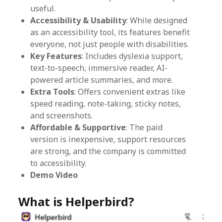
useful.
Accessibility & Usability
: While designed
as an accessibility tool, its features benefit
everyone, not just people with disabilities.
Key Features
: Includes dyslexia support,
text-to-speech, immersive reader, AI-
powered article summaries, and more.
Extra Tools
: Offers convenient extras like
speed reading, note-taking, sticky notes,
and screenshots.
Affordable & Supportive
: The paid
version is inexpensive, support resources
are strong, and the company is committed
to accessibility.
Demo Video
What is Helperbird?