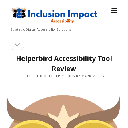
open
Inclusion
menu
Impact
Accessibility
Strategic Digital Accessibility Solutions
open
Sidebar
sidebar
Helperbird Accessibility Tool
Review
PUBLISHED OCTOBER 31, 2025 BY MARK MILLER