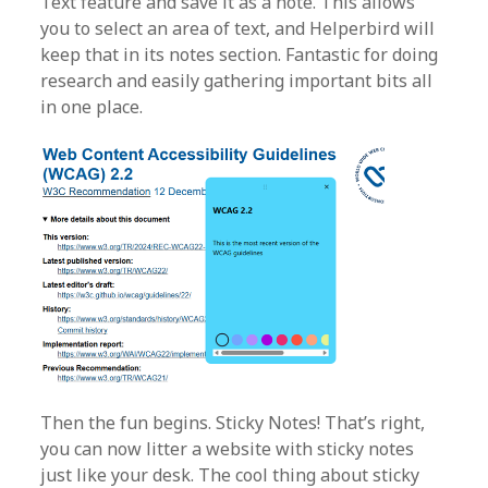
Text feature and save it as a note. This allows
you to select an area of text, and Helperbird will
keep that in its notes section. Fantastic for doing
research and easily gathering important bits all
in one place.
Then the fun begins. Sticky Notes! That’s right,
you can now litter a website with sticky notes
just like your desk. The cool thing about sticky