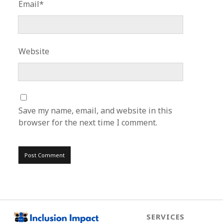
Email*
Website
Save my name, email, and website in this
browser for the next time I comment.
SERVICES