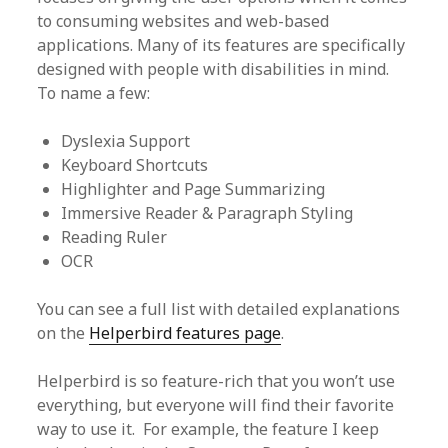
to consuming websites and web-based
applications. Many of its features are specifically
designed with people with disabilities in mind.
To name a few:
Dyslexia Support
Keyboard Shortcuts
Highlighter and Page Summarizing
Immersive Reader & Paragraph Styling
Reading Ruler
OCR
You can see a full list with detailed explanations
on the
Helperbird features page
.
Helperbird is so feature-rich that you won’t use
everything, but everyone will find their favorite
way to use it. For example, the feature I keep