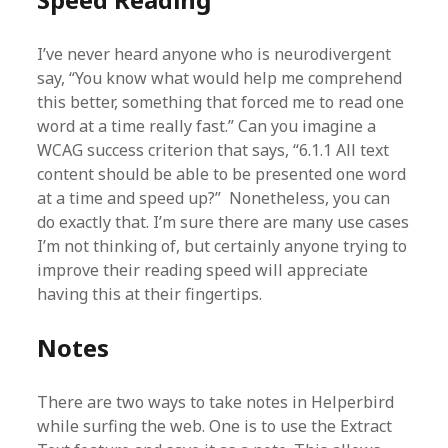
I’ve never heard anyone who is neurodivergent
say, “You know what would help me comprehend
this better, something that forced me to read one
word at a time really fast.” Can you imagine a
WCAG success criterion that says, “6.1.1 All text
content should be able to be presented one word
at a time and speed up?” Nonetheless, you can
do exactly that. I’m sure there are many use cases
I’m not thinking of, but certainly anyone trying to
improve their reading speed will appreciate
having this at their fingertips.
Notes
There are two ways to take notes in Helperbird
while surfing the web. One is to use the Extract