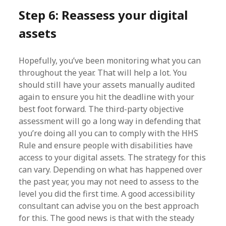
Step 6: Reassess your digital
assets
Hopefully, you’ve been monitoring what you can
throughout the year. That will help a lot. You
should still have your assets manually audited
again to ensure you hit the deadline with your
best foot forward. The third-party objective
assessment will go a long way in defending that
you’re doing all you can to comply with the HHS
Rule and ensure people with disabilities have
access to your digital assets. The strategy for this
can vary. Depending on what has happened over
the past year, you may not need to assess to the
level you did the first time. A good accessibility
consultant can advise you on the best approach
for this. The good news is that with the steady