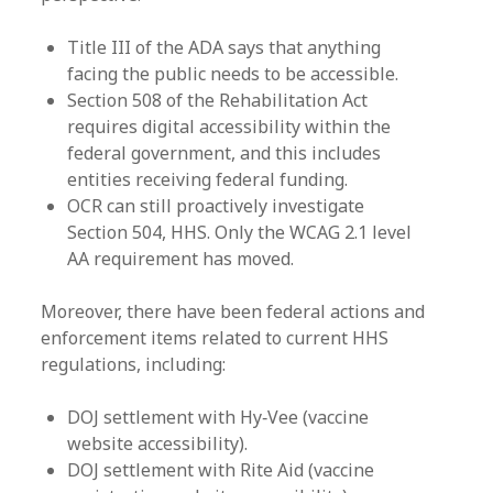
Title III of the ADA says that anything
facing the public needs to be accessible.
Section 508 of the Rehabilitation Act
requires digital accessibility within the
federal government, and this includes
entities receiving federal funding.
OCR can still proactively investigate
Section 504, HHS. Only the WCAG 2.1 level
AA requirement has moved.
Moreover, there have been federal actions and
enforcement items related to current HHS
regulations, including:
DOJ settlement with Hy‑Vee (vaccine
website accessibility).
DOJ settlement with Rite Aid (vaccine