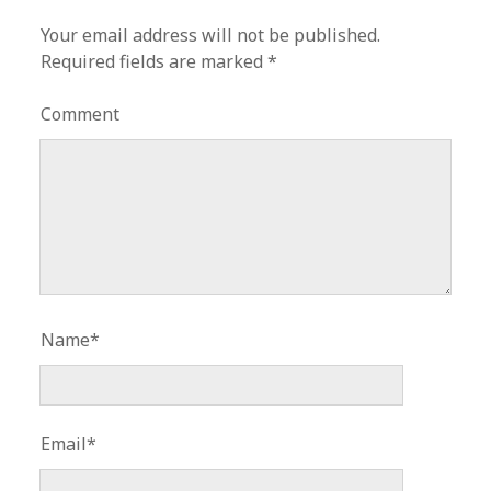
Your email address will not be published.
Required fields are marked
*
Comment
Name*
Email*