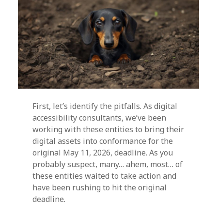
First, let’s identify the pitfalls. As digital
accessibility consultants, we’ve been
working with these entities to bring their
digital assets into conformance for the
original May 11, 2026, deadline. As you
probably suspect, many… ahem, most… of
these entities waited to take action and
have been rushing to hit the original
deadline.