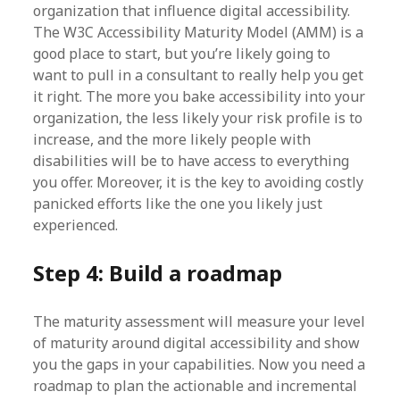
organization that influence digital accessibility.
The W3C Accessibility Maturity Model (AMM) is a
good place to start, but you’re likely going to
want to pull in a consultant to really help you get
it right. The more you bake accessibility into your
organization, the less likely your risk profile is to
increase, and the more likely people with
disabilities will be to have access to everything
you offer. Moreover, it is the key to avoiding costly
panicked efforts like the one you likely just
experienced.
Step 4: Build a roadmap
The maturity assessment will measure your level
of maturity around digital accessibility and show
you the gaps in your capabilities. Now you need a
roadmap to plan the actionable and incremental