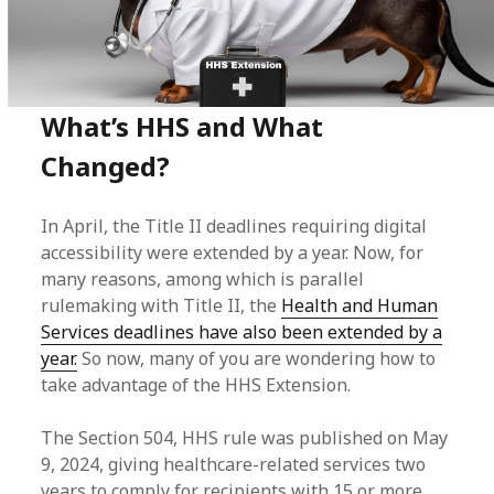
What’s HHS and What
Changed?
In April, the Title II deadlines requiring digital
accessibility were extended by a year. Now, for
many reasons, among which is parallel
rulemaking with Title II, the
Health and Human
Services deadlines have also been extended by a
year.
So now, many of you are wondering how to
take advantage of the HHS Extension.
The Section 504, HHS rule was published on May
9, 2024, giving healthcare-related services two
years to comply for recipients with 15 or more