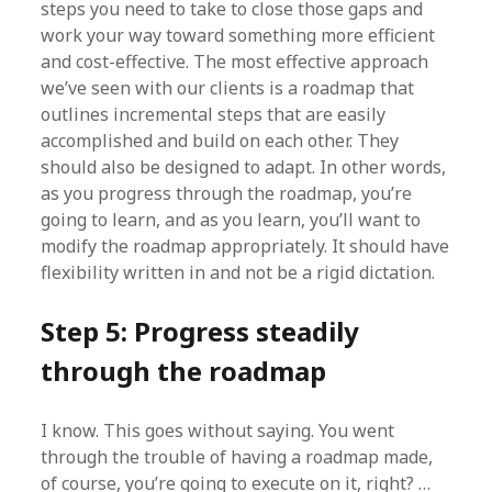
steps you need to take to close those gaps and
work your way toward something more efficient
and cost-effective. The most effective approach
we’ve seen with our clients is a roadmap that
outlines incremental steps that are easily
accomplished and build on each other. They
should also be designed to adapt. In other words,
as you progress through the roadmap, you’re
going to learn, and as you learn, you’ll want to
modify the roadmap appropriately. It should have
flexibility written in and not be a rigid dictation.
Step 5: Progress steadily
through the roadmap
I know. This goes without saying. You went
through the trouble of having a roadmap made,
of course, you’re going to execute on it, right? …