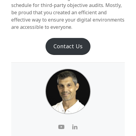
schedule for third-party objective audits. Mostly,
be proud that you created an efficient and
effective way to ensure your digital environments
are accessible to everyone.
Contact Us