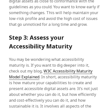
digital assets as close to conformance with the
guidelines as you could. You want to know early if
something changes. This will help maintain your
low-risk profile and avoid the high cost of issues
that go unnoticed for a long time and grow.
Step 3: Assess your
Accessibility Maturity
You may be wondering what accessibility
maturity is. If you want to dig deeper into it,
check out my blog,
W3C Accessibility Maturity
Model Explained
. In short, accessibility maturity
is how mature your capabilities to create and
present accessible digital assets are. It’s not just
about whether you can do it, but how efficiently
and cost-effectively you can do it, and how
sustainable it is. It involves all aspects of the