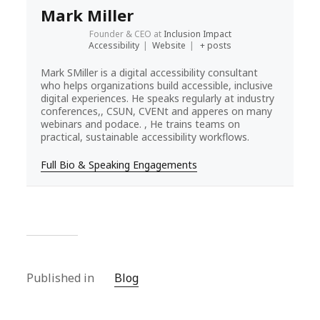
Mark Miller
Founder & CEO
at
Inclusion Impact
Accessibility
|
Website
|
+ posts
Mark SMiller is a digital accessibility consultant
who helps organizations build accessible, inclusive
digital experiences. He speaks regularly at industry
conferences,, CSUN, CVENt and apperes on many
webinars and podace. , He trains teams on
practical, sustainable accessibility workflows.
Full Bio & Speaking Engagements
Published in
Blog