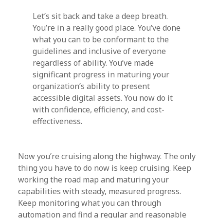
Let’s sit back and take a deep breath.
You’re in a really good place. You’ve done
what you can to be conformant to the
guidelines and inclusive of everyone
regardless of ability. You’ve made
significant progress in maturing your
organization’s ability to present
accessible digital assets. You now do it
with confidence, efficiency, and cost-
effectiveness.
Now you’re cruising along the highway. The only
thing you have to do now is keep cruising. Keep
working the road map and maturing your
capabilities with steady, measured progress.
Keep monitoring what you can through
automation and find a regular and reasonable