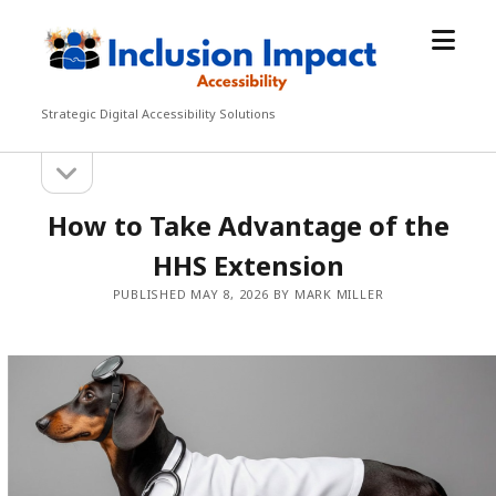
open
Inclusion
menu
Impact
Accessibility
Strategic Digital Accessibility Solutions
open
Sidebar
sidebar
How to Take Advantage of the
HHS Extension
PUBLISHED MAY 8, 2026 BY MARK MILLER