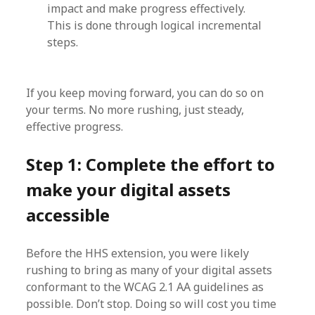
impact and make progress effectively.
This is done through logical incremental
steps.
If you keep moving forward, you can do so on
your terms. No more rushing, just steady,
effective progress.
Step 1: Complete the effort to
make your digital assets
accessible
Before the HHS extension, you were likely
rushing to bring as many of your digital assets
conformant to the WCAG 2.1 AA guidelines as
possible. Don’t stop. Doing so will cost you time