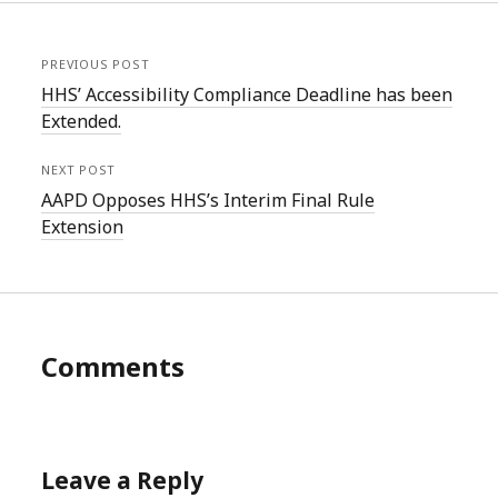
PREVIOUS POST
HHS’ Accessibility Compliance Deadline has been
Extended.
NEXT POST
AAPD Opposes HHS’s Interim Final Rule
Extension
Comments
Leave a Reply