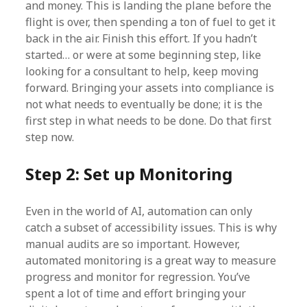
and money. This is landing the plane before the
flight is over, then spending a ton of fuel to get it
back in the air. Finish this effort. If you hadn’t
started… or were at some beginning step, like
looking for a consultant to help, keep moving
forward. Bringing your assets into compliance is
not what needs to eventually be done; it is the
first step in what needs to be done. Do that first
step now.
Step 2: Set up Monitoring
Even in the world of AI, automation can only
catch a subset of accessibility issues. This is why
manual audits are so important. However,
automated monitoring is a great way to measure
progress and monitor for regression. You’ve
spent a lot of time and effort bringing your