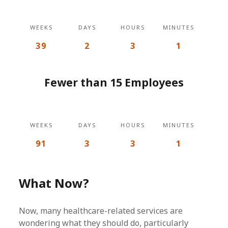
WEEKS
DAYS
HOURS
MINUTES
39
2
3
1
Fewer than 15 Employees
WEEKS
DAYS
HOURS
MINUTES
91
3
3
1
What Now?
Now, many healthcare-related services are
wondering what they should do, particularly