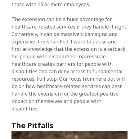
those with 15 or more employees.
The extension can be a huge advantage for
healthcare-related services if they handle it right.
Conversely, it can be massively damaging and
expensive if mishandled. I want to pause and
first acknowledge that the extension is a setback
for people with disabilities. Inaccessible
healthcare creates barriers for people with
disabilities and can deny access to fundamental
resources. Full stop. Our focus from here out will
be on how healthcare-related services can best
handle the extension for the greatest positive
impact on themselves and people with
disabilities.
The Pitfalls