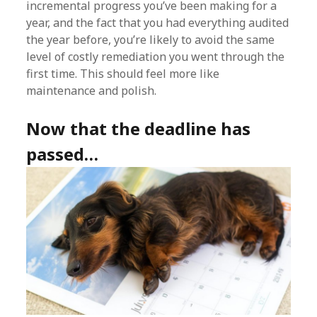
incremental progress you’ve been making for a
year, and the fact that you had everything audited
the year before, you’re likely to avoid the same
level of costly remediation you went through the
first time. This should feel more like
maintenance and polish.
Now that the deadline has
passed…