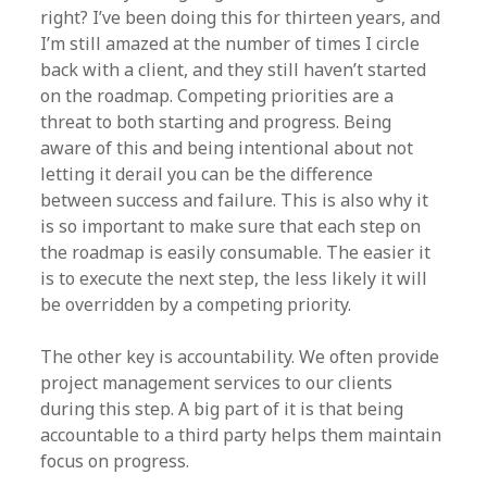
right? I’ve been doing this for thirteen years, and
I’m still amazed at the number of times I circle
back with a client, and they still haven’t started
on the roadmap. Competing priorities are a
threat to both starting and progress. Being
aware of this and being intentional about not
letting it derail you can be the difference
between success and failure. This is also why it
is so important to make sure that each step on
the roadmap is easily consumable. The easier it
is to execute the next step, the less likely it will
be overridden by a competing priority.
The other key is accountability. We often provide
project management services to our clients
during this step. A big part of it is that being
accountable to a third party helps them maintain
focus on progress.