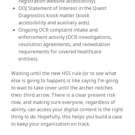
registration website accessibility).
DOJ Statement of Interest in the Quest
Diagnostics kiosk matter (kiosk
accessibility and auxiliary aids).
Ongoing OCR complaint intake and
enforcement activity (OCR investigations,
resolution agreements, and remediation
requirements for covered healthcare
entities).
Waiting until the new HSS rule (or to see what
else is going to happen) is like saying I’m going
to wait to take cover until the archer notches
their third arrow. There is a clear present risk
now, and making sure everyone, regardless of
ability, can access your digital content is the right
thing to do. Hopefully, this helps you build a case
to keep your organization on track.