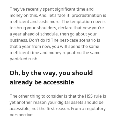
They’ve recently spent significant time and
money on this. And, let’s face it, procrastination is
inefficient and costs more. The temptation now is
to shrug your shoulders, declare that now you’re
a year ahead of schedule, then go about your
business. Don’t do it! The best-case scenario is
that a year from now, you will spend the same
inefficient time and money repeating the same
panicked rush.
Oh, by the way, you should
already be accessible
The other thing to consider is that the HSS rule is
yet another reason your digital assets should be
accessible, not the first reason. From a regulatory
perspective: