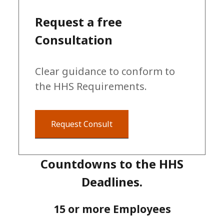
Request a free
Consultation
Clear guidance to conform to
the HHS Requirements.
Request Consult
Countdowns to the HHS
Deadlines.
15 or more Employees