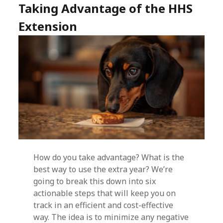
Taking Advantage of the HHS
Extension
How do you take advantage? What is the
best way to use the extra year? We’re
going to break this down into six
actionable steps that will keep you on
track in an efficient and cost-effective
way. The idea is to minimize any negative