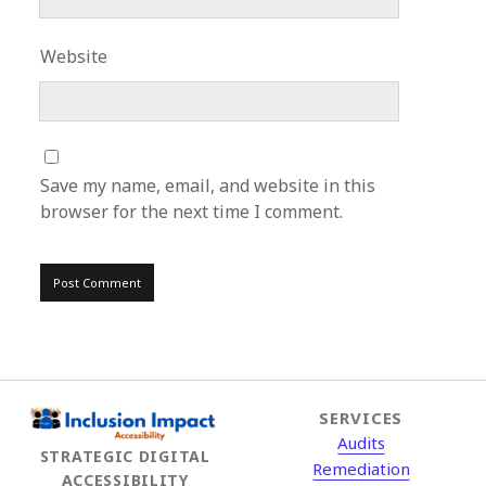
Website
Save my name, email, and website in this
browser for the next time I comment.
SERVICES
Audits
STRATEGIC DIGITAL
Remediation
ACCESSIBILITY