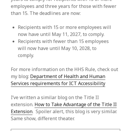
employees and three years for those with fewer
than 15. The deadlines are now:
Recipients with 15 or more employees will
now have until May 11, 2027, to comply.
Recipients with fewer than 15 employees
will now have until May 10, 2028, to
comply.
For more information on the HHS Rule, check out
my blog:
Department of Health and Human
Services requirements for ICT Accessibility
I’ve written a similar blog on the Title II
extension.
How to Take Advantage of the Title II
Extension
. Spoiler alert, this blog is very similar.
Same show, different theater.