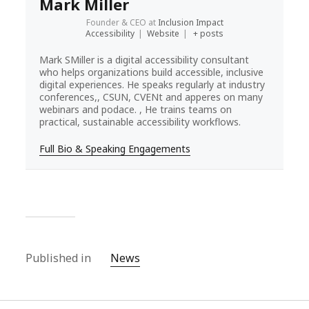
Mark Miller
Founder & CEO
at
Inclusion Impact
Accessibility
|
Website
|
+ posts
Mark SMiller is a digital accessibility consultant
who helps organizations build accessible, inclusive
digital experiences. He speaks regularly at industry
conferences,, CSUN, CVENt and apperes on many
webinars and podace. , He trains teams on
practical, sustainable accessibility workflows.
Full Bio & Speaking Engagements
Published in
News