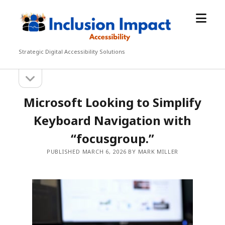
open
Inclusion
menu
Impact
Accessibility
Strategic Digital Accessibility Solutions
open
Sidebar
sidebar
Microsoft Looking to Simplify
Keyboard Navigation with
“focusgroup.”
PUBLISHED MARCH 6, 2026 BY MARK MILLER