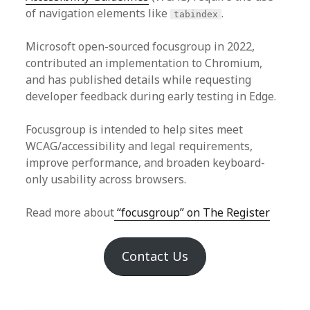
of navigation elements like
.
tabindex
Microsoft open-sourced focusgroup in 2022,
contributed an implementation to Chromium,
and has published details while requesting
developer feedback during early testing in Edge.
Focusgroup is intended to help sites meet
WCAG/accessibility and legal requirements,
improve performance, and broaden keyboard-
only usability across browsers.
Read more about
“focusgroup” on The Register
Contact Us