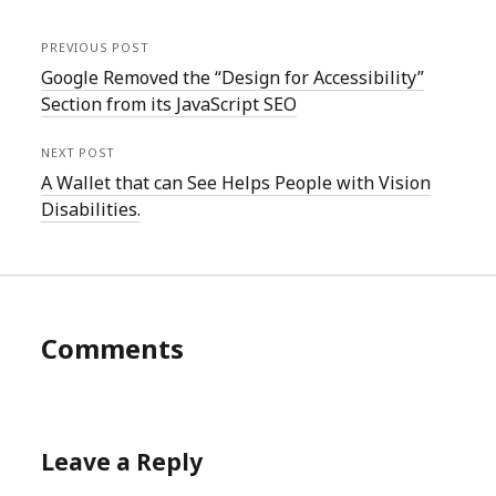
PREVIOUS POST
Google Removed the “Design for Accessibility”
Section from its JavaScript SEO
NEXT POST
A Wallet that can See Helps People with Vision
Disabilities.
Comments
Leave a Reply