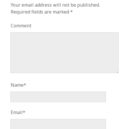
Your email address will not be published.
Required fields are marked
*
Comment
Name*
Email*