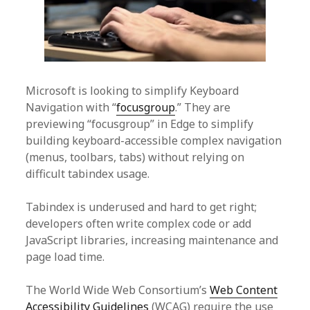
Microsoft is looking to simplify Keyboard
Navigation with “
focusgroup
.” They are
previewing “focusgroup” in Edge to simplify
building keyboard-accessible complex navigation
(menus, toolbars, tabs) without relying on
difficult tabindex usage.
Tabindex is underused and hard to get right;
developers often write complex code or add
JavaScript libraries, increasing maintenance and
page load time.
The World Wide Web Consortium’s
Web Content
Accessibility Guidelines
(WCAG) require the use