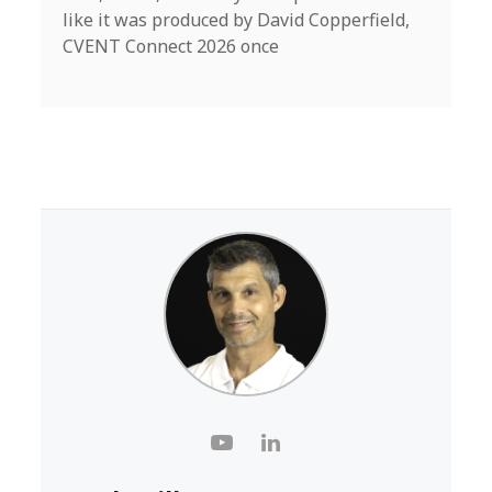
like it was produced by David Copperfield,
CVENT Connect 2026 once