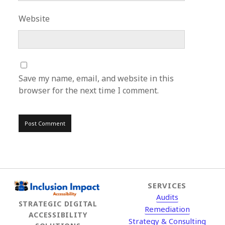
Website
Save my name, email, and website in this
browser for the next time I comment.
SERVICES
Audits
STRATEGIC DIGITAL
Remediation
ACCESSIBILITY
Strategy & Consulting