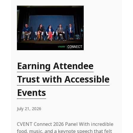
Earning Attendee
Trust with Accessible
Events
July 21, 2026
CVENT Connect 2026 Panel With incredible
food, music, and a keynote speech that felt