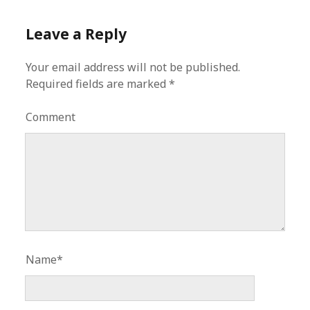
Leave a Reply
Your email address will not be published.
Required fields are marked
*
Comment
Name*