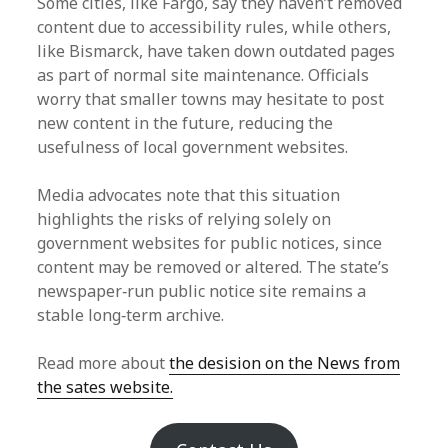
Some cities, like Fargo, say they haven’t removed
content due to accessibility rules, while others,
like Bismarck, have taken down outdated pages
as part of normal site maintenance. Officials
worry that smaller towns may hesitate to post
new content in the future, reducing the
usefulness of local government websites.
Media advocates note that this situation
highlights the risks of relying solely on
government websites for public notices, since
content may be removed or altered. The state’s
newspaper‑run public notice site remains a
stable long‑term archive.
Read more about
the desision on the News from
the sates website.