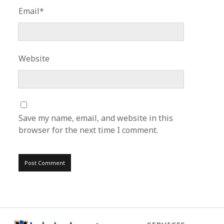
Email*
Website
Save my name, email, and website in this
browser for the next time I comment.