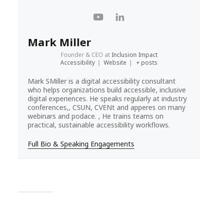
Mark Miller
Founder & CEO
at
Inclusion Impact
Accessibility
|
Website
|
+ posts
Mark SMiller is a digital accessibility consultant
who helps organizations build accessible, inclusive
digital experiences. He speaks regularly at industry
conferences,, CSUN, CVENt and apperes on many
webinars and podace. , He trains teams on
practical, sustainable accessibility workflows.
Full Bio & Speaking Engagements