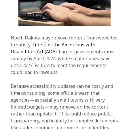
North Dakota may remove content from websites
to satisfy
Title II of the Americans with
Disabilities Act (ADA)
. Larger governments must
comply by April 2024, while smaller ones have
until 2027. Failure to meet the requirements
could lead to lawsuits.
Because accessibility updates can be costly and
time‑consuming, some officials warn that
agencies—especially small towns with very
limited budgets—may remove online content
rather than update it. This could reduce public
transparency, particularly for complex documents
like audits, engineering reports, or older files.