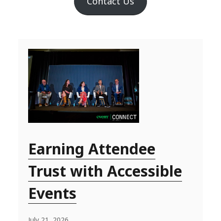
Contact Us
Earning Attendee
Trust with Accessible
Events
July 21, 2026