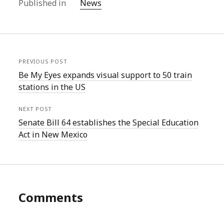
Published in
News
PREVIOUS POST
Be My Eyes expands visual support to 50 train
stations in the US
NEXT POST
Senate Bill 64 establishes the Special Education
Act in New Mexico
Comments