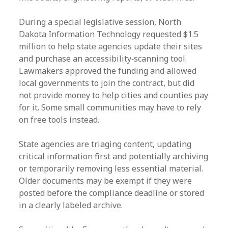
During a special legislative session, North
Dakota Information Technology requested $1.5
million to help state agencies update their sites
and purchase an accessibility‑scanning tool.
Lawmakers approved the funding and allowed
local governments to join the contract, but did
not provide money to help cities and counties pay
for it. Some small communities may have to rely
on free tools instead.
State agencies are triaging content, updating
critical information first and potentially archiving
or temporarily removing less essential material.
Older documents may be exempt if they were
posted before the compliance deadline or stored
in a clearly labeled archive.