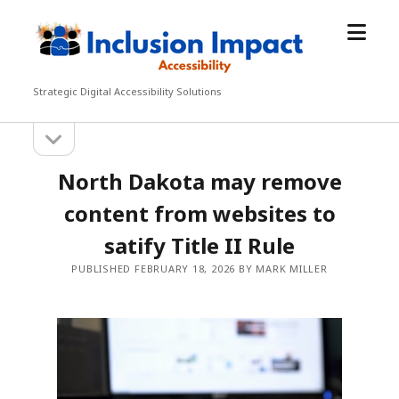
open
Inclusion
menu
Impact
Accessibility
Strategic Digital Accessibility Solutions
open
Sidebar
sidebar
North Dakota may remove
content from websites to
satify Title II Rule
PUBLISHED FEBRUARY 18, 2026 BY MARK MILLER