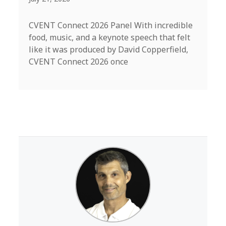
CVENT Connect 2026 Panel With incredible
food, music, and a keynote speech that felt
like it was produced by David Copperfield,
CVENT Connect 2026 once