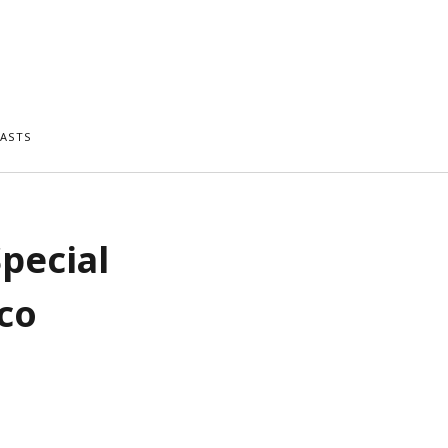
ASTS
Special
co