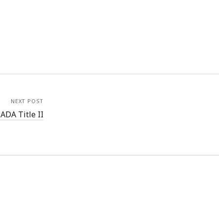
NEXT POST
ADA Title II