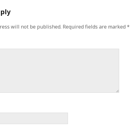
eply
ress will not be published.
Required fields are marked
*