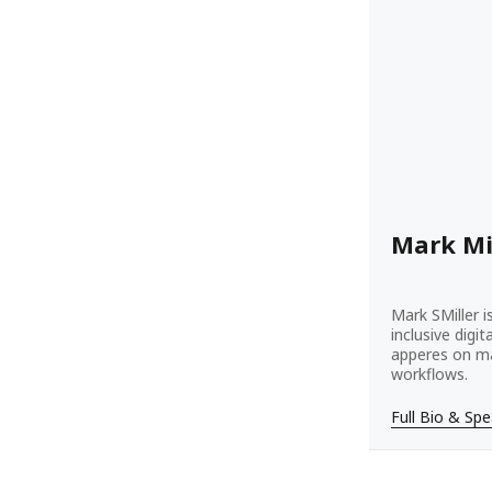
Mark Mi
Mark SMiller i
inclusive digi
apperes on ma
workflows.
Full Bio & Sp