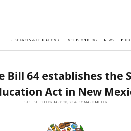
S
RESOURCES & EDUCATION
INCLUSION BLOG
NEWS
PODC
 Bill 64 establishes the 
ducation Act in New Mexi
PUBLISHED FEBRUARY 20, 2026 BY MARK MILLER