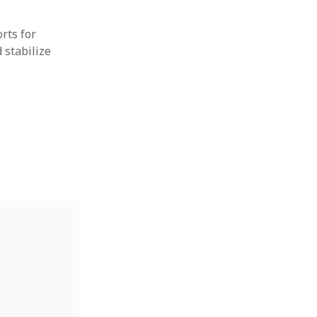
rts for
 stabilize