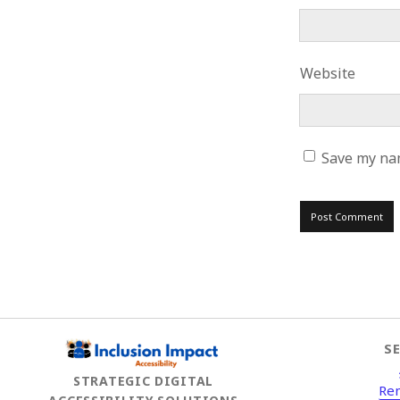
Website
Save my nam
S
STRATEGIC DIGITAL
Re