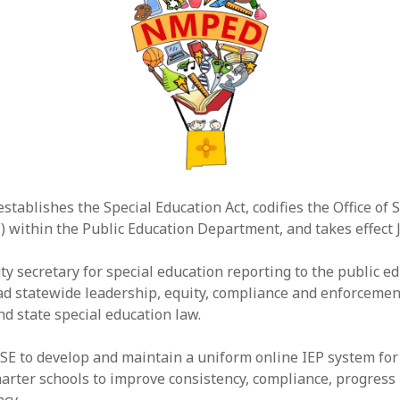
establishes the Special Education Act, codifies the Office of 
) within the Public Education Department, and takes effect J
ty secretary for special education reporting to the public e
ead statewide leadership, equity, compliance and enforcemen
nd state special education law.
SE to develop and maintain a uniform online IEP system for 
charter schools to improve consistency, compliance, progress