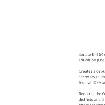
Senate Bill 64 
Education (OSE
Creates a depu
secretary to l
federal IDEA a
Requires the O
districts and 