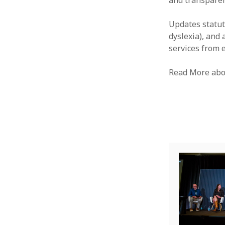
and transparen
Updates statuto
dyslexia), and
services from 
Read More abo