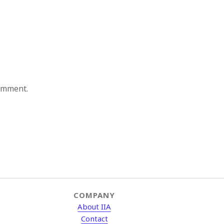
comment.
COMPANY
About IIA
Contact