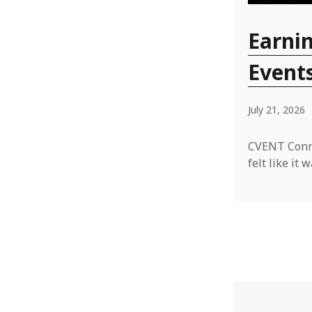
Earnin
Event
July 21, 2026
CVENT Conne
felt like i