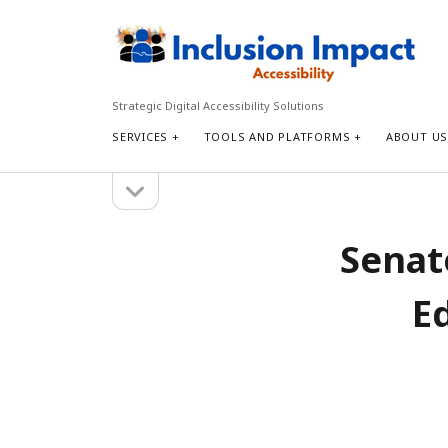
Inclusion
Impact
Accessibility
Strategic Digital Accessibility Solutions
SERVICES
TOOLS AND PLATFORMS
ABOUT U
open
Sidebar
sidebar
Search
Senate
Search
E