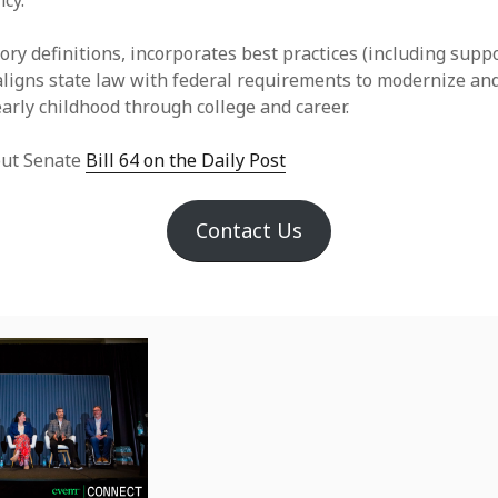
cy.
ry definitions, incorporates best practices (including suppo
 aligns state law with federal requirements to modernize and
early childhood through college and career.
ut Senate
Bill 64 on the Daily Post
Contact Us