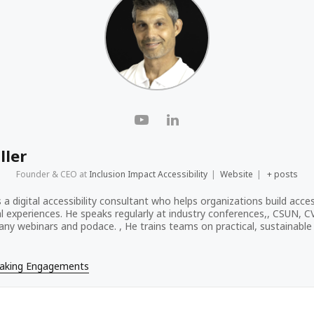
ller
Founder & CEO
at
Inclusion Impact Accessibility
|
Website
|
+ posts
s a digital accessibility consultant who helps organizations build acces
tal experiences. He speaks regularly at industry conferences,, CSUN, 
ny webinars and podace. , He trains teams on practical, sustainable a
eaking Engagements