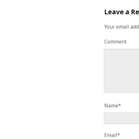
Leave a R
Your email add
Comment
Name*
Email*