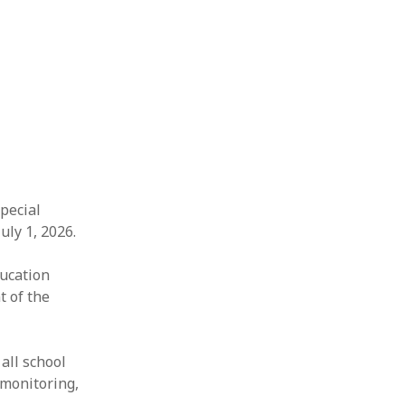
Special
uly 1, 2026.
ducation
t of the
all school
 monitoring,