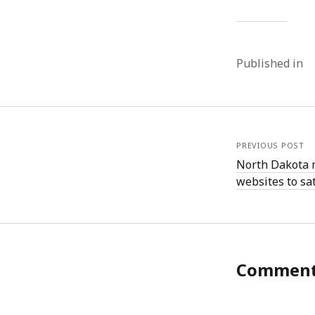
Published in
PREVIOUS POST
North Dakota 
websites to sat
Commen