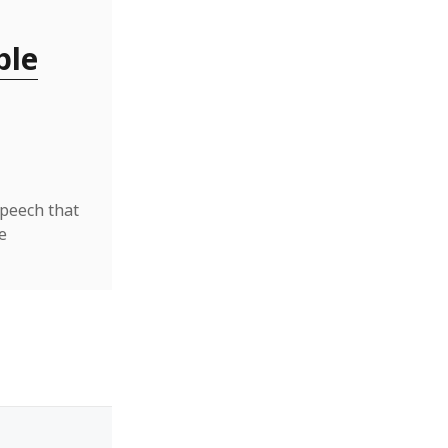
ble
speech that
e