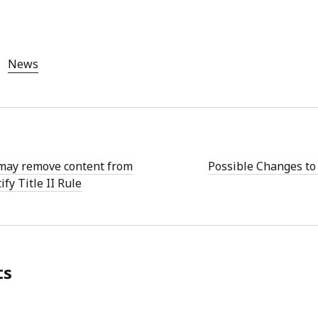
News
may remove content from
Possible Changes to 
ify Title II Rule
ts