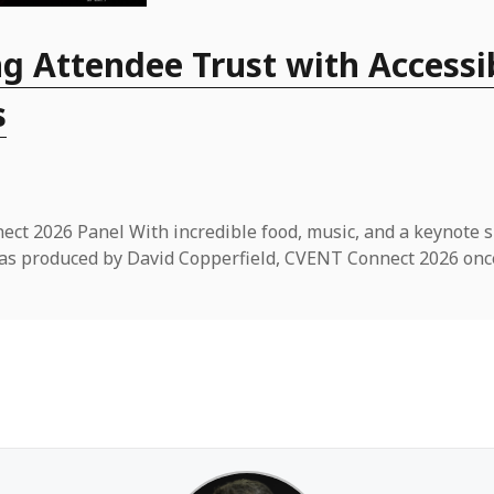
g Attendee Trust with Accessi
s
ct 2026 Panel With incredible food, music, and a keynote 
t was produced by David Copperfield, CVENT Connect 2026 onc