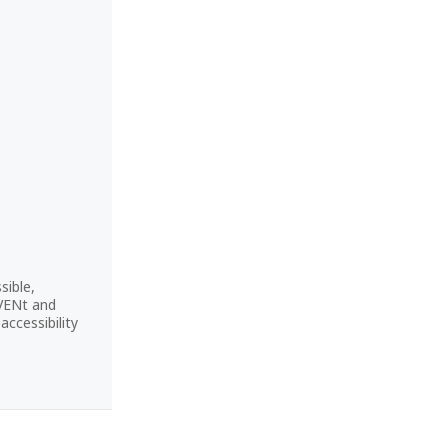
sible,
CVENt and
ccessibility