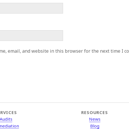
e, email, and website in this browser for the next time I 
ERVICES
RESOURCES
Audits
News
mediation
Blog