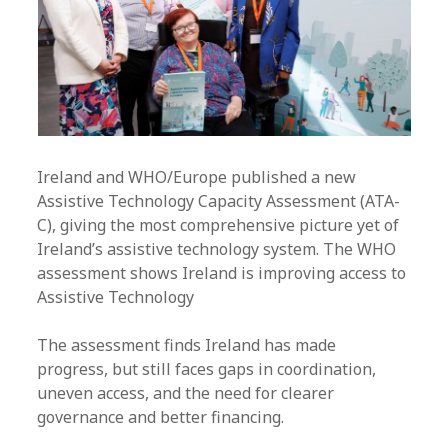
Ireland and WHO/Europe published a new
Assistive Technology Capacity Assessment (ATA-
C), giving the most comprehensive picture yet of
Ireland’s assistive technology system. The WHO
assessment shows Ireland is improving access to
Assistive Technology
The assessment finds Ireland has made
progress, but still faces gaps in coordination,
uneven access, and the need for clearer
governance and better financing.