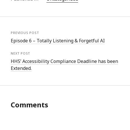
PREVIOUS POST
Episode 6 – Totally Listening & Forgetful AI
NEXT POST
HHS’ Accessibility Compliance Deadline has been
Extended.
Comments