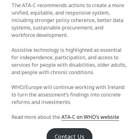
The ATA-C recommends actions to create a more
unified, equitable, and responsive system,
including stronger policy coherence, better data
systems, sustainable procurement, and
workforce development.
Assistive technology is highlighted as essential
for independence, participation, and access to
services for people with disabilities, older adults,
and people with chronic conditions.
WHO/Europe will continue working with Ireland
to turn the assessment’s findings into concrete
reforms and investments.
Read more about the
ATA-C on WHO’s website
Contact Us