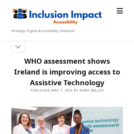
open
Inclusion
menu
Impact
Accessibility
Strategic Digital Accessibility Solutions
open
Sidebar
sidebar
WHO assessment shows
Ireland is improving access to
Assistive Technology
PUBLISHED MAY 7, 2026 BY MARK MILLER