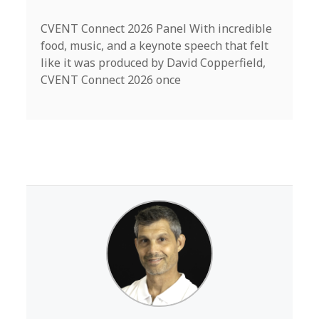
CVENT Connect 2026 Panel With incredible
food, music, and a keynote speech that felt
like it was produced by David Copperfield,
CVENT Connect 2026 once