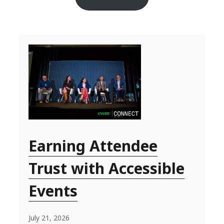
Earning Attendee
Trust with Accessible
Events
July 21, 2026