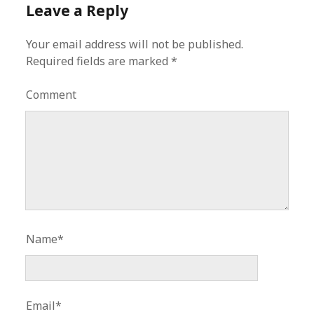
Leave a Reply
Your email address will not be published.
Required fields are marked
*
Comment
Name*
Email*