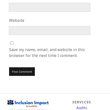
Website
Save my name, email, and website in this
browser for the next time I comment.
SERVICES
Audits