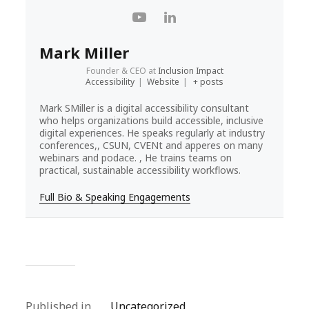
Mark Miller
Founder & CEO
at
Inclusion Impact
Accessibility
|
Website
|
+ posts
Mark SMiller is a digital accessibility consultant
who helps organizations build accessible, inclusive
digital experiences. He speaks regularly at industry
conferences,, CSUN, CVENt and apperes on many
webinars and podace. , He trains teams on
practical, sustainable accessibility workflows.
Full Bio & Speaking Engagements
Published in
Uncategorized