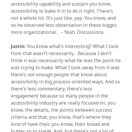
accessibility capability and sustain you know,
accessibility to bake it in to do it right. There’s
not a whole lot. It’s just like, yep. You know, and
so he observed less observation in these bigger,
more organizational… – Yeah. Discussions.
Justin:
You know what’s interesting? What I took
from that wasn’t necessarily… Because I don’t
think it was necessarily what he was the point he
was trying to make. What I took away from it was
there’s not enough people that know about
accessibility in big process-oriented ways. And so
there’s less commentary, there’s less
engagement because so many people in the
accessibility industry are really focused on, you
know, the details, the points between success
criteria and that, you know, that’s where they
kind of have their, you know, their bread and
butter, so to speak. And, but there’s not a lot of