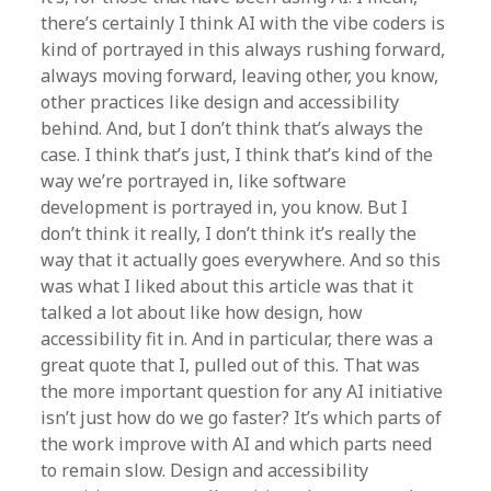
there’s certainly I think AI with the vibe coders is
kind of portrayed in this always rushing forward,
always moving forward, leaving other, you know,
other practices like design and accessibility
behind. And, but I don’t think that’s always the
case. I think that’s just, I think that’s kind of the
way we’re portrayed in, like software
development is portrayed in, you know. But I
don’t think it really, I don’t think it’s really the
way that it actually goes everywhere. And so this
was what I liked about this article was that it
talked a lot about like how design, how
accessibility fit in. And in particular, there was a
great quote that I, pulled out of this. That was
the more important question for any AI initiative
isn’t just how do we go faster? It’s which parts of
the work improve with AI and which parts need
to remain slow. Design and accessibility