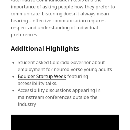
importance of asking people how they prefer to
communicate. Listening doesn’t always mean
hearing – effective communication requires
respect and understanding of individual
preferences.
Additional Highlights
Student asked Colorado Governor about
employment for neurodiverse young adults
Boulder Startup Week
featuring
accessibility talks.
Accessibility discussions appearing in
mainstream conferences outside the
industry