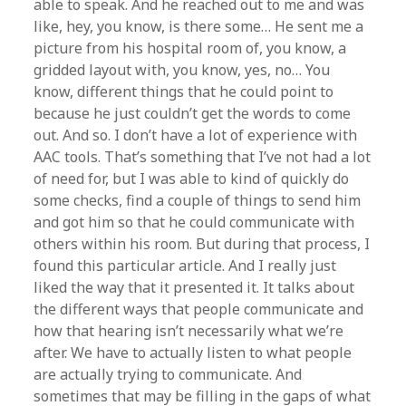
able to speak. And he reached out to me and was
like, hey, you know, is there some… He sent me a
picture from his hospital room of, you know, a
gridded layout with, you know, yes, no… You
know, different things that he could point to
because he just couldn’t get the words to come
out. And so. I don’t have a lot of experience with
AAC tools. That’s something that I’ve not had a lot
of need for, but I was able to kind of quickly do
some checks, find a couple of things to send him
and got him so that he could communicate with
others within his room. But during that process, I
found this particular article. And I really just
liked the way that it presented it. It talks about
the different ways that people communicate and
how that hearing isn’t necessarily what we’re
after. We have to actually listen to what people
are actually trying to communicate. And
sometimes that may be filling in the gaps of what