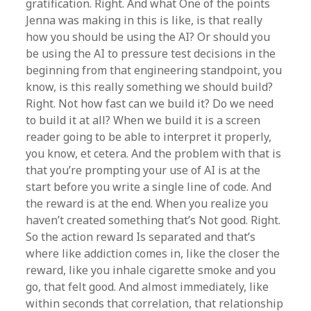
gratification. Right. And what One of the points
Jenna was making in this is like, is that really
how you should be using the AI? Or should you
be using the AI to pressure test decisions in the
beginning from that engineering standpoint, you
know, is this really something we should build?
Right. Not how fast can we build it? Do we need
to build it at all? When we build it is a screen
reader going to be able to interpret it properly,
you know, et cetera. And the problem with that is
that you’re prompting your use of AI is at the
start before you write a single line of code. And
the reward is at the end. When you realize you
haven’t created something that’s Not good. Right.
So the action reward Is separated and that’s
where like addiction comes in, like the closer the
reward, like you inhale cigarette smoke and you
go, that felt good. And almost immediately, like
within seconds that correlation, that relationship