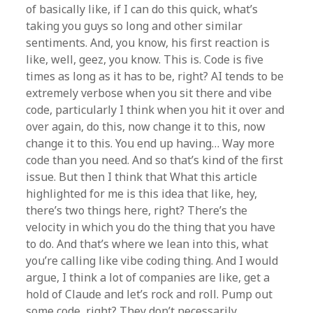
of basically like, if I can do this quick, what’s
taking you guys so long and other similar
sentiments. And, you know, his first reaction is
like, well, geez, you know. This is. Code is five
times as long as it has to be, right? AI tends to be
extremely verbose when you sit there and vibe
code, particularly I think when you hit it over and
over again, do this, now change it to this, now
change it to this. You end up having… Way more
code than you need. And so that’s kind of the first
issue. But then I think that What this article
highlighted for me is this idea that like, hey,
there’s two things here, right? There’s the
velocity in which you do the thing that you have
to do. And that’s where we lean into this, what
you’re calling like vibe coding thing. And I would
argue, I think a lot of companies are like, get a
hold of Claude and let’s rock and roll. Pump out
some code, right? They don’t necessarily