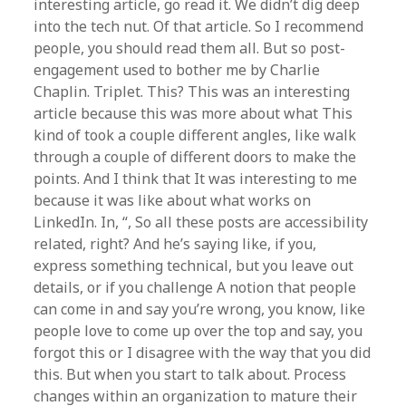
interesting article, go read it. We didn’t dig deep
into the tech nut. Of that article. So I recommend
people, you should read them all. But so post-
engagement used to bother me by Charlie
Chaplin. Triplet. This? This was an interesting
article because this was more about what This
kind of took a couple different angles, like walk
through a couple of different doors to make the
points. And I think that It was interesting to me
because it was like about what works on
LinkedIn. In, “, So all these posts are accessibility
related, right? And he’s saying like, if you,
express something technical, but you leave out
details, or if you challenge A notion that people
can come in and say you’re wrong, you know, like
people love to come up over the top and say, you
forgot this or I disagree with the way that you did
this. But when you start to talk about. Process
changes within an organization to mature their