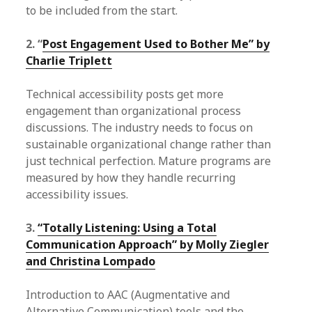
to be included from the start.
2. “
Post Engagement Used to Bother Me” by
Charlie Triplett
Technical accessibility posts get more
engagement than organizational process
discussions. The industry needs to focus on
sustainable organizational change rather than
just technical perfection. Mature programs are
measured by how they handle recurring
accessibility issues.
3.
“Totally Listening: Using a Total
Communication Approach” by Molly Ziegler
and Christina Lompado
Introduction to AAC (Augmentative and
Alternative Communication) tools and the