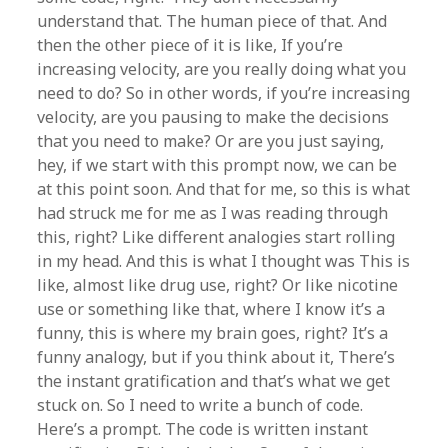
understand that. The human piece of that. And
then the other piece of it is like, If you’re
increasing velocity, are you really doing what you
need to do? So in other words, if you’re increasing
velocity, are you pausing to make the decisions
that you need to make? Or are you just saying,
hey, if we start with this prompt now, we can be
at this point soon. And that for me, so this is what
had struck me for me as I was reading through
this, right? Like different analogies start rolling
in my head. And this is what I thought was This is
like, almost like drug use, right? Or like nicotine
use or something like that, where I know it’s a
funny, this is where my brain goes, right? It’s a
funny analogy, but if you think about it, There’s
the instant gratification and that’s what we get
stuck on. So I need to write a bunch of code.
Here’s a prompt. The code is written instant