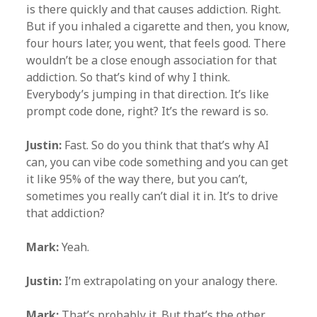
is there quickly and that causes addiction. Right.
But if you inhaled a cigarette and then, you know,
four hours later, you went, that feels good. There
wouldn’t be a close enough association for that
addiction. So that’s kind of why I think.
Everybody’s jumping in that direction. It’s like
prompt code done, right? It’s the reward is so.
Justin:
Fast. So do you think that that’s why AI
can, you can vibe code something and you can get
it like 95% of the way there, but you can’t,
sometimes you really can’t dial it in. It’s to drive
that addiction?
Mark:
Yeah.
Justin:
I’m extrapolating on your analogy there.
Mark:
That’s probably it. But that’s the other