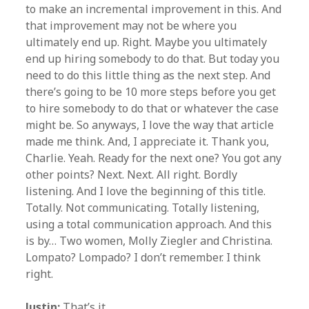
to make an incremental improvement in this. And
that improvement may not be where you
ultimately end up. Right. Maybe you ultimately
end up hiring somebody to do that. But today you
need to do this little thing as the next step. And
there’s going to be 10 more steps before you get
to hire somebody to do that or whatever the case
might be. So anyways, I love the way that article
made me think. And, I appreciate it. Thank you,
Charlie. Yeah. Ready for the next one? You got any
other points? Next. Next. All right. Bordly
listening. And I love the beginning of this title.
Totally. Not communicating. Totally listening,
using a total communication approach. And this
is by… Two women, Molly Ziegler and Christina.
Lompato? Lompado? I don’t remember. I think
right.
Justin:
That’s it.