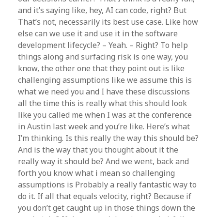
and it’s saying like, hey, AI can code, right? But
That’s not, necessarily its best use case. Like how
else can we use it and use it in the software
development lifecycle? – Yeah. – Right? To help
things along and surfacing risk is one way, you
know, the other one that they point out is like
challenging assumptions like we assume this is
what we need you and I have these discussions
all the time this is really what this should look
like you called me when I was at the conference
in Austin last week and you’re like. Here’s what
I’m thinking. Is this really the way this should be?
And is the way that you thought about it the
really way it should be? And we went, back and
forth you know what i mean so challenging
assumptions is Probably a really fantastic way to
do it. If all that equals velocity, right? Because if
you don’t get caught up in those things down the