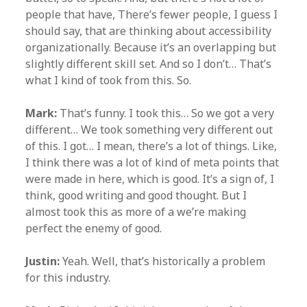
people that have, There’s fewer people, I guess I
should say, that are thinking about accessibility
organizationally. Because it’s an overlapping but
slightly different skill set. And so I don’t… That’s
what I kind of took from this. So.
Mark:
That’s funny. I took this… So we got a very
different… We took something very different out
of this. I got… I mean, there’s a lot of things. Like,
I think there was a lot of kind of meta points that
were made in here, which is good. It’s a sign of, I
think, good writing and good thought. But I
almost took this as more of a we’re making
perfect the enemy of good.
Justin:
Yeah. Well, that’s historically a problem
for this industry.