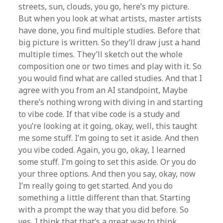
streets, sun, clouds, you go, here’s my picture.
But when you look at what artists, master artists
have done, you find multiple studies. Before that
big picture is written. So they’ll draw just a hand
multiple times. They’ll sketch out the whole
composition one or two times and play with it. So
you would find what are called studies. And that I
agree with you from an AI standpoint, Maybe
there’s nothing wrong with diving in and starting
to vibe code. If that vibe code is a study and
you’re looking at it going, okay, well, this taught
me some stuff. I’m going to set it aside. And then
you vibe coded. Again, you go, okay, I learned
some stuff. I’m going to set this aside. Or you do
your three options. And then you say, okay, now
I’m really going to get started. And you do
something a little different than that. Starting
with a prompt the way that you did before. So
yes, I think that that’s a great way to think