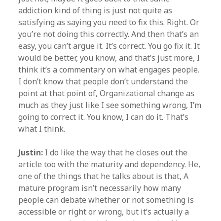
addiction kind of thing is just not quite as
satisfying as saying you need to fix this. Right. Or
you’re not doing this correctly. And then that’s an
easy, you can’t argue it. It’s correct. You go fix it. It
would be better, you know, and that’s just more, I
think it’s a commentary on what engages people.
I don’t know that people don’t understand the
point at that point of, Organizational change as
much as they just like I see something wrong, I’m
going to correct it. You know, I can do it. That’s
what I think.
Justin:
I do like the way that he closes out the
article too with the maturity and dependency. He,
one of the things that he talks about is that, A
mature program isn’t necessarily how many
people can debate whether or not something is
accessible or right or wrong, but it’s actually a