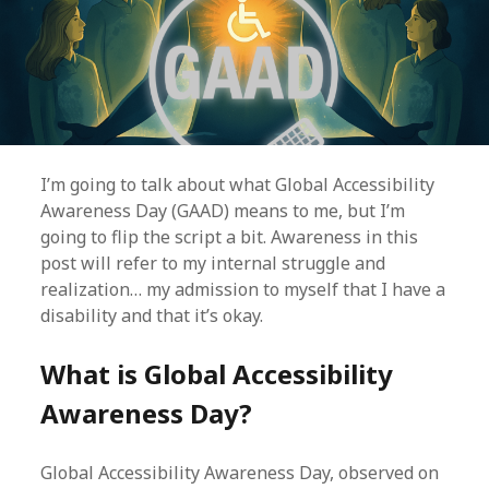
I’m going to talk about what Global Accessibility
Awareness Day (GAAD) means to me, but I’m
going to flip the script a bit. Awareness in this
post will refer to my internal struggle and
realization… my admission to myself that I have a
disability and that it’s okay.
What is Global Accessibility
Awareness Day?
Global Accessibility Awareness Day, observed on