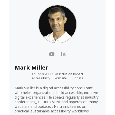
Mark Miller
Founder & CEO
at
Inclusion Impact
Accessibility
|
Website
|
+ posts
Mark SMiller is a digital accessibility consultant
who helps organizations build accessible, inclusive
digital experiences. He speaks regularly at industry
conferences,, CSUN, CVENt and apperes on many
webinars and podace. , He trains teams on
practical, sustainable accessibility workflows.