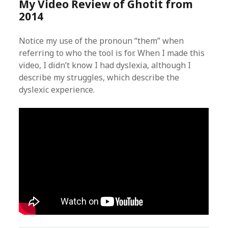
My Video Review of Ghotit from
2014
Notice my use of the pronoun “them” when
referring to who the tool is for. When I made this
video, I didn’t know I had dyslexia, although I
describe my struggles, which describe the
dyslexic experience.