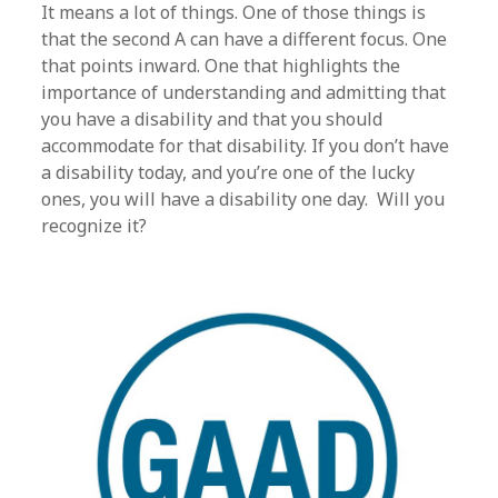
It means a lot of things. One of those things is
that the second A can have a different focus. One
that points inward. One that highlights the
importance of understanding and admitting that
you have a disability and that you should
accommodate for that disability. If you don’t have
a disability today, and you’re one of the lucky
ones, you will have a disability one day. Will you
recognize it?