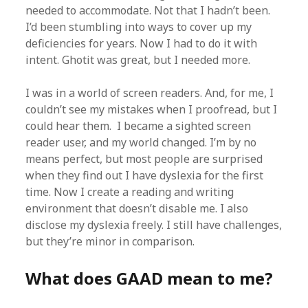
needed to accommodate. Not that I hadn’t been.
I’d been stumbling into ways to cover up my
deficiencies for years. Now I had to do it with
intent. Ghotit was great, but I needed more.
I was in a world of screen readers. And, for me, I
couldn’t see my mistakes when I proofread, but I
could hear them. I became a sighted screen
reader user, and my world changed. I’m by no
means perfect, but most people are surprised
when they find out I have dyslexia for the first
time. Now I create a reading and writing
environment that doesn’t disable me. I also
disclose my dyslexia freely. I still have challenges,
but they’re minor in comparison.
What does GAAD mean to me?