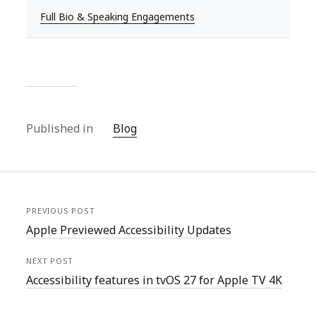
Full Bio & Speaking Engagements
Published in
Blog
PREVIOUS POST
Apple Previewed Accessibility Updates
NEXT POST
Accessibility features in tvOS 27 for Apple TV 4K