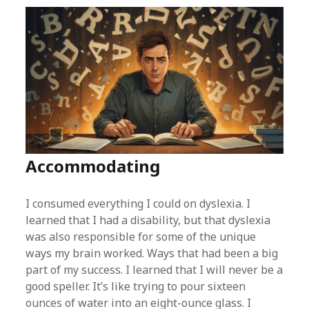
Accommodating
I consumed everything I could on dyslexia. I
learned that I had a disability, but that dyslexia
was also responsible for some of the unique
ways my brain worked. Ways that had been a big
part of my success. I learned that I will never be a
good speller. It’s like trying to pour sixteen
ounces of water into an eight-ounce glass. I