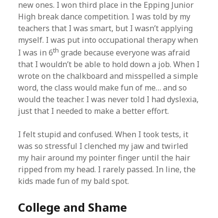
new ones. I won third place in the Epping Junior
High break dance competition. I was told by my
teachers that I was smart, but I wasn’t applying
myself. I was put into occupational therapy when
th
I was in 6
grade because everyone was afraid
that I wouldn’t be able to hold down a job. When I
wrote on the chalkboard and misspelled a simple
word, the class would make fun of me… and so
would the teacher. I was never told I had dyslexia,
just that I needed to make a better effort.
I felt stupid and confused. When I took tests, it
was so stressful I clenched my jaw and twirled
my hair around my pointer finger until the hair
ripped from my head. I rarely passed. In line, the
kids made fun of my bald spot.
College and Shame