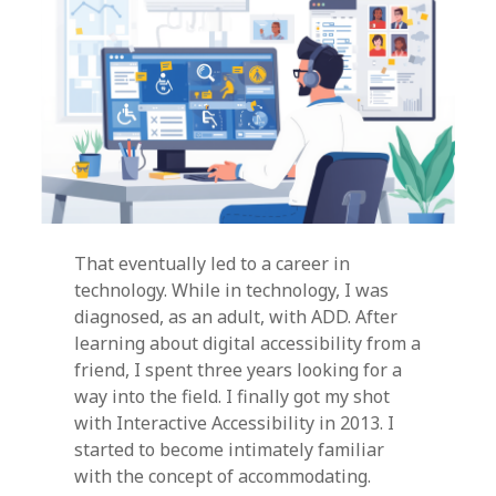
That eventually led to a career in
technology. While in technology, I was
diagnosed, as an adult, with ADD. After
learning about digital accessibility from a
friend, I spent three years looking for a
way into the field. I finally got my shot
with Interactive Accessibility in 2013. I
started to become intimately familiar
with the concept of accommodating.