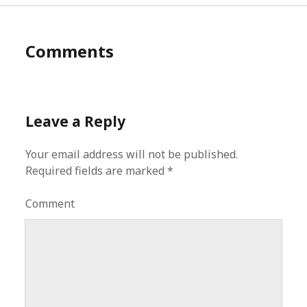
Comments
Leave a Reply
Your email address will not be published.
Required fields are marked
*
Comment