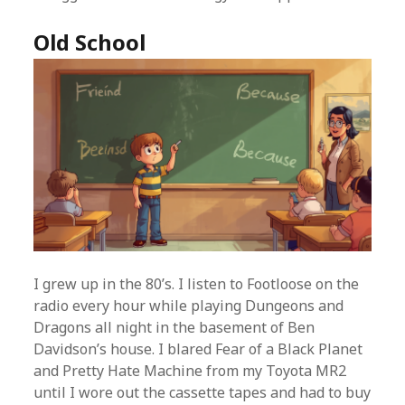
Old School
I grew up in the 80’s. I listen to Footloose on the
radio every hour while playing Dungeons and
Dragons all night in the basement of Ben
Davidson’s house. I blared Fear of a Black Planet
and Pretty Hate Machine from my Toyota MR2
until I wore out the cassette tapes and had to buy