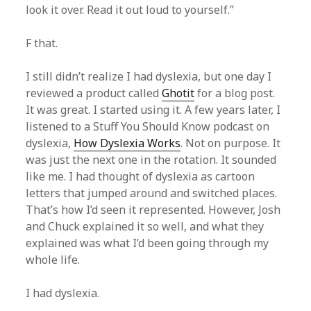
look it over. Read it out loud to yourself.”
F that.
I still didn’t realize I had dyslexia, but one day I
reviewed a product called
Ghotit
for a blog post.
It was great. I started using it. A few years later, I
listened to a Stuff You Should Know podcast on
dyslexia,
How Dyslexia Works
. Not on purpose. It
was just the next one in the rotation. It sounded
like me. I had thought of dyslexia as cartoon
letters that jumped around and switched places.
That’s how I’d seen it represented. However, Josh
and Chuck explained it so well, and what they
explained was what I’d been going through my
whole life.
I had dyslexia.