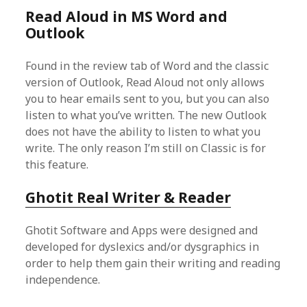
Read Aloud in MS Word and
Outlook
Found in the review tab of Word and the classic
version of Outlook, Read Aloud not only allows
you to hear emails sent to you, but you can also
listen to what you’ve written. The new Outlook
does not have the ability to listen to what you
write. The only reason I’m still on Classic is for
this feature.
Ghotit Real Writer & Reader
Ghotit Software and Apps were designed and
developed for dyslexics and/or dysgraphics in
order to help them gain their writing and reading
independence.