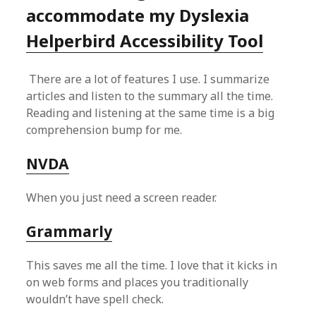
accommodate my Dyslexia
Helperbird Accessibility Tool
There are a lot of features I use. I summarize
articles and listen to the summary all the time.
Reading and listening at the same time is a big
comprehension bump for me.
NVDA
When you just need a screen reader.
Grammarly
This saves me all the time. I love that it kicks in
on web forms and places you traditionally
wouldn’t have spell check.