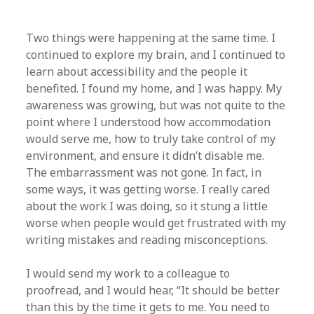
Two things were happening at the same time. I
continued to explore my brain, and I continued to
learn about accessibility and the people it
benefited. I found my home, and I was happy. My
awareness was growing, but was not quite to the
point where I understood how accommodation
would serve me, how to truly take control of my
environment, and ensure it didn’t disable me.
The embarrassment was not gone. In fact, in
some ways, it was getting worse. I really cared
about the work I was doing, so it stung a little
worse when people would get frustrated with my
writing mistakes and reading misconceptions.
I would send my work to a colleague to
proofread, and I would hear, “It should be better
than this by the time it gets to me. You need to