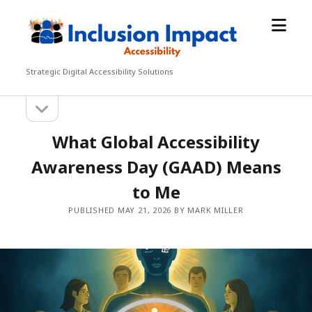
open
Inclusion
menu
Impact
Accessibility
Strategic Digital Accessibility Solutions
open
Sidebar
sidebar
What Global Accessibility
Awareness Day (GAAD) Means
to Me
PUBLISHED MAY 21, 2026 BY MARK MILLER