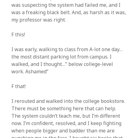
was suspecting the system had failed me, and I
was a freaking black belt. And, as harsh as it was,
my professor was right.
F this!
I was early, walking to class from A-lot one day…
the most distant parking lot from campus. I
walked, and I thought…” below college-level
work. Ashamed”
F that!
I rerouted and walked into the college bookstore.
There must be something here that can help.
The system couldn’t teach me, but I’m different
now. I’m confident, resolved, and I keep fighting
when people bigger and badder than me are