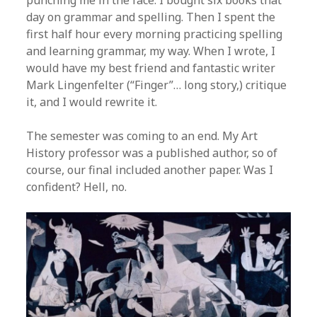
punching me in the face. I bought six books that
day on grammar and spelling. Then I spent the
first half hour every morning practicing spelling
and learning grammar, my way. When I wrote, I
would have my best friend and fantastic writer
Mark Lingenfelter (“Finger”… long story,) critique
it, and I would rewrite it.
The semester was coming to an end. My Art
History professor was a published author, so of
course, our final included another paper. Was I
confident? Hell, no.