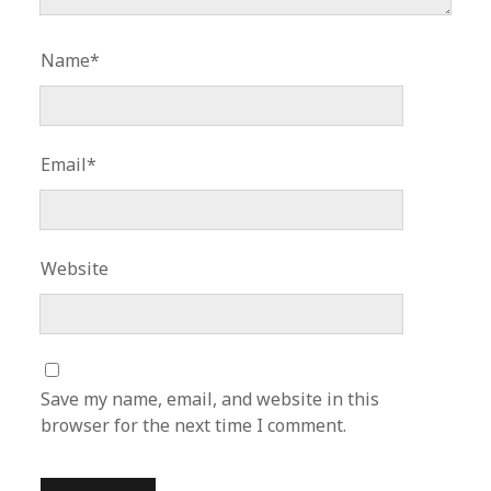
Name*
Email*
Website
Save my name, email, and website in this
browser for the next time I comment.