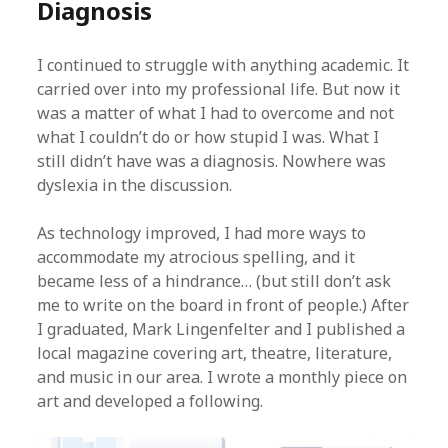
Diagnosis
I continued to struggle with anything academic. It
carried over into my professional life. But now it
was a matter of what I had to overcome and not
what I couldn’t do or how stupid I was. What I
still didn’t have was a diagnosis. Nowhere was
dyslexia in the discussion.
As technology improved, I had more ways to
accommodate my atrocious spelling, and it
became less of a hindrance… (but still don’t ask
me to write on the board in front of people.) After
I graduated, Mark Lingenfelter and I published a
local magazine covering art, theatre, literature,
and music in our area. I wrote a monthly piece on
art and developed a following.