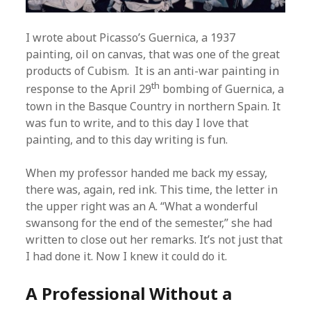
I wrote about Picasso’s Guernica, a 1937
painting, oil on canvas, that was one of the great
products of Cubism. It is an anti-war painting in
th
response to the April 29
bombing of Guernica, a
town in the Basque Country in northern Spain. It
was fun to write, and to this day I love that
painting, and to this day writing is fun.
When my professor handed me back my essay,
there was, again, red ink. This time, the letter in
the upper right was an A. “What a wonderful
swansong for the end of the semester,” she had
written to close out her remarks. It’s not just that
I had done it. Now I knew it could do it.
A Professional Without a