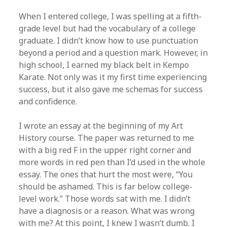
When I entered college, I was spelling at a fifth-
grade level but had the vocabulary of a college
graduate. I didn’t know how to use punctuation
beyond a period and a question mark. However, in
high school, I earned my black belt in Kempo
Karate. Not only was it my first time experiencing
success, but it also gave me schemas for success
and confidence.
I wrote an essay at the beginning of my Art
History course. The paper was returned to me
with a big red F in the upper right corner and
more words in red pen than I’d used in the whole
essay. The ones that hurt the most were, “You
should be ashamed. This is far below college-
level work.” Those words sat with me. I didn’t
have a diagnosis or a reason. What was wrong
with me? At this point, I knew I wasn’t dumb. I