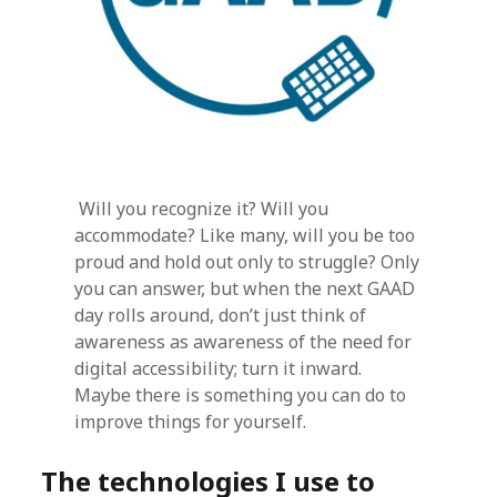
Will you recognize it? Will you
accommodate? Like many, will you be too
proud and hold out only to struggle? Only
you can answer, but when the next GAAD
day rolls around, don’t just think of
awareness as awareness of the need for
digital accessibility; turn it inward.
Maybe there is something you can do to
improve things for yourself.
The technologies I use to