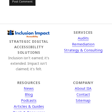
SERVICES
Audits
STRATEGIC DIGITAL
Remediation
ACCESSIBILITY
Strategy & Consulting
SOLUTIONS
Inclusion isn't earned; it's
extended. Impact isn't
claimed; it's felt.
RESOURCES
COMPANY
News
About IIA
Blog
Contact
Podcasts
Sitemap
Articles & Guides