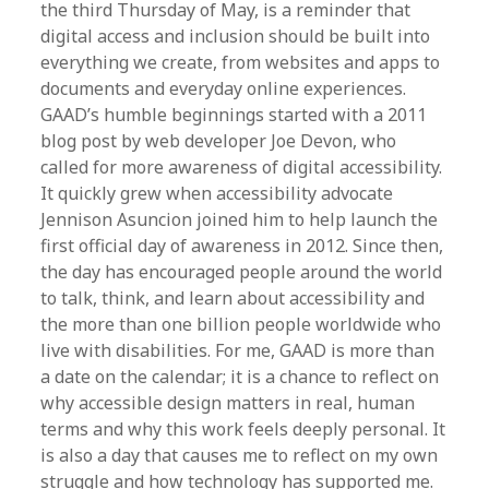
the third Thursday of May, is a reminder that
digital access and inclusion should be built into
everything we create, from websites and apps to
documents and everyday online experiences.
GAAD’s humble beginnings started with a 2011
blog post by web developer Joe Devon, who
called for more awareness of digital accessibility.
It quickly grew when accessibility advocate
Jennison Asuncion joined him to help launch the
first official day of awareness in 2012. Since then,
the day has encouraged people around the world
to talk, think, and learn about accessibility and
the more than one billion people worldwide who
live with disabilities. For me, GAAD is more than
a date on the calendar; it is a chance to reflect on
why accessible design matters in real, human
terms and why this work feels deeply personal. It
is also a day that causes me to reflect on my own
struggle and how technology has supported me.