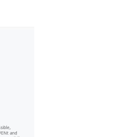
sible,
CVENt and