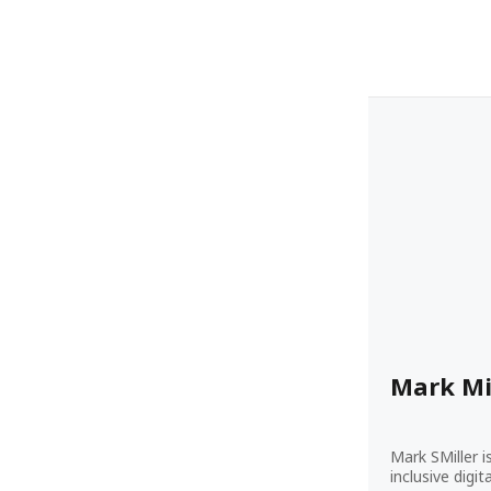
Mark Mi
Mark SMiller i
inclusive digi