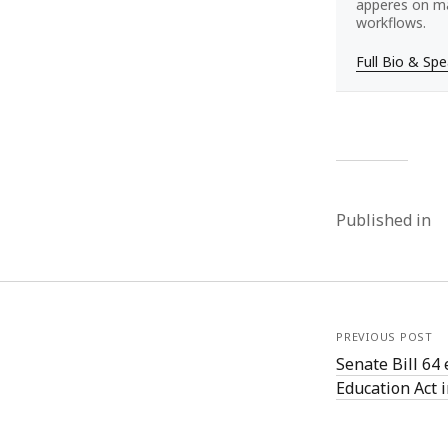
apperes on ma
workflows.
Full Bio & Sp
Published in
PREVIOUS POST
Senate Bill 64 
Education Act