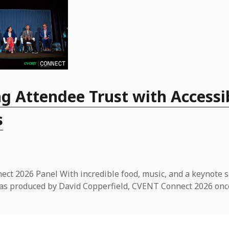
g Attendee Trust with Accessi
s
ct 2026 Panel With incredible food, music, and a keynote 
t was produced by David Copperfield, CVENT Connect 2026 onc