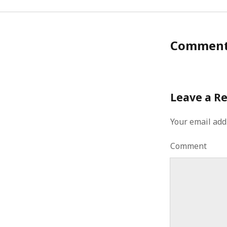
Commen
Leave a R
Your email add
Comment