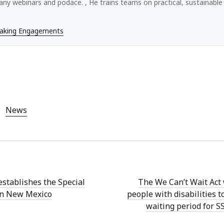
ny webinars and podace. , He trains teams on practical, sustainable a
eaking Engagements
News
establishes the Special
The We Can’t Wait Act
 in New Mexico
people with disabilities t
waiting period for SS