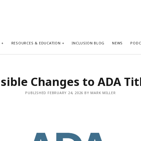
S
RESOURCES & EDUCATION
INCLUSION BLOG
NEWS
PODC
sible Changes to ADA Titl
PUBLISHED FEBRUARY 24, 2026 BY MARK MILLER