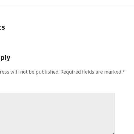
ts
eply
ress will not be published.
Required fields are marked
*