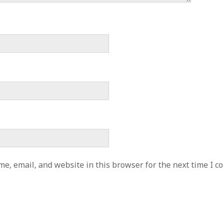
e, email, and website in this browser for the next time I 