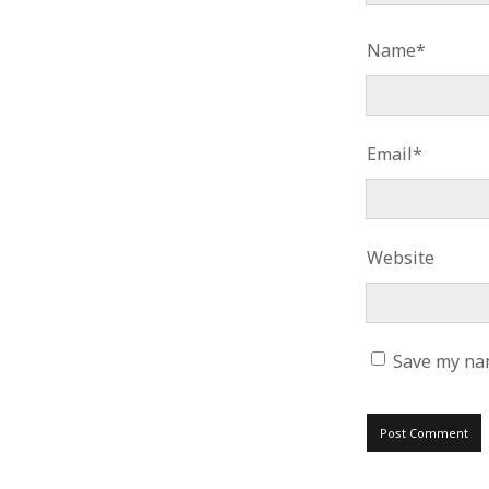
Name*
Email*
Website
Save my nam