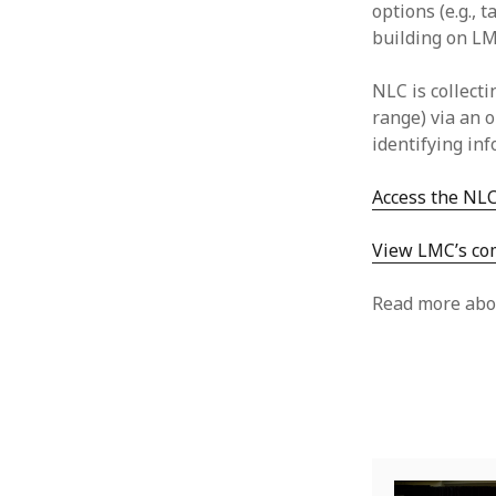
options (e.g., 
building on LM
NLC is collect
range) via an 
identifying in
Access the NLC
View LMC’s com
Read more abo