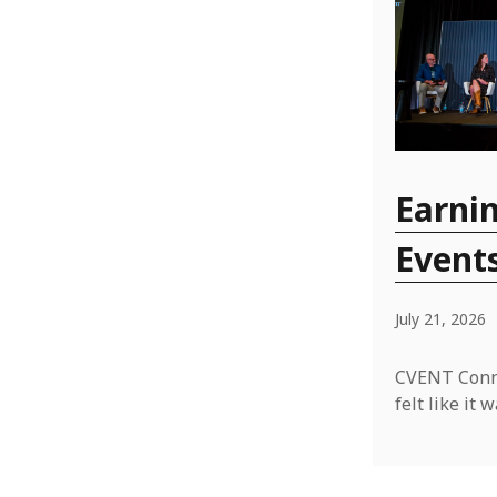
Earnin
Event
July 21, 2026
CVENT Conne
felt like i