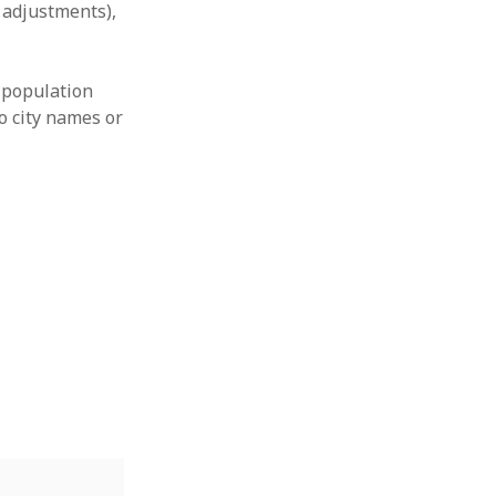
l adjustments),
 population
o city names or