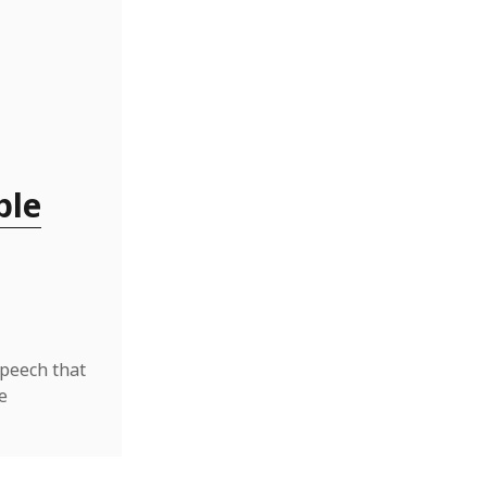
ble
speech that
e