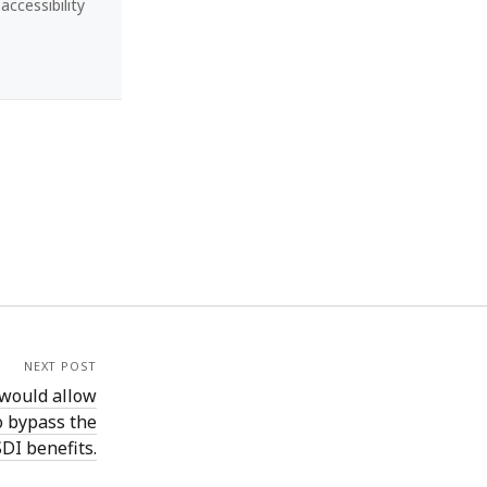
ccessibility
NEXT POST
 would allow
o bypass the
DI benefits.