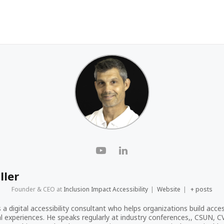
ller
Founder & CEO
at
Inclusion Impact Accessibility
|
Website
|
+ posts
s a digital accessibility consultant who helps organizations build acces
tal experiences. He speaks regularly at industry conferences,, CSUN, 