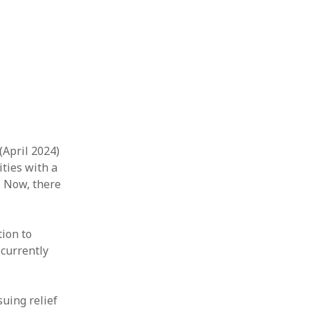
(April 2024)
ities with a
. Now, there
tion to
 currently
uing relief