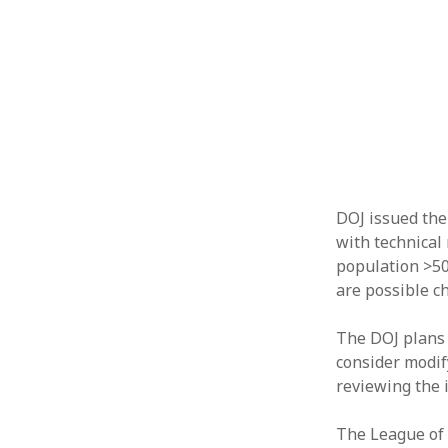
DOJ issued the
with technical 
population >50,
are possible ch
The DOJ plans t
consider modif
reviewing the i
The League of 