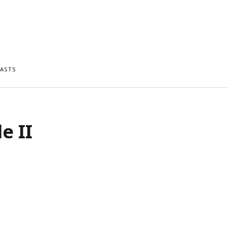
ASTS
e II