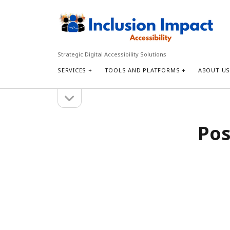
Inclusion
Impact
Accessibility
Strategic Digital Accessibility Solutions
SERVICES
TOOLS AND PLATFORMS
ABOUT U
open
Sidebar
sidebar
Search
Pos
Search