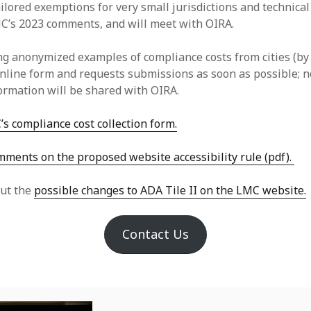
tailored exemptions for very small jurisdictions and technica
C’s 2023 comments, and will meet with OIRA.
ing anonymized examples of compliance costs from cities (by
online form and requests submissions as soon as possible; n
formation will be shared with OIRA.
’s compliance cost collection form.
ments on the proposed website accessibility rule (pdf).
ut the
possible changes to ADA Tile II on the LMC website.
Contact Us