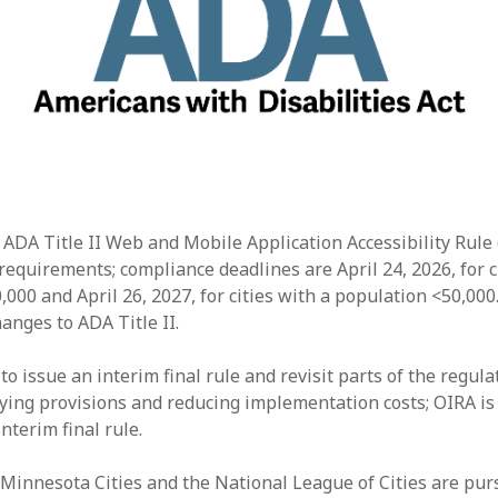
 ADA Title II Web and Mobile Application Accessibility Rule 
requirements; compliance deadlines are April 24, 2026, for c
000 and April 26, 2027, for cities with a population <50,000
anges to ADA Title II.
o issue an interim final rule and revisit parts of the regula
ying provisions and reducing implementation costs; OIRA is
nterim final rule.
Minnesota Cities and the National League of Cities are purs