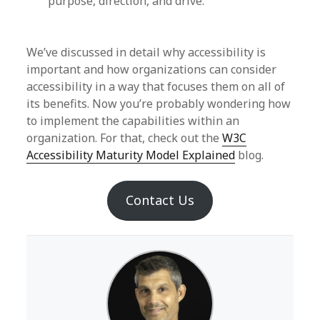
purpose, direction, and drive.
We’ve discussed in detail why accessibility is
important and how organizations can consider
accessibility in a way that focuses them on all of
its benefits. Now you’re probably wondering how
to implement the capabilities within an
organization. For that, check out the
W3C
Accessibility Maturity Model Explained
blog.
Contact Us