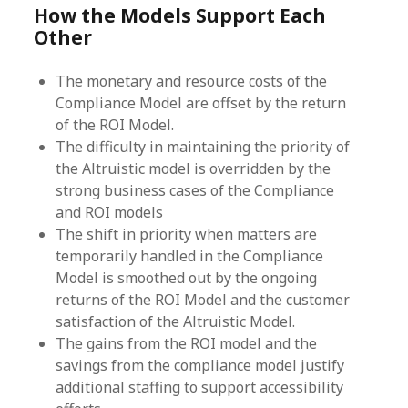
How the Models Support Each
Other
The monetary and resource costs of the
Compliance Model are offset by the return
of the ROI Model.
The difficulty in maintaining the priority of
the Altruistic model is overridden by the
strong business cases of the Compliance
and ROI models
The shift in priority when matters are
temporarily handled in the Compliance
Model is smoothed out by the ongoing
returns of the ROI Model and the customer
satisfaction of the Altruistic Model.
The gains from the ROI model and the
savings from the compliance model justify
additional staffing to support accessibility