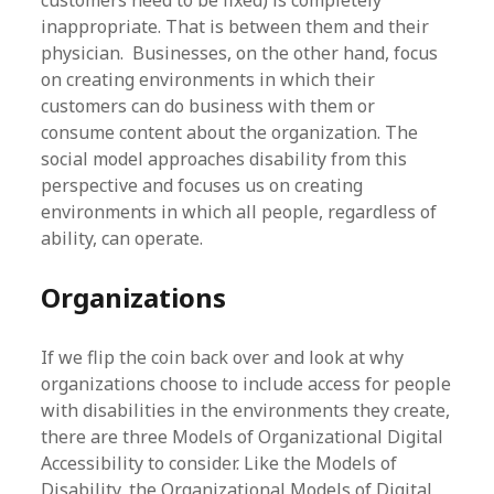
inappropriate. That is between them and their
physician. Businesses, on the other hand, focus
on creating environments in which their
customers can do business with them or
consume content about the organization. The
social model approaches disability from this
perspective and focuses us on creating
environments in which all people, regardless of
ability, can operate.
Organizations
If we flip the coin back over and look at why
organizations choose to include access for people
with disabilities in the environments they create,
there are three Models of Organizational Digital
Accessibility to consider. Like the Models of
Disability, the Organizational Models of Digital