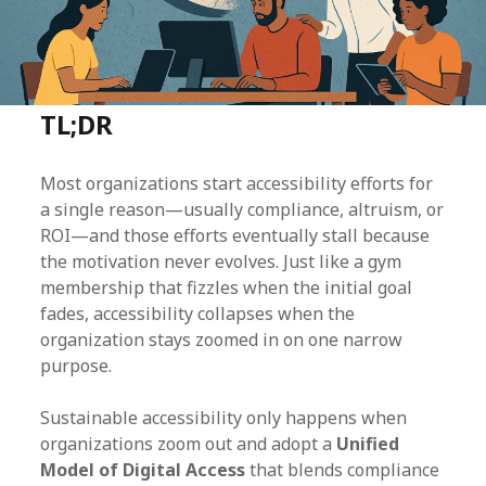
TL;DR
Most organizations start accessibility efforts for
a single reason—usually compliance, altruism, or
ROI—and those efforts eventually stall because
the motivation never evolves. Just like a gym
membership that fizzles when the initial goal
fades, accessibility collapses when the
organization stays zoomed in on one narrow
purpose.
Sustainable accessibility only happens when
organizations zoom out and adopt a
Unified
Model of Digital Access
that blends compliance