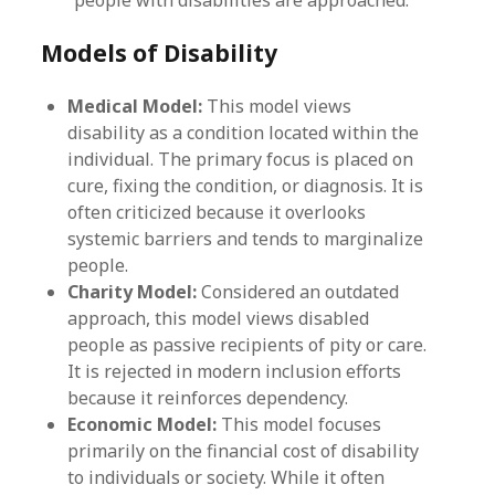
Models of Disability
Medical Model:
This model views
disability as a condition located within the
individual. The primary focus is placed on
cure, fixing the condition, or diagnosis. It is
often criticized because it overlooks
systemic barriers and tends to marginalize
people.
Charity Model:
Considered an outdated
approach, this model views disabled
people as passive recipients of pity or care.
It is rejected in modern inclusion efforts
because it reinforces dependency.
Economic Model:
This model focuses
primarily on the financial cost of disability
to individuals or society. While it often