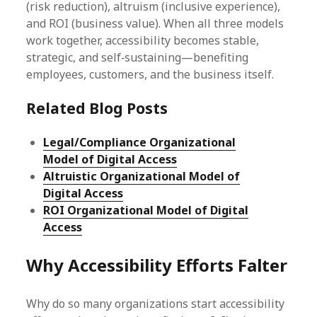
(risk reduction), altruism (inclusive experience),
and ROI (business value). When all three models
work together, accessibility becomes stable,
strategic, and self‑sustaining—benefiting
employees, customers, and the business itself.
Related Blog Posts
Legal/Compliance Organizational
Model of Digital Access
Altruistic Organizational Model of
Digital Access
ROI Organizational Model of Digital
Access
Why Accessibility Efforts Falter
Why do so many organizations start accessibility