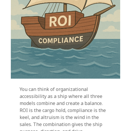
You can think of organizational
accessibility as a ship where all three
models combine and create a balance.
ROI is the cargo hold, compliance is the
keel, and altruism is the wind in the
sales. The combination gives the ship