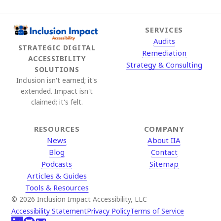
SERVICES
Audits
STRATEGIC DIGITAL
Remediation
ACCESSIBILITY
Strategy & Consulting
SOLUTIONS
Inclusion isn't earned; it's
extended. Impact isn't
claimed; it's felt.
RESOURCES
COMPANY
News
About IIA
Blog
Contact
Podcasts
Sitemap
Articles & Guides
Tools & Resources
© 2026 Inclusion Impact Accessibility, LLC
Accessibility Statement
Privacy Policy
Terms of Service