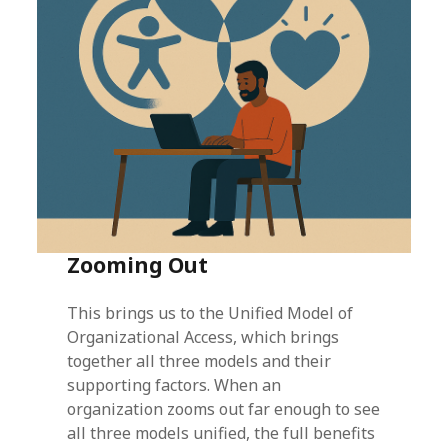
Zooming Out
This brings us to the Unified Model of
Organizational Access, which brings
together all three models and their
supporting factors. When an
organization zooms out far enough to see
all three models unified, the full benefits