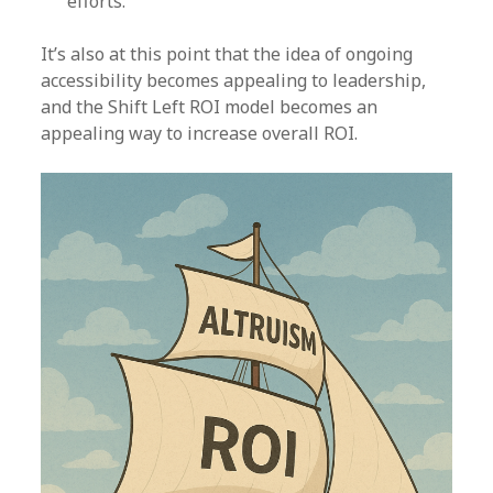
efforts.
It’s also at this point that the idea of ongoing
accessibility becomes appealing to leadership,
and the Shift Left ROI model becomes an
appealing way to increase overall ROI.