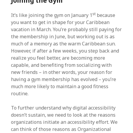
Joining the Gym
st
It’s like joining the gym on January 1
because
you want to get in shape for your Caribbean
vacation in March. You’re probably still paying for
the membership in June, but working out is as
much of a memory as the warm Caribbean sun.
However, if after a few weeks, you step back and
realize you feel better, are becoming more
capable, and benefiting from socializing with
new friends – in other words, your reason for
having a gym membership has evolved – you’re
much more likely to maintain a good fitness
routine.
To further understand why digital accessibility
doesn’t sustain, we need to look at the reasons
organizations initiate an accessibility effort. We
can think of those reasons as Organizational