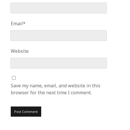
Email*
Website
Save my name, email, and website in this
browser for the next time I comment.