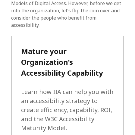
Models of Digital Access. However, before we get
into the organization, let’s flip the coin over and
consider the people who benefit from
accessibility.
Mature your
Organization’s
Accessibility Capability
Learn how IIA can help you with
an accessibility strategy to
create efficiency, capability, ROI,
and the W3C Accessibility
Maturity Model.