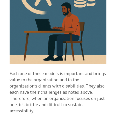
Each one of these models is important and brings
value to the organization and to the
organization’s clients with disabilities. They also
each have their challenges as noted above.
Therefore, when an organization focuses on just
one, it’s brittle and difficult to sustain
accessibility.