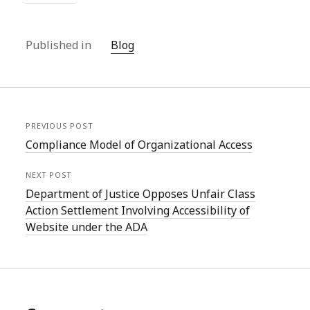
Published in
Blog
PREVIOUS POST
Compliance Model of Organizational Access
NEXT POST
Department of Justice Opposes Unfair Class
Action Settlement Involving Accessibility of
Website under the ADA