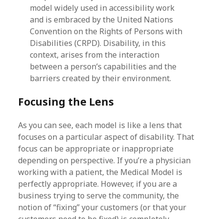
model widely used in accessibility work
and is embraced by the United Nations
Convention on the Rights of Persons with
Disabilities (CRPD). Disability, in this
context, arises from the interaction
between a person’s capabilities and the
barriers created by their environment.
Focusing the Lens
As you can see, each model is like a lens that
focuses on a particular aspect of disability. That
focus can be appropriate or inappropriate
depending on perspective. If you’re a physician
working with a patient, the Medical Model is
perfectly appropriate. However, if you are a
business trying to serve the community, the
notion of “fixing” your customers (or that your
customers need to be fixed) is completely