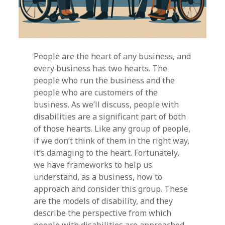
People are the heart of any business, and
every business has two hearts. The
people who run the business and the
people who are customers of the
business. As we’ll discuss, people with
disabilities are a significant part of both
of those hearts. Like any group of people,
if we don’t think of them in the right way,
it’s damaging to the heart. Fortunately,
we have frameworks to help us
understand, as a business, how to
approach and consider this group. These
are the models of disability, and they
describe the perspective from which
people with disabilities are approached.