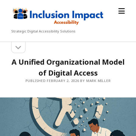
open
Inclusion
menu
Impact
Accessibility
Strategic Digital Accessibility Solutions
open
Sidebar
sidebar
A Unified Organizational Model
of Digital Access
PUBLISHED FEBRUARY 2, 2026 BY MARK MILLER