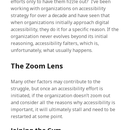
efforts only to have them fizzle out? I’ve been
working with organizations on accessibility
strategy for over a decade and have seen that
when organizations initially approach digital
accessibility, they do it for a specific reason. If the
organization never evolves beyond its initial
reasoning, accessibility falters, which is,
unfortunately, what usually happens.
The Zoom Lens
Many other factors may contribute to the
struggle, but once an accessibility effort is
initiated, if the organization doesn’t zoom out
and consider all the reasons why accessibility is
important, it will ultimately stall and need to be
restarted at some point.