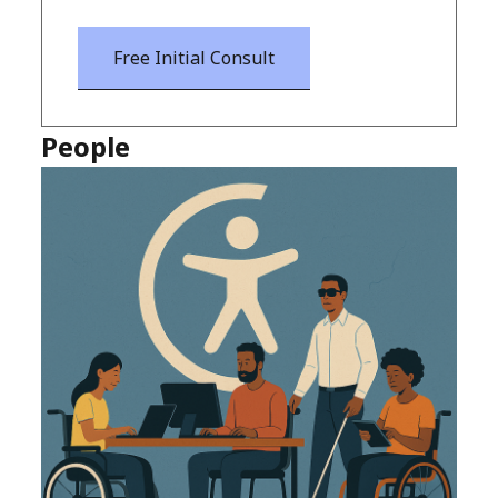
Free Initial Consult
People