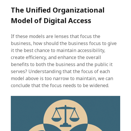
The Unified Organizational
Model of Digital Access
If these models are lenses that focus the
business, how should the business focus to give
it the best chance to maintain accessibility,
create efficiency, and enhance the overall
benefits to both the business and the public it
serves? Understanding that the focus of each
model above is too narrow to maintain, we can
conclude that the focus needs to be widened.