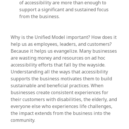
of accessibility are more than enough to
support a significant and sustained focus
from the business.
Why is the Unified Model important? How does it
help us as employees, leaders, and customers?
Because it helps us evangelize. Many businesses
are wasting money and resources on ad hoc
accessibility efforts that fall by the wayside.
Understanding all the ways that accessibility
supports the business motivates them to build
sustainable and beneficial practices. When
businesses create consistent experiences for
their customers with disabilities, the elderly, and
everyone else who experiences life challenges,
the impact extends from the business into the
community.