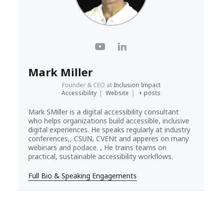
Mark Miller
Founder & CEO
at
Inclusion Impact
Accessibility
|
Website
|
+ posts
Mark SMiller is a digital accessibility consultant
who helps organizations build accessible, inclusive
digital experiences. He speaks regularly at industry
conferences,, CSUN, CVENt and apperes on many
webinars and podace. , He trains teams on
practical, sustainable accessibility workflows.
Full Bio & Speaking Engagements