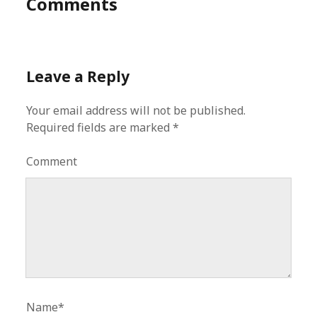
Comments
Leave a Reply
Your email address will not be published.
Required fields are marked
*
Comment
Name*