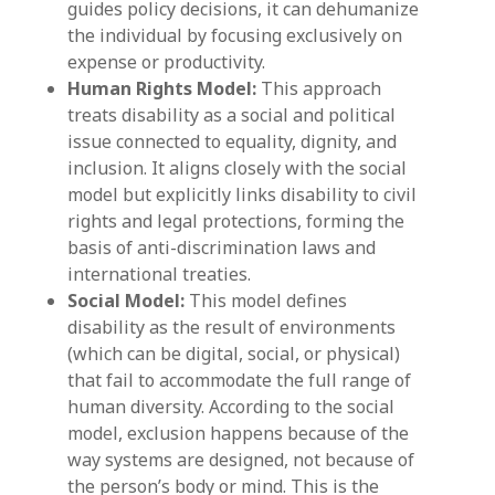
guides policy decisions, it can dehumanize
the individual by focusing exclusively on
expense or productivity.
Human Rights Model:
This approach
treats disability as a social and political
issue connected to equality, dignity, and
inclusion. It aligns closely with the social
model but explicitly links disability to civil
rights and legal protections, forming the
basis of anti-discrimination laws and
international treaties.
Social Model:
This model defines
disability as the result of environments
(which can be digital, social, or physical)
that fail to accommodate the full range of
human diversity. According to the social
model, exclusion happens because of the
way systems are designed, not because of
the person’s body or mind. This is the