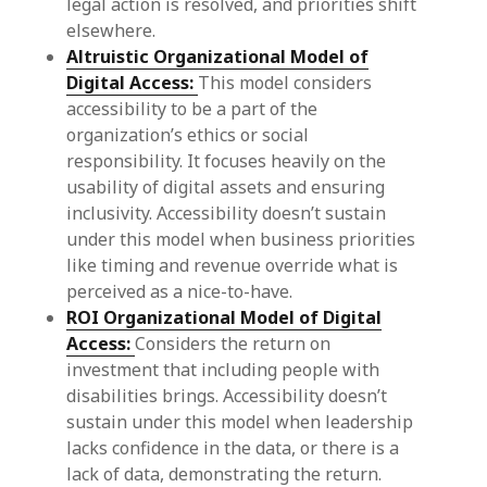
legal action is resolved, and priorities shift
elsewhere.
Altruistic Organizational Model of
Digital Access:
This model considers
accessibility to be a part of the
organization’s ethics or social
responsibility. It focuses heavily on the
usability of digital assets and ensuring
inclusivity. Accessibility doesn’t sustain
under this model when business priorities
like timing and revenue override what is
perceived as a nice-to-have.
ROI Organizational Model of Digital
Access:
Considers the return on
investment that including people with
disabilities brings. Accessibility doesn’t
sustain under this model when leadership
lacks confidence in the data, or there is a
lack of data, demonstrating the return.