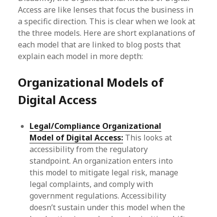
Access are like lenses that focus the business in
a specific direction. This is clear when we look at
the three models. Here are short explanations of
each model that are linked to blog posts that
explain each model in more depth:
Organizational Models of
Digital Access
Legal/Compliance Organizational
Model of Digital Access:
This looks at
accessibility from the regulatory
standpoint. An organization enters into
this model to mitigate legal risk, manage
legal complaints, and comply with
government regulations. Accessibility
doesn’t sustain under this model when the