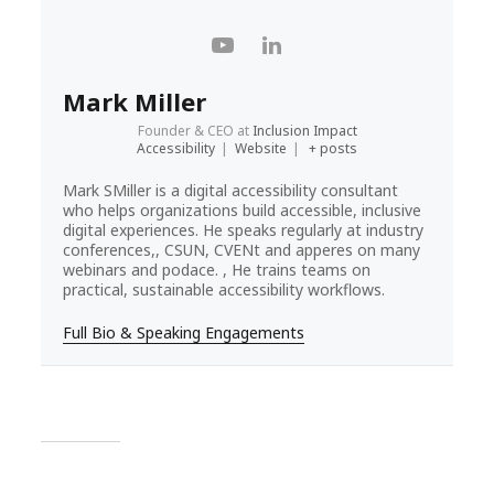
Mark Miller
Founder & CEO
at
Inclusion Impact
Accessibility
|
Website
|
+ posts
Mark SMiller is a digital accessibility consultant
who helps organizations build accessible, inclusive
digital experiences. He speaks regularly at industry
conferences,, CSUN, CVENt and apperes on many
webinars and podace. , He trains teams on
practical, sustainable accessibility workflows.
Full Bio & Speaking Engagements