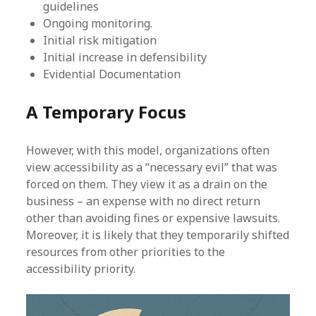
guidelines
Ongoing monitoring.
Initial risk mitigation
Initial increase in defensibility
Evidential Documentation
A Temporary Focus
However, with this model, organizations often
view accessibility as a “necessary evil” that was
forced on them. They view it as a drain on the
business – an expense with no direct return
other than avoiding fines or expensive lawsuits.
Moreover, it is likely that they temporarily shifted
resources from other priorities to the
accessibility priority.