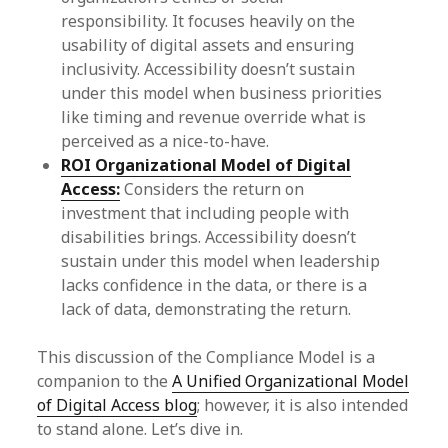
responsibility. It focuses heavily on the
usability of digital assets and ensuring
inclusivity. Accessibility doesn’t sustain
under this model when business priorities
like timing and revenue override what is
perceived as a nice-to-have.
ROI Organizational Model of Digital
Access:
Considers the return on
investment that including people with
disabilities brings. Accessibility doesn’t
sustain under this model when leadership
lacks confidence in the data, or there is a
lack of data, demonstrating the return.
This discussion of the Compliance Model is a
companion to the
A Unified Organizational Model
of Digital Access blog
; however, it is also intended
to stand alone. Let’s dive in.