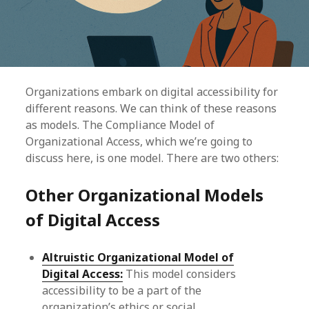
Organizations embark on digital accessibility for
different reasons. We can think of these reasons
as models. The Compliance Model of
Organizational Access, which we’re going to
discuss here, is one model. There are two others:
Other Organizational Models
of Digital Access
Altruistic Organizational Model of
Digital Access:
This model considers
accessibility to be a part of the
organization’s ethics or social