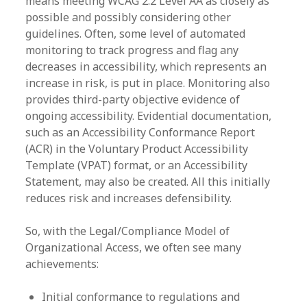
means meeting WCAG 2.2 Level AA as closely as
possible and possibly considering other
guidelines. Often, some level of automated
monitoring to track progress and flag any
decreases in accessibility, which represents an
increase in risk, is put in place. Monitoring also
provides third-party objective evidence of
ongoing accessibility. Evidential documentation,
such as an Accessibility Conformance Report
(ACR) in the Voluntary Product Accessibility
Template (VPAT) format, or an Accessibility
Statement, may also be created. All this initially
reduces risk and increases defensibility.
So, with the Legal/Compliance Model of
Organizational Access, we often see many
achievements:
Initial conformance to regulations and