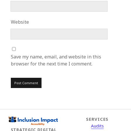
Website
Save my name, email, and website in this
browser for the next time I comment.
SERVICES
Audits
STRATEGIC DIGITAL