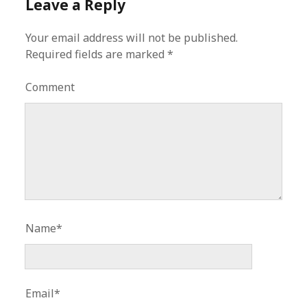
Leave a Reply
Your email address will not be published.
Required fields are marked
*
Comment
Name*
Email*