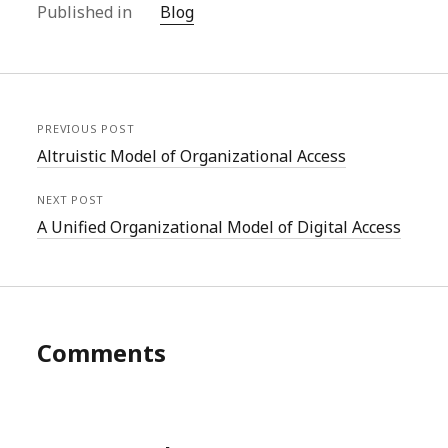
Published in
Blog
PREVIOUS POST
Altruistic Model of Organizational Access
NEXT POST
A Unified Organizational Model of Digital Access
Comments