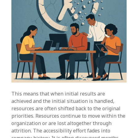
This means that when initial results are
achieved and the initial situation is handled,
resources are often shifted back to the original
priorities. Resources continue to move within the
organization or are lost altogether through
attrition. The accessibility effort fades into
company history. It is often discovered months