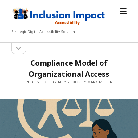
open
Inclusion
menu
Impact
Accessibility
Strategic Digital Accessibility Solutions
open
Sidebar
sidebar
Compliance Model of
Organizational Access
PUBLISHED FEBRUARY 2, 2026 BY MARK MILLER