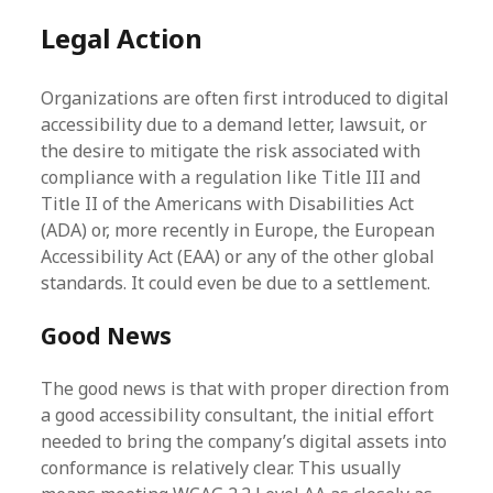
Legal Action
Organizations are often first introduced to digital
accessibility due to a demand letter, lawsuit, or
the desire to mitigate the risk associated with
compliance with a regulation like Title III and
Title II of the Americans with Disabilities Act
(ADA) or, more recently in Europe, the European
Accessibility Act (EAA) or any of the other global
standards. It could even be due to a settlement.
Good News
The good news is that with proper direction from
a good accessibility consultant, the initial effort
needed to bring the company’s digital assets into
conformance is relatively clear. This usually