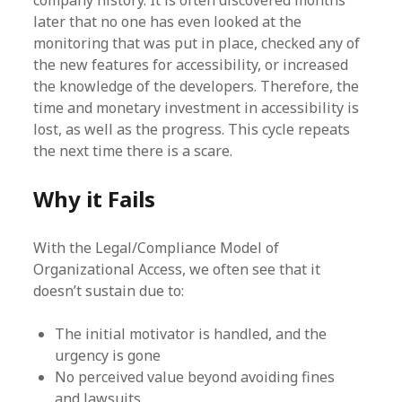
later that no one has even looked at the
monitoring that was put in place, checked any of
the new features for accessibility, or increased
the knowledge of the developers. Therefore, the
time and monetary investment in accessibility is
lost, as well as the progress. This cycle repeats
the next time there is a scare.
Why it Fails
With the Legal/Compliance Model of
Organizational Access, we often see that it
doesn’t sustain due to:
The initial motivator is handled, and the
urgency is gone
No perceived value beyond avoiding fines
and lawsuits