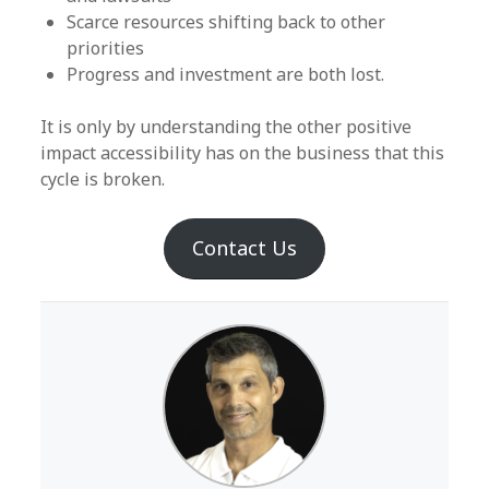
Scarce resources shifting back to other
priorities
Progress and investment are both lost.
It is only by understanding the other positive
impact accessibility has on the business that this
cycle is broken.
Contact Us